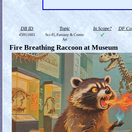
DB ID
Topic
In Scope?
DF Col
45911601
Sci-Fi, Fantasy & Comic
Art
Fire Breathing Raccoon at Museum