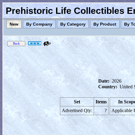
Prehistoric Life Collectibles 
New
By Company
By Category
By Product
By T
Date:
2026
Country:
United 
Set
Items
In Scop
Advertised Qty:
?
Applicable 