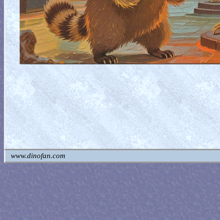
www.dinofan.com