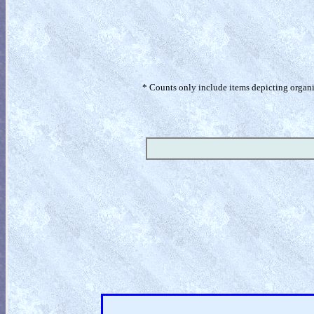
* Counts only include items depicting organism