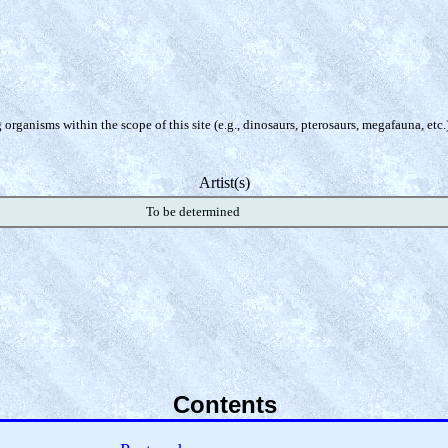
organisms within the scope of this site (e.g., dinosaurs, pterosaurs, megafauna, etc.
Artist(s)
To be determined
Contents