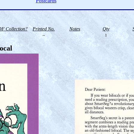
Postcards
F Collection?
Printed No.
Notes
Qty
--
1
ocal