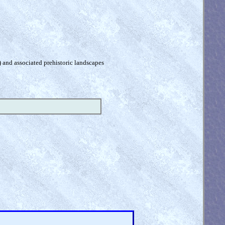
) and associated prehistoric landscapes