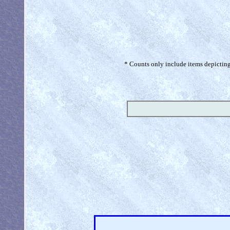
* Counts only include items depicting 