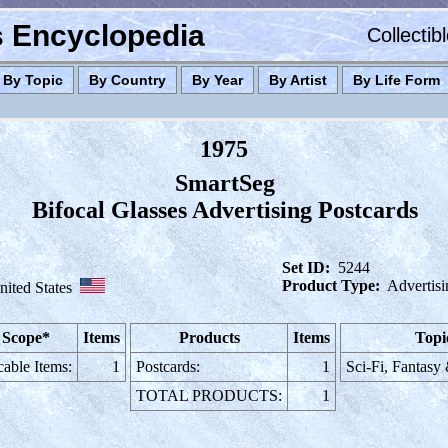
es Encyclopedia
Collectib
By Topic
By Country
By Year
By Artist
By Life Form
1975
SmartSeg
Bifocal Glasses Advertising Postcards
Set ID:
5244
Product Type:
Advertisi
nited States
 Scope*
Items
Products
Items
Topi
cable Items:
1
Postcards:
1
Sci-Fi, Fantasy
TOTAL PRODUCTS:
1