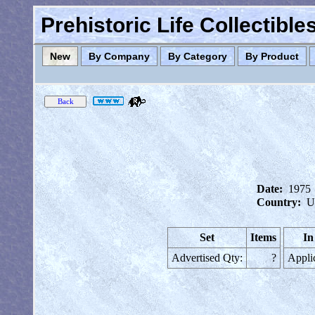
Prehistoric Life Collectibl
New
By Company
By Category
By Product
Date:
1975
Country:
U
Set
Items
In
Advertised Qty:
?
Appli