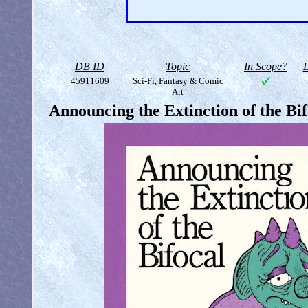
DB ID
Topic
In Scope?
D
45911609
Sci-Fi, Fantasy & Comic
Art
Announcing the Extinction of the Bif