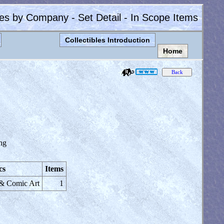
les by Company - Set Detail - In Scope Items
Collectibles Introduction
Home
ng
cs
Items
 & Comic Art
1