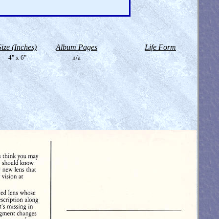
Size (Inches)
Album Pages
Life Form
4" x 6"
n/a