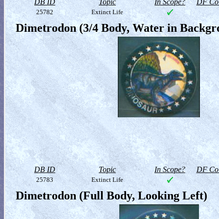
DB ID
Topic
In Scope?
DF Col
25782
Extinct Life
Dimetrodon (3/4 Body, Water in Backgr
DB ID
Topic
In Scope?
DF Col
25783
Extinct Life
Dimetrodon (Full Body, Looking Left)