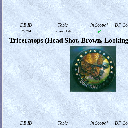
DB ID
Topic
In Scope?
DF Col
25794
Extinct Life
Triceratops (Head Shot, Brown, Looking
DB ID
Topic
In Scope?
DF Col