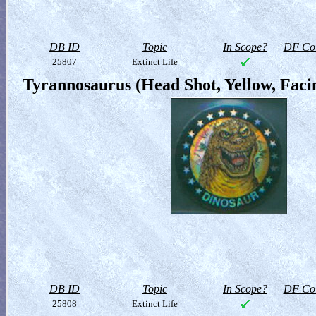
DB ID
Topic
In Scope?
DF Col
25807
Extinct Life
Tyrannosaurus (Head Shot, Yellow, Faci
DB ID
Topic
In Scope?
DF Col
25808
Extinct Life