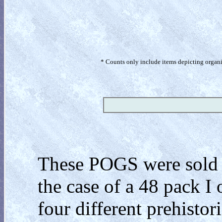
* Counts only include items depicting organism
These POGS were sold in
the case of a 48 pack I
four different prehistor