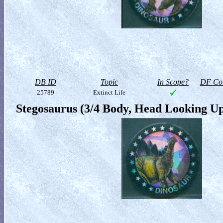
DB ID
Topic
In Scope?
DF Col
25789
Extinct Life
Stegosaurus (3/4 Body, Head Looking U