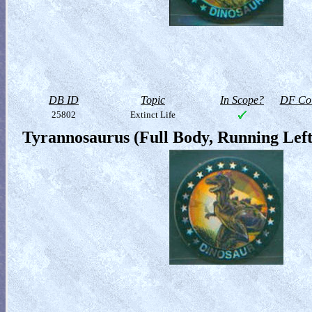
DB ID
Topic
In Scope?
DF Col
25802
Extinct Life
Tyrannosaurus (Full Body, Running Left