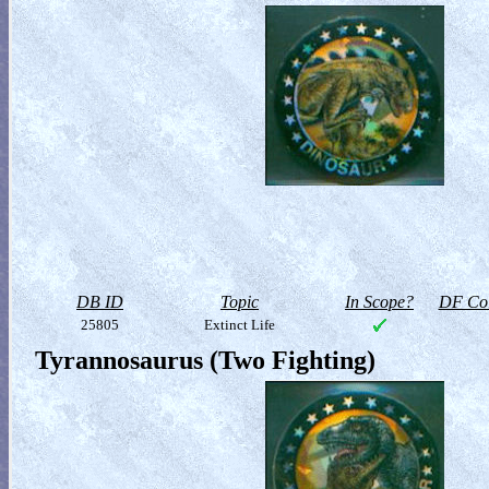
DB ID
Topic
In Scope?
DF Col
25805
Extinct Life
Tyrannosaurus (Two Fighting)