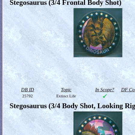
Stegosaurus (3/4 Frontal Body Shot)
DB ID
Topic
In Scope?
DF Col
25792
Extinct Life
Stegosaurus (3/4 Body Shot, Looking Rig