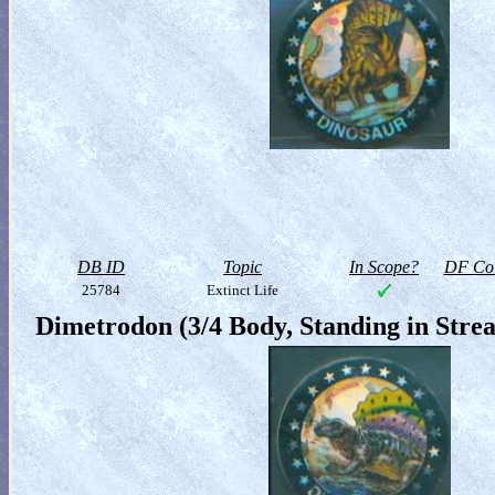
DB ID
Topic
In Scope?
DF Col
25784
Extinct Life
Dimetrodon (3/4 Body, Standing in Stre