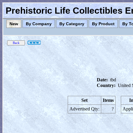
Prehistoric Life Collectibles 
New
By Company
By Category
By Product
By T
Date:
tbd
Country:
United 
Set
Items
I
Advertised Qty:
?
Appli