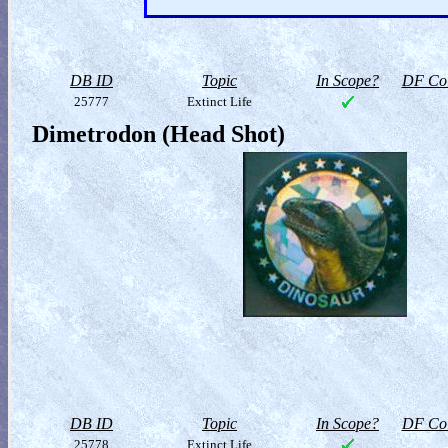
DB ID
Topic
In Scope?
DF Col
25777
Extinct Life
Dimetrodon (Head Shot)
DB ID
Topic
In Scope?
DF Col
25778
Extinct Life