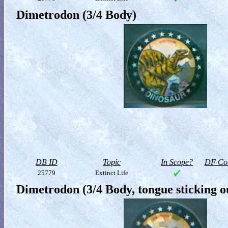
Dimetrodon (3/4 Body)
DB ID
Topic
In Scope?
DF Col
25779
Extinct Life
Dimetrodon (3/4 Body, tongue sticking o