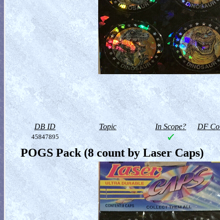
DB ID
Topic
In Scope?
DF Col
45847895
POGS Pack (8 count by Laser Caps)