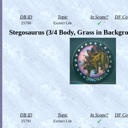
DB ID
Topic
In Scope?
DF Col
25790
Extinct Life
Stegosaurus (3/4 Body, Grass in Backgr
DB ID
Topic
In Scope?
DF Col
25791
Extinct Life