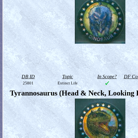
DB ID
Topic
In Scope?
DF Col
25801
Extinct Life
Tyrannosaurus (Head & Neck, Looking 