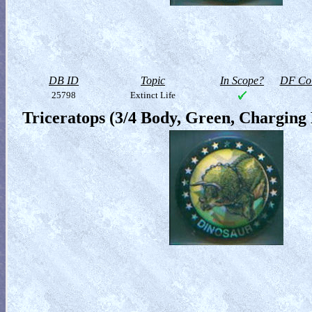
DB ID
Topic
In Scope?
DF Col
25798
Extinct Life
Triceratops (3/4 Body, Green, Charging 