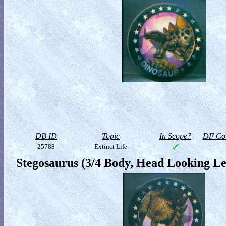
DB ID
Topic
In Scope?
DF Col
25788
Extinct Life
Stegosaurus (3/4 Body, Head Looking Le