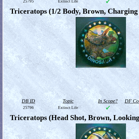
25795
Extinct Life
Triceratops (1/2 Body, Brown, Charging
DB ID
Topic
In Scope?
DF Col
25796
Extinct Life
Triceratops (Head Shot, Brown, Looking