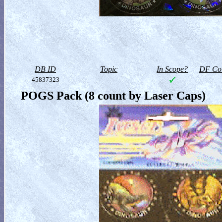
DB ID
Topic
In Scope?
DF Col
45837323
POGS Pack (8 count by Laser Caps)