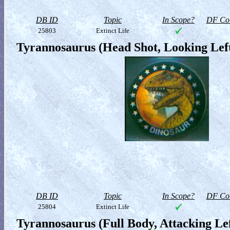
DB ID
Topic
In Scope?
DF Col
25803
Extinct Life
Tyrannosaurus (Head Shot, Looking Lef
DB ID
Topic
In Scope?
DF Col
25804
Extinct Life
Tyrannosaurus (Full Body, Attacking Lef