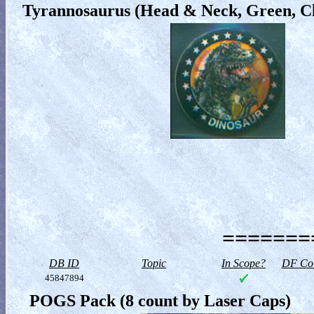
Tyrannosaurus (Head & Neck, Green, Cl
========
DB ID
Topic
In Scope?
DF Col
45847894
POGS Pack (8 count by Laser Caps)