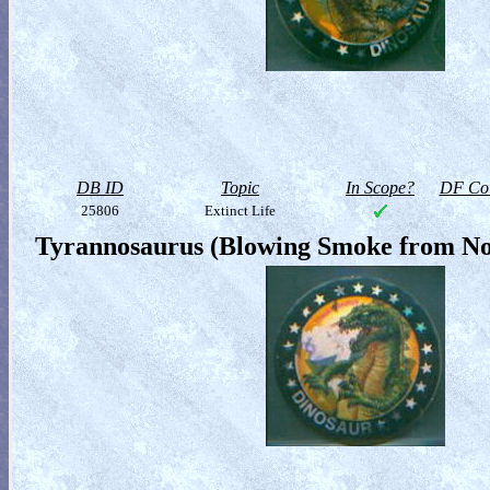
DB ID
Topic
In Scope?
DF Col
25806
Extinct Life
Tyrannosaurus (Blowing Smoke from Nos