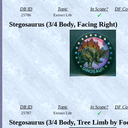
DB ID
Topic
In Scope?
DF Col
25786
Extinct Life
Stegosaurus (3/4 Body, Facing Right)
DB ID
Topic
In Scope?
DF Col
25787
Extinct Life
Stegosaurus (3/4 Body, Tree Limb by Fo