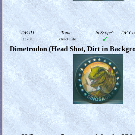
DB ID
Topic
In Scope?
DF Col
25781
Extinct Life
Dimetrodon (Head Shot, Dirt in Backgr