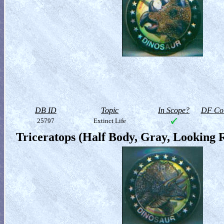
DB ID
Topic
In Scope?
DF Col
25797
Extinct Life
Triceratops (Half Body, Gray, Looking 