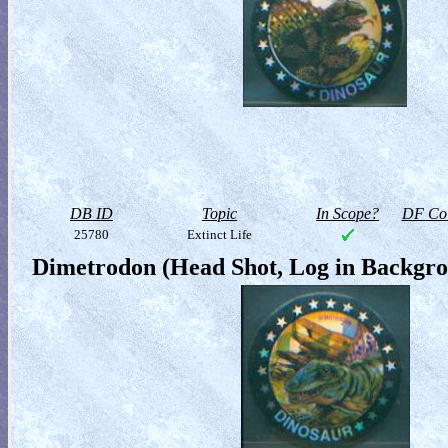
DB ID
Topic
In Scope?
DF Col
25780
Extinct Life
Dimetrodon (Head Shot, Log in Backgr