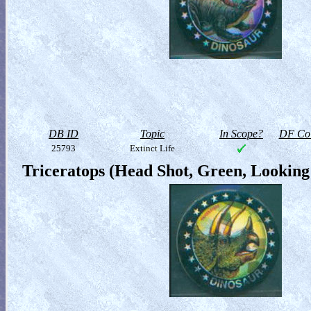
DB ID
Topic
In Scope?
DF Col
25793
Extinct Life
Triceratops (Head Shot, Green, Looking