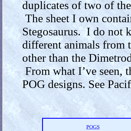
duplicates of two of t
The sheet I own contai
Stegosaurus. I do not k
different animals from t
other than the Dimetrod
From what I’ve seen, th
POG designs. See Pacifi
POGS