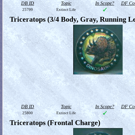
DB ID
Topic
In Scope?
DF Col
25799
Extinct Life
Triceratops (3/4 Body, Gray, Running Le
DB ID
Topic
In Scope?
DF Col
25800
Extinct Life
Triceratops (Frontal Charge)