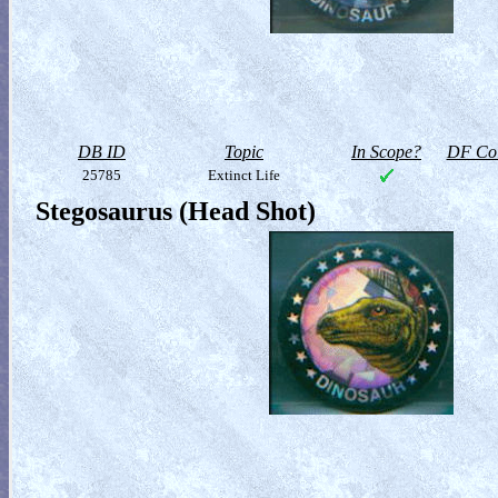
DB ID
Topic
In Scope?
DF Col
25785
Extinct Life
Stegosaurus (Head Shot)