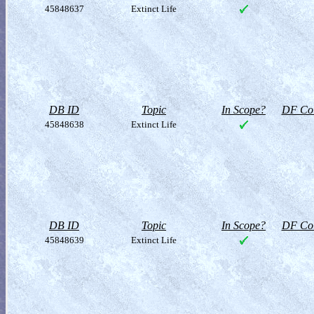
45848637
Extinct Life
DB ID
Topic
In Scope?
DF Col
45848638
Extinct Life
DB ID
Topic
In Scope?
DF Col
45848639
Extinct Life