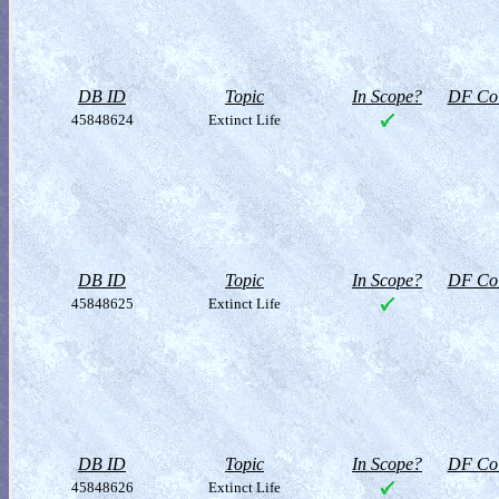
DB ID
Topic
In Scope?
DF Col
45848624
Extinct Life
DB ID
Topic
In Scope?
DF Col
45848625
Extinct Life
DB ID
Topic
In Scope?
DF Col
45848626
Extinct Life