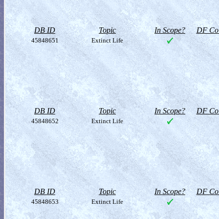
DB ID
Topic
In Scope?
DF Col
45848651
Extinct Life
DB ID
Topic
In Scope?
DF Col
45848652
Extinct Life
DB ID
Topic
In Scope?
DF Col
45848653
Extinct Life