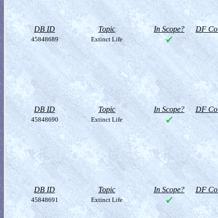
DB ID
Topic
In Scope?
DF Col
45848689
Extinct Life
DB ID
Topic
In Scope?
DF Col
45848690
Extinct Life
DB ID
Topic
In Scope?
DF Col
45848691
Extinct Life