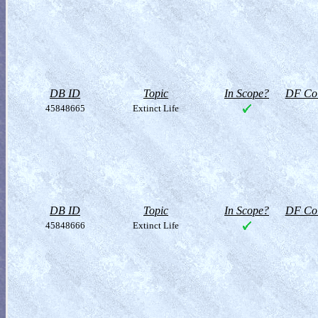
DB ID
Topic
In Scope?
DF Col
45848665
Extinct Life
DB ID
Topic
In Scope?
DF Col
45848666
Extinct Life