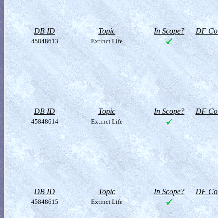
DB ID
Topic
In Scope?
DF Col
45848613
Extinct Life
DB ID
Topic
In Scope?
DF Col
45848614
Extinct Life
DB ID
Topic
In Scope?
DF Col
45848615
Extinct Life