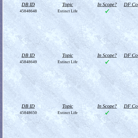
DB ID
Topic
In Scope?
DF Col
45848648
Extinct Life
DB ID
Topic
In Scope?
DF Col
45848649
Extinct Life
DB ID
Topic
In Scope?
DF Col
45848650
Extinct Life