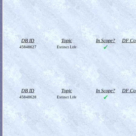
DB ID
Topic
In Scope?
DF Col
45848627
Extinct Life
DB ID
Topic
In Scope?
DF Col
45848628
Extinct Life