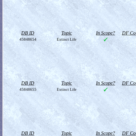
DB ID
Topic
In Scope?
DF Col
45848654
Extinct Life
DB ID
Topic
In Scope?
DF Col
45848655
Extinct Life
DB ID
Topic
In Scope?
DF Col