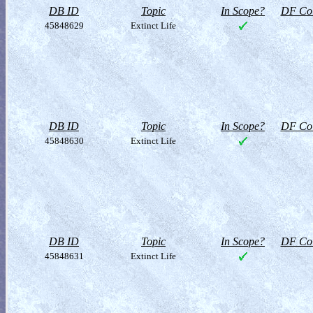
DB ID
Topic
In Scope?
DF Col
45848629
Extinct Life
DB ID
Topic
In Scope?
DF Col
45848630
Extinct Life
DB ID
Topic
In Scope?
DF Col
45848631
Extinct Life