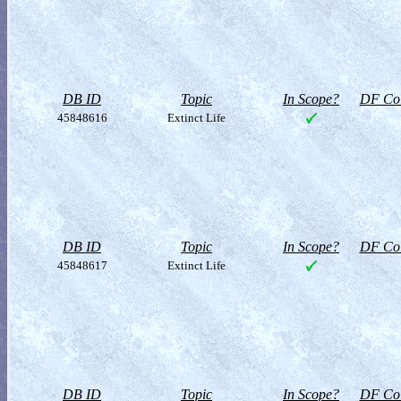
DB ID
Topic
In Scope?
DF Col
45848616
Extinct Life
DB ID
Topic
In Scope?
DF Col
45848617
Extinct Life
DB ID
Topic
In Scope?
DF Col