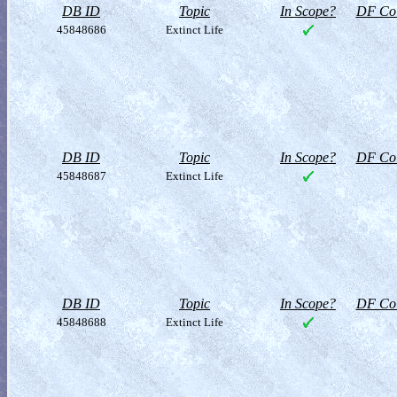
DB ID
Topic
In Scope?
DF Col
45848686
Extinct Life
DB ID
Topic
In Scope?
DF Col
45848687
Extinct Life
DB ID
Topic
In Scope?
DF Col
45848688
Extinct Life