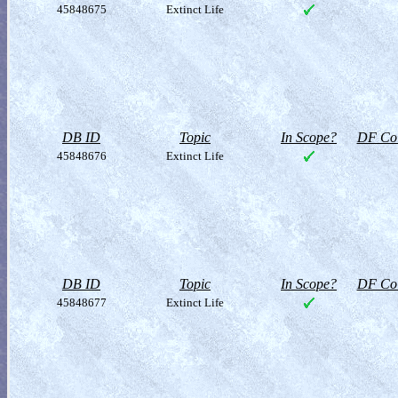
45848675
Extinct Life
DB ID
Topic
In Scope?
DF Col
45848676
Extinct Life
DB ID
Topic
In Scope?
DF Col
45848677
Extinct Life