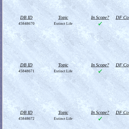
DB ID
Topic
In Scope?
DF Col
45848670
Extinct Life
DB ID
Topic
In Scope?
DF Col
45848671
Extinct Life
DB ID
Topic
In Scope?
DF Col
45848672
Extinct Life