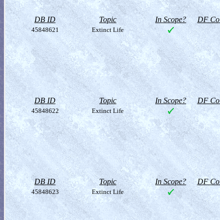
DB ID
Topic
In Scope?
DF Col
45848621
Extinct Life
DB ID
Topic
In Scope?
DF Col
45848622
Extinct Life
DB ID
Topic
In Scope?
DF Col
45848623
Extinct Life