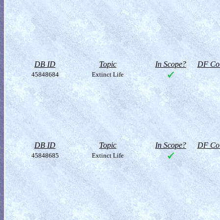
DB ID
Topic
In Scope?
DF Col
45848684
Extinct Life
DB ID
Topic
In Scope?
DF Col
45848685
Extinct Life