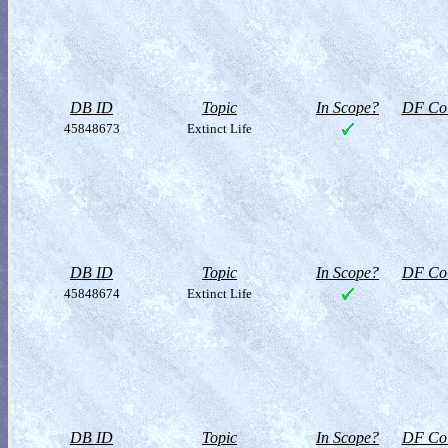
DB ID
Topic
In Scope?
DF Col
45848673
Extinct Life
DB ID
Topic
In Scope?
DF Col
45848674
Extinct Life
DB ID
Topic
In Scope?
DF Col