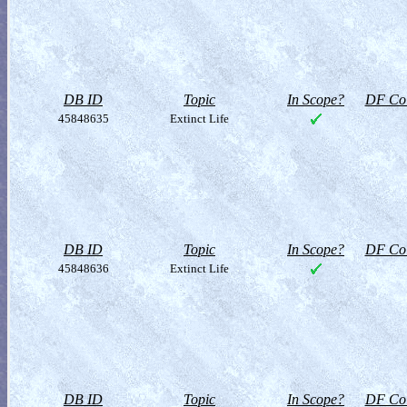
DB ID
Topic
In Scope?
DF Col
45848635
Extinct Life
DB ID
Topic
In Scope?
DF Col
45848636
Extinct Life
DB ID
Topic
In Scope?
DF Col