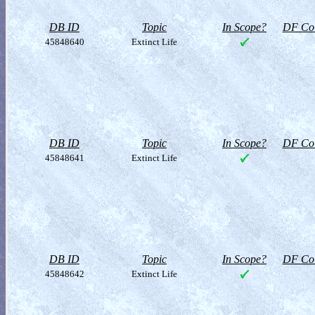
DB ID
Topic
In Scope?
DF Col
45848640
Extinct Life
DB ID
Topic
In Scope?
DF Col
45848641
Extinct Life
DB ID
Topic
In Scope?
DF Col
45848642
Extinct Life