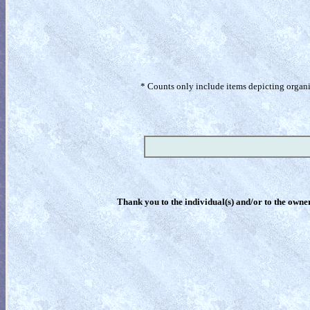
* Counts only include items depicting organism
Thank you to the individual(s) and/or to the owner(