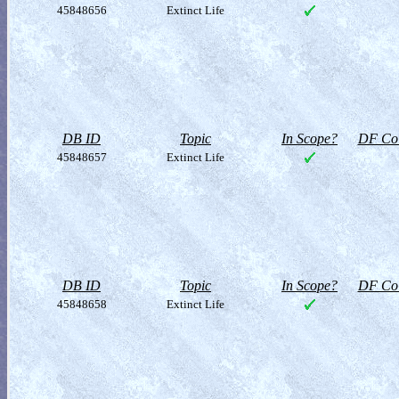
45848656
Extinct Life
DB ID
Topic
In Scope?
DF Col
45848657
Extinct Life
DB ID
Topic
In Scope?
DF Col
45848658
Extinct Life