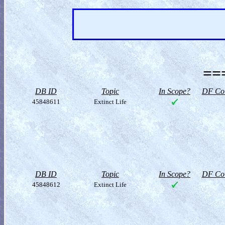
==
DB ID
Topic
In Scope?
DF Col
45848611
Extinct Life
DB ID
Topic
In Scope?
DF Col
45848612
Extinct Life