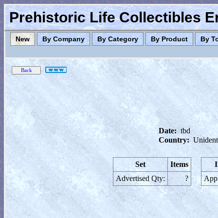
Prehistoric Life Collectibles 
New
By Company
By Category
By Product
By T
Date:
tbd
Country:
Unident
Set
Items
Advertised Qty:
?
Appl