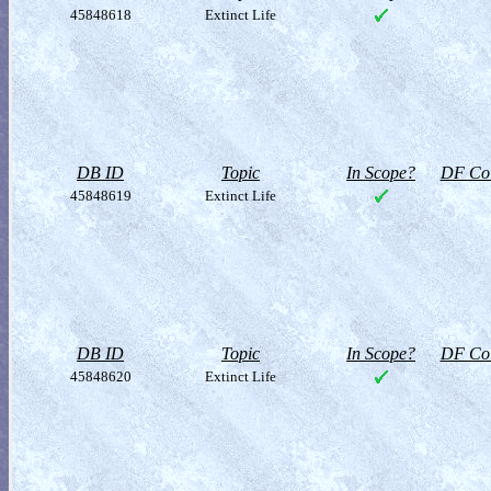
45848618
Extinct Life
DB ID
Topic
In Scope?
DF Col
45848619
Extinct Life
DB ID
Topic
In Scope?
DF Col
45848620
Extinct Life