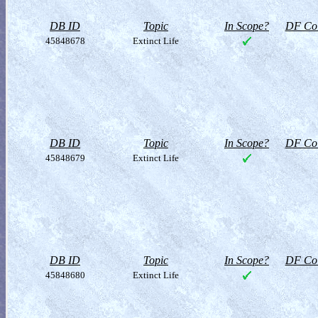
DB ID
Topic
In Scope?
DF Col
45848678
Extinct Life
DB ID
Topic
In Scope?
DF Col
45848679
Extinct Life
DB ID
Topic
In Scope?
DF Col
45848680
Extinct Life