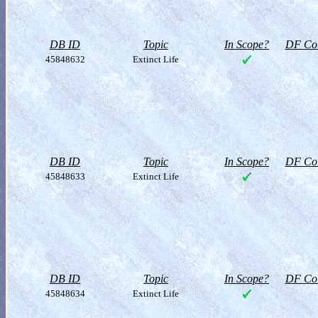
DB ID
Topic
In Scope?
DF Col
45848632
Extinct Life
DB ID
Topic
In Scope?
DF Col
45848633
Extinct Life
DB ID
Topic
In Scope?
DF Col
45848634
Extinct Life