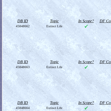
DB ID
Topic
In Scope?
DF Col
45848662
Extinct Life
DB ID
Topic
In Scope?
DF Col
45848663
Extinct Life
DB ID
Topic
In Scope?
DF Col
45848664
Extinct Life