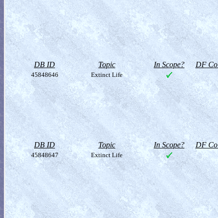
DB ID
Topic
In Scope?
DF Col
45848646
Extinct Life
DB ID
Topic
In Scope?
DF Col
45848647
Extinct Life