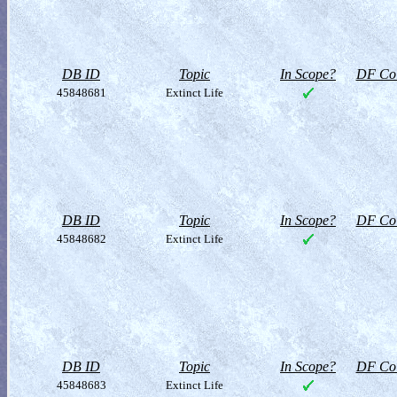
DB ID
Topic
In Scope?
DF Col
45848681
Extinct Life
DB ID
Topic
In Scope?
DF Col
45848682
Extinct Life
DB ID
Topic
In Scope?
DF Col
45848683
Extinct Life