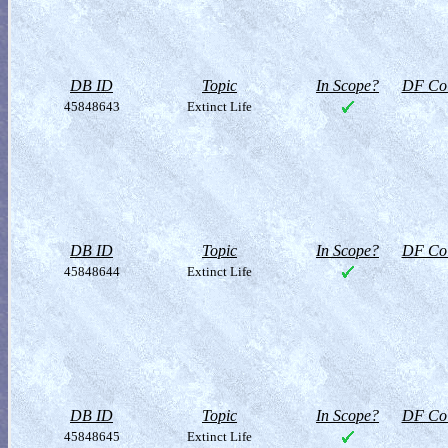
DB ID
Topic
In Scope?
DF Col
45848643
Extinct Life
DB ID
Topic
In Scope?
DF Col
45848644
Extinct Life
DB ID
Topic
In Scope?
DF Col
45848645
Extinct Life