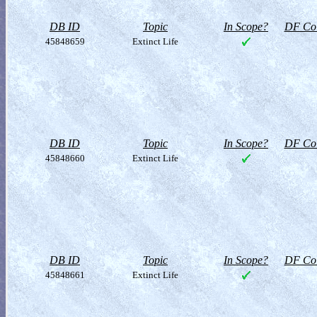
DB ID
Topic
In Scope?
DF Col
45848659
Extinct Life
DB ID
Topic
In Scope?
DF Col
45848660
Extinct Life
DB ID
Topic
In Scope?
DF Col
45848661
Extinct Life