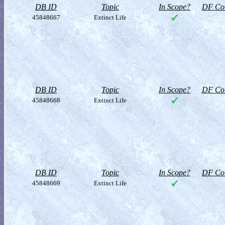
DB ID
Topic
In Scope?
DF Col
45848667
Extinct Life
DB ID
Topic
In Scope?
DF Col
45848668
Extinct Life
DB ID
Topic
In Scope?
DF Col
45848669
Extinct Life