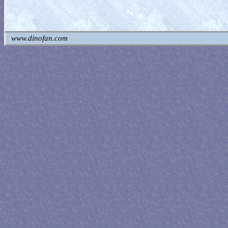
www.dinofan.com