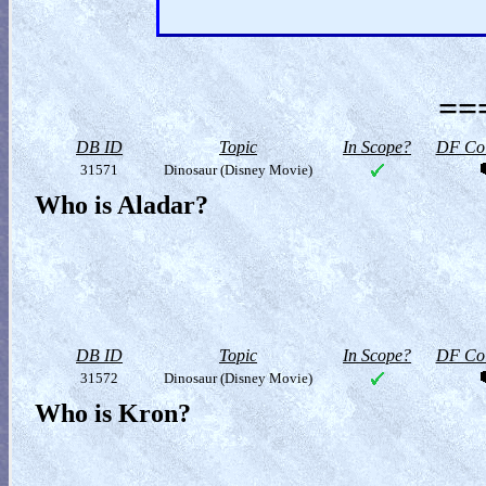
==
DB ID
Topic
In Scope?
DF Col
31571
Dinosaur (Disney Movie)
Who is Aladar?
DB ID
Topic
In Scope?
DF Col
31572
Dinosaur (Disney Movie)
Who is Kron?