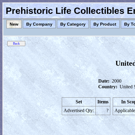
Prehistoric Life Collectibles 
New
By Company
By Category
By Product
By T
United
Date:
2000
Country:
United 
Set
Items
In Sco
Advertised Qty:
?
Applicable