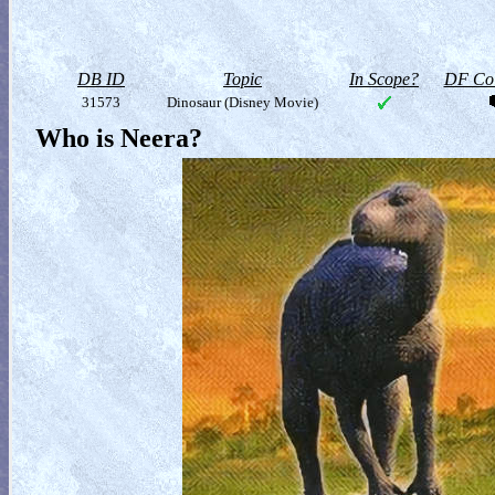
DB ID
Topic
In Scope?
DF Col
31573
Dinosaur (Disney Movie)
Who is Neera?