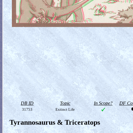
DB ID
Topic
In Scope?
DF Col
31753
Extinct Life
Tyrannosaurus & Triceratops