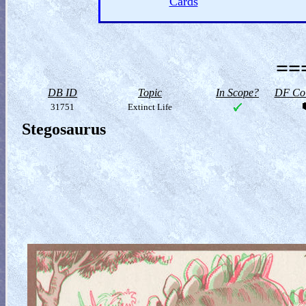
Cards
==
DB ID
Topic
In Scope?
DF Col
31751
Extinct Life
Stegosaurus