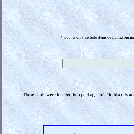
* Counts only include items depicting organism
These cards were inserted into packages of Trio biscuits a