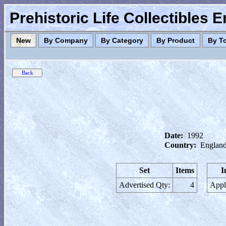
Prehistoric Life Collectibles 
New
By Company
By Category
By Product
By T
Date:
1992
Country:
England
Set
Items
I
Advertised Qty:
4
Appl