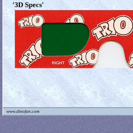
'3D Specs'
www.dinofan.com