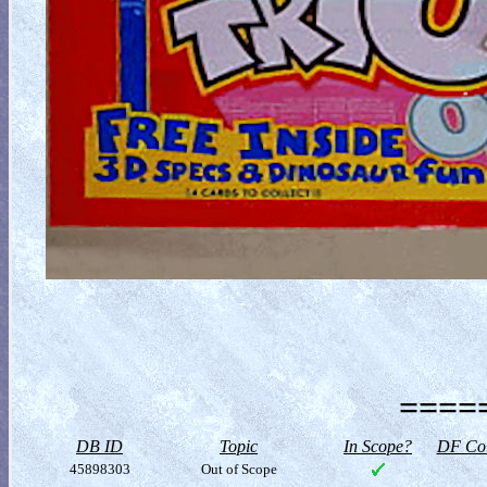
=====
DB ID
Topic
In Scope?
DF Col
45898303
Out of Scope