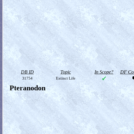
DB ID
Topic
In Scope?
DF Col
31754
Extinct Life
Pteranodon