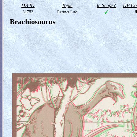
DB ID
Topic
In Scope?
DF Col
31752
Extinct Life
Brachiosaurus