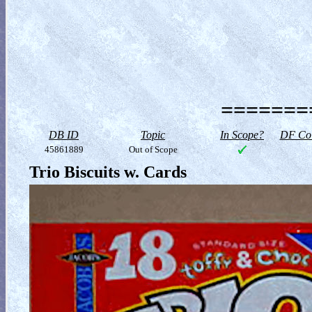
========
DB ID
Topic
In Scope?
DF Col
45861889
Out of Scope
Trio Biscuits w. Cards