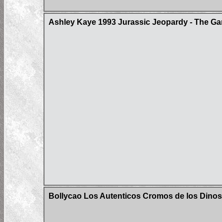
Ashley Kaye 1993 Jurassic Jeopardy - The Ga
Bollycao Los Autenticos Cromos de los Dinos