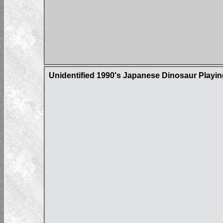
Unidentified 1990's Japanese Dinosaur Playi