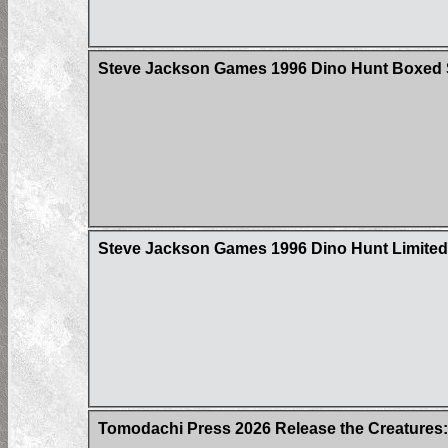
Steve Jackson Games 1996 Dino Hunt Boxed 
Steve Jackson Games 1996 Dino Hunt Limited 
Tomodachi Press 2026 Release the Creatures: