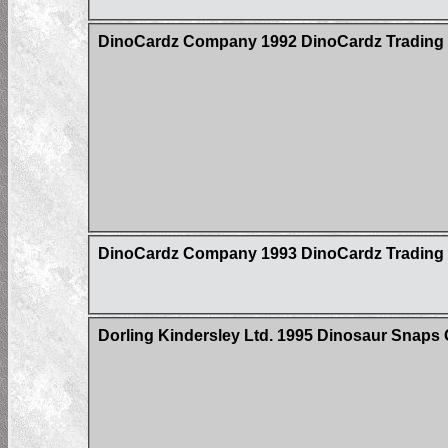
DinoCardz Company 1992 DinoCardz Trading C
DinoCardz Company 1993 DinoCardz Trading C
Dorling Kindersley Ltd. 1995 Dinosaur Snaps