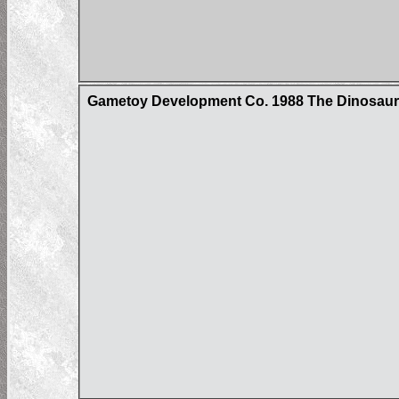
Gametoy Development Co. 1988 The Dinosau