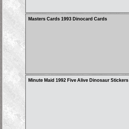
Masters Cards 1993 Dinocard Cards
Minute Maid 1992 Five Alive Dinosaur Stickers