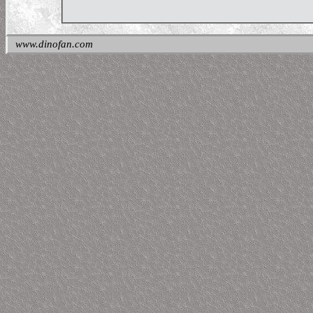
www.dinofan.com