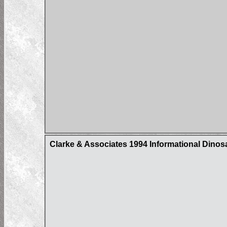
Clarke & Associates 1994 Informational Dino