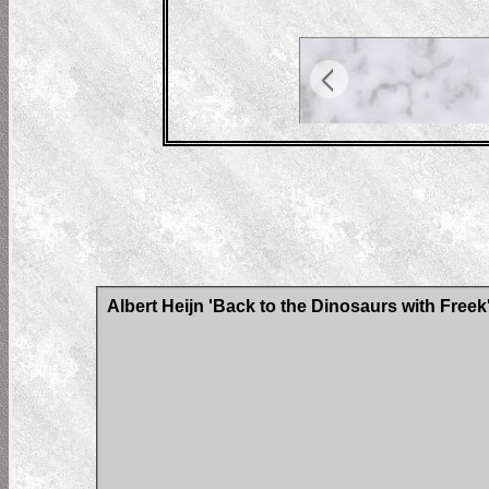
Albert Heijn 'Back to the Dinosaurs with Freek