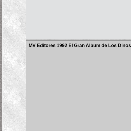
MV Editores 1992 El Gran Album de Los Dinos