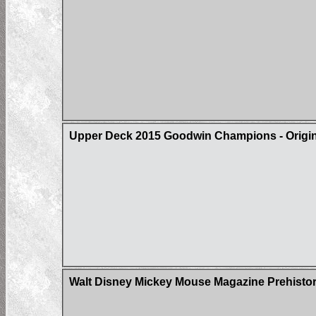
Upper Deck 2015 Goodwin Champions - Origin 
Walt Disney Mickey Mouse Magazine Prehistor