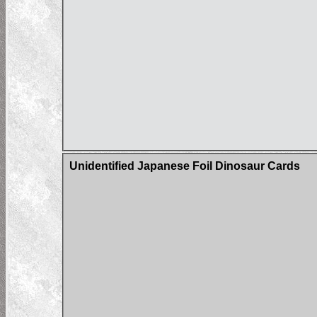
Unidentified Japanese Foil Dinosaur Cards