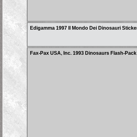
Edigamma 1997 Il Mondo Dei Dinosauri Sticke
Fax-Pax USA, Inc. 1993 Dinosaurs Flash-Pack