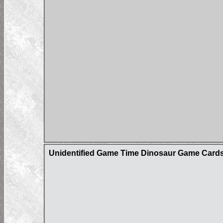
Unidentified Game Time Dinosaur Game Card