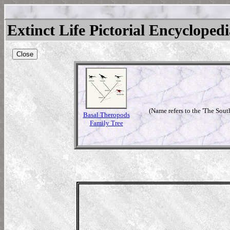
Extinct Life Pictorial Encycloped
Close
(Name refers to the 'The Sout
Basal Theropods
Family Tree