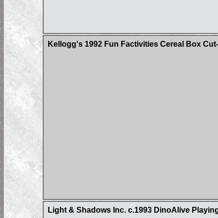
Kellogg's 1992 Fun Factivities Cereal Box Cut
Light & Shadows Inc. c.1993 DinoAlive Playin