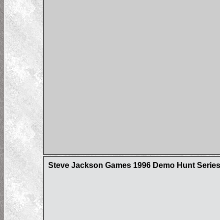
Steve Jackson Games 1996 Demo Hunt Series