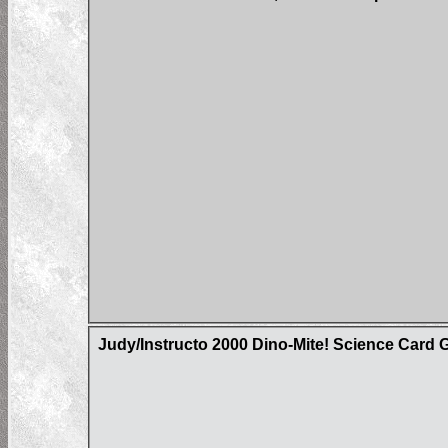
Judy/Instructo 2000 Dino-Mite! Science Card