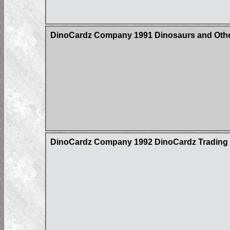
DinoCardz Company 1991 Dinosaurs and Other
DinoCardz Company 1992 DinoCardz Trading Ca