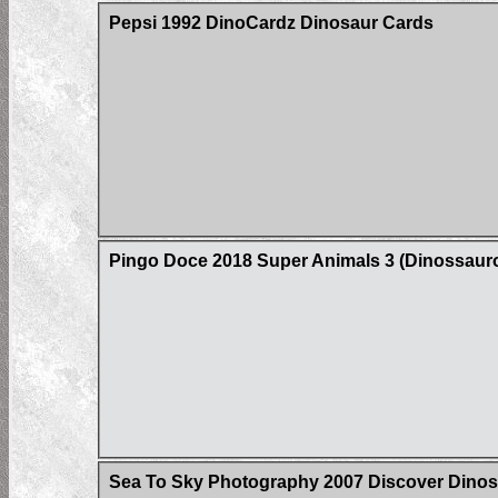
Pepsi 1992 DinoCardz Dinosaur Cards
Pingo Doce 2018 Super Animals 3 (Dinossaur
Sea To Sky Photography 2007 Discover Dinos