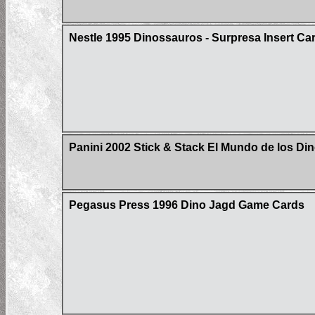
Nestle 1995 Dinossauros - Surpresa Insert Ca
Panini 2002 Stick & Stack El Mundo de los Din
Pegasus Press 1996 Dino Jagd Game Cards