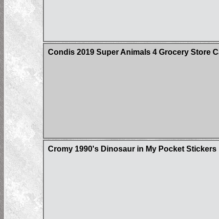
Condis 2019 Super Animals 4 Grocery Store C
Cromy 1990's Dinosaur in My Pocket Stickers