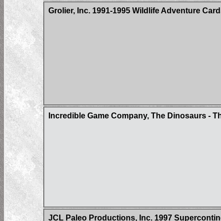
Grolier, Inc. 1991-1995 Wildlife Adventure Car
Incredible Game Company, The Dinosaurs - Th
JCL Paleo Productions, Inc. 1997 Superconti