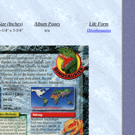
Size (Inches)
Album Pages
Life Form
-1/4" x 3-3/4"
n/a
Dilophosaurus