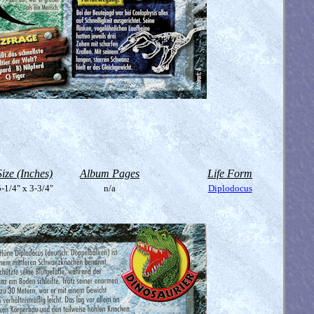
Size (Inches)
Album Pages
Life Form
-1/4" x 3-3/4"
n/a
Diplodocus