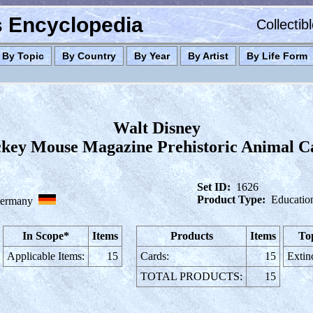
es Encyclopedia
Collectib
By Topic
By Country
By Year
By Artist
By Life Form
Walt Disney
key Mouse Magazine Prehistoric Animal C
Set ID:
1626
Product Type:
Educatio
ermany
In Scope*
Items
Products
Items
To
Applicable Items:
15
Cards:
15
Extin
TOTAL PRODUCTS:
15