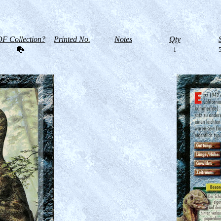
F Collection?
Printed No.
Notes
Qty
--
1
5