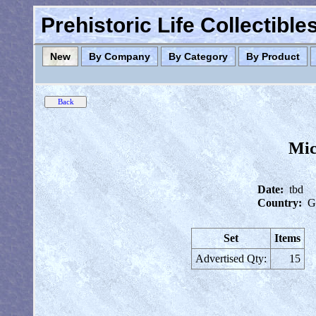
Prehistoric Life Collectibl
New
By Company
By Category
By Product
Mic
Date:
tbd
Country:
G
Set
Items
Advertised Qty:
15