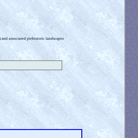
) and associated prehistoric landscapes