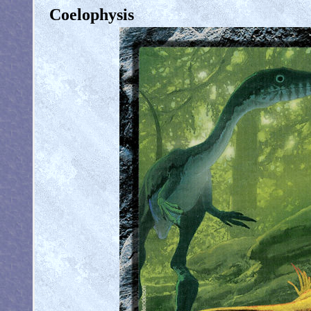
Coelophysis