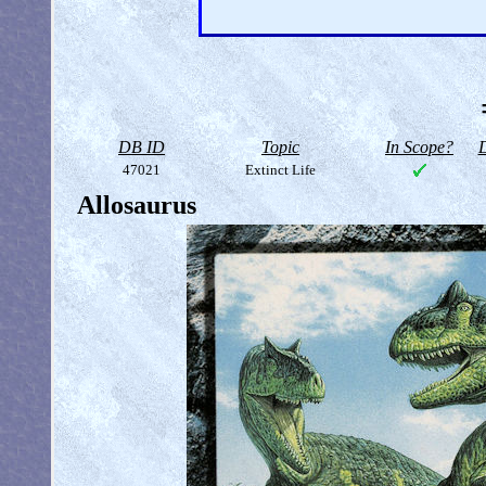
DB ID
Topic
In Scope?
D
47021
Extinct Life
Allosaurus