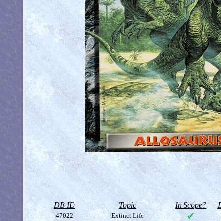
DB ID
Topic
In Scope?
D
47022
Extinct Life