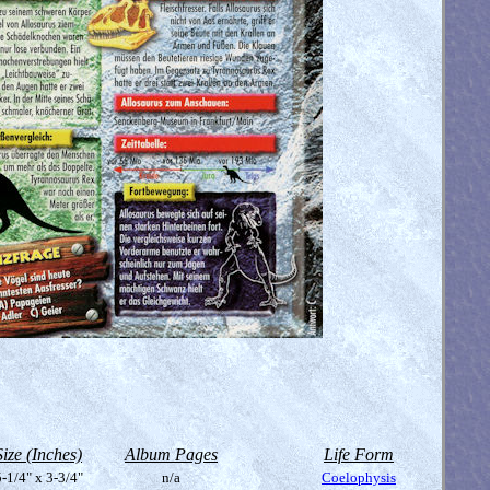
Size (Inches)
Album Pages
Life Form
-1/4" x 3-3/4"
n/a
Coelophysis