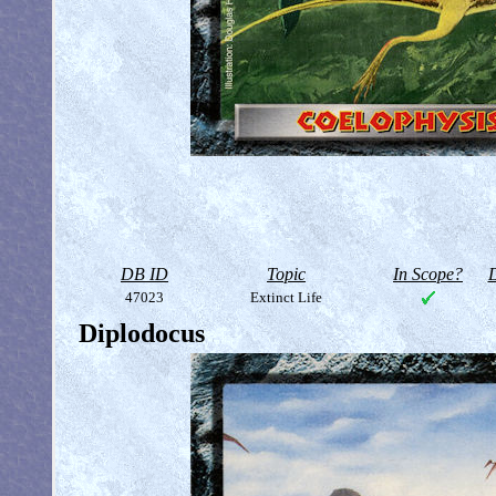
DB ID
Topic
In Scope?
D
47023
Extinct Life
Diplodocus