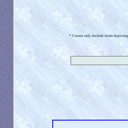
* Counts only include items depicting 