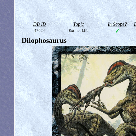
DB ID
Topic
In Scope?
D
47024
Extinct Life
Dilophosaurus