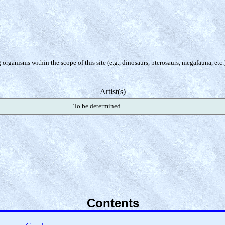
organisms within the scope of this site (e.g., dinosaurs, pterosaurs, megafauna, etc.
Artist(s)
To be determined
Contents