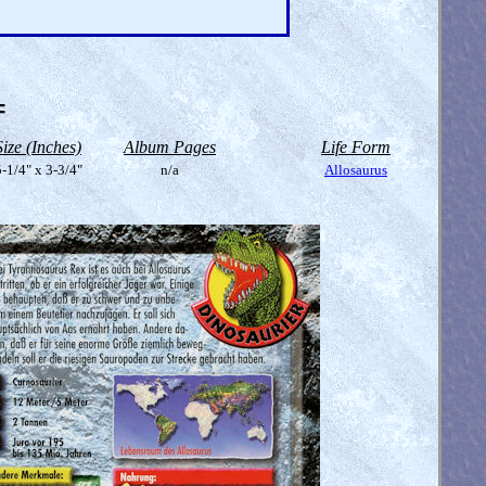
=
Size (Inches)
Album Pages
Life Form
-1/4" x 3-3/4"
n/a
Allosaurus