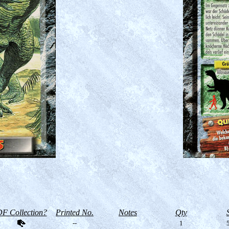
F Collection?
Printed No.
Notes
Qty
--
1
5