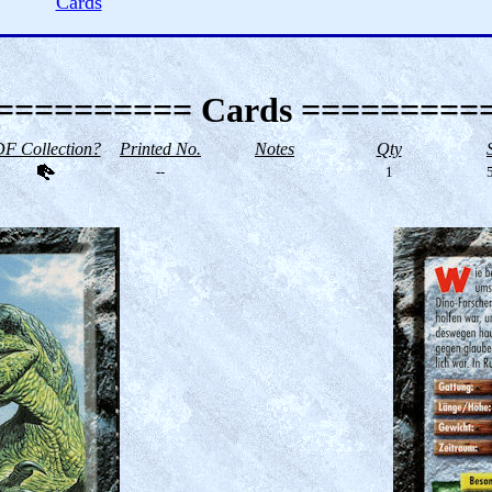
Cards
========== Cards =========
F Collection?
Printed No.
Notes
Qty
--
1
5