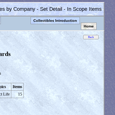
les by Company - Set Detail - In Scope Items
Collectibles Introduction
Home
ards
n
pics
Items
ct Life
15