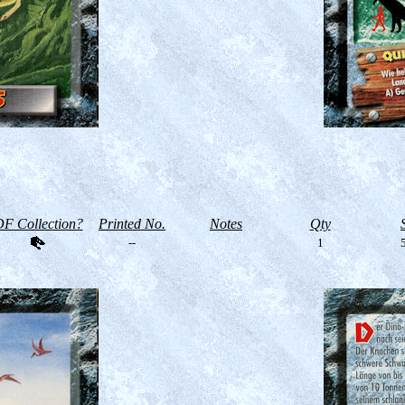
F Collection?
Printed No.
Notes
Qty
--
1
5