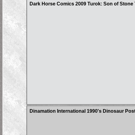
Dark Horse Comics 2009 Turok: Son of Stone 
Dinamation International 1990's Dinosaur Pos