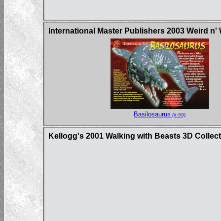
International Master Publishers 2003 Weird n'
Basilosaurus
(#:55)
Kellogg's 2001 Walking with Beasts 3D Collec