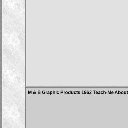
M & B Graphic Products 1962 Teach-Me About 