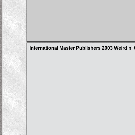
International Master Publishers 2003 Weird n'