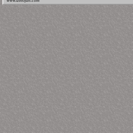
www.dinofan.com