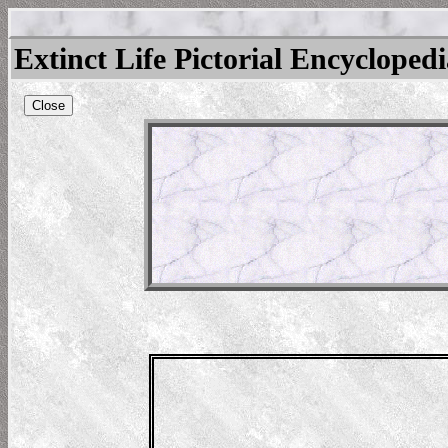
Extinct Life Pictorial Encycloped
Close