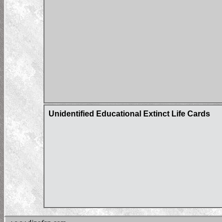
Unidentified Educational Extinct Life Cards