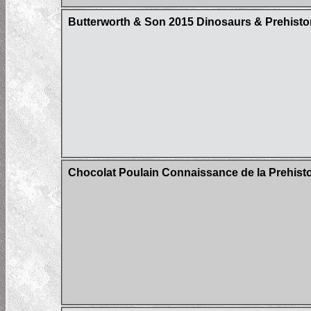
Butterworth & Son 2015 Dinosaurs & Prehistor
Chocolat Poulain Connaissance de la Prehistoi