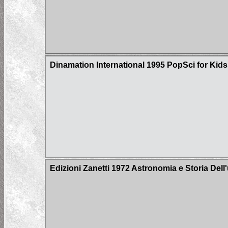
Dinamation International 1995 PopSci for Kid
Edizioni Zanetti 1972 Astronomia e Storia Del