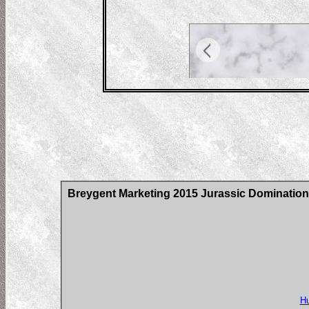
Breygent Marketing 2015 Jurassic Domination
Hu