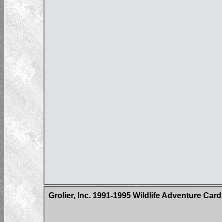
Grolier, Inc. 1991-1995 Wildlife Adventure Car