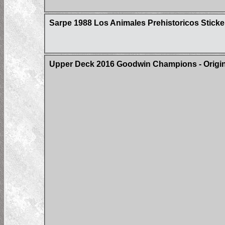
Sarpe 1988 Los Animales Prehistoricos Sticke
Upper Deck 2016 Goodwin Champions - Origin 