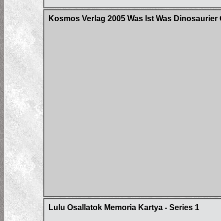
Kosmos Verlag 2005 Was Ist Was Dinosaurier 
Lulu Osallatok Memoria Kartya - Series 1