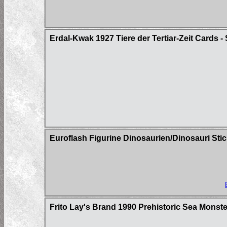
Erdal-Kwak 1927 Tiere der Tertiar-Zeit Cards - 
Euroflash Figurine Dinosaurien/Dinosauri Sti
Frito Lay's Brand 1990 Prehistoric Sea Mons