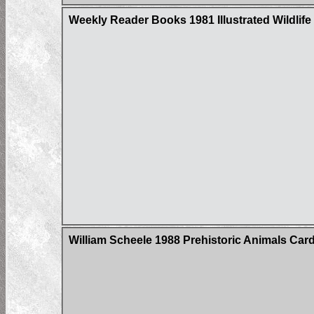
Weekly Reader Books 1981 Illustrated Wildlife 
William Scheele 1988 Prehistoric Animals Card