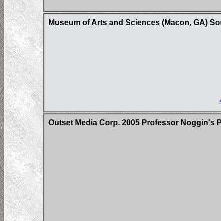
Museum of Arts and Sciences (Macon, GA) So
Outset Media Corp. 2005 Professor Noggin's 