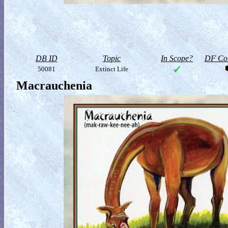
DB ID
Topic
In Scope?
DF Col
50081
Extinct Life
Macrauchenia