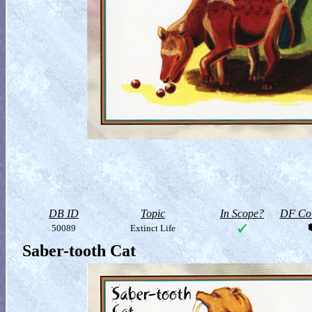
DB ID
Topic
In Scope?
DF Col
50089
Extinct Life
Saber-tooth Cat