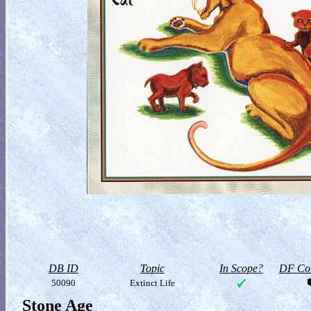
DB ID
Topic
In Scope?
DF Col
50090
Extinct Life
Stone Age