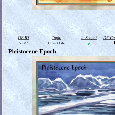
DB ID
Topic
In Scope?
DF Col
50087
Extinct Life
Pleistocene Epoch