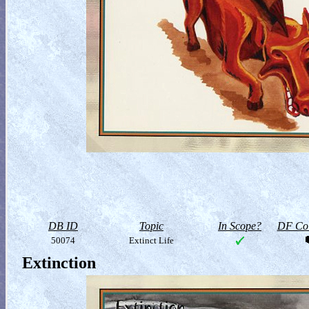
DB ID
Topic
In Scope?
DF Col
50074
Extinct Life
Extinction