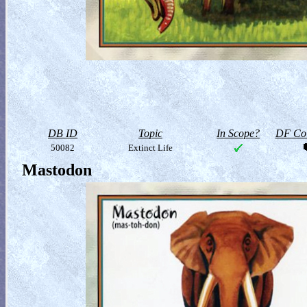
DB ID
Topic
In Scope?
DF Col
50082
Extinct Life
Mastodon