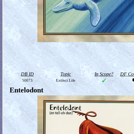
DB ID
Topic
In Scope?
DF Col
50073
Extinct Life
Entelodont