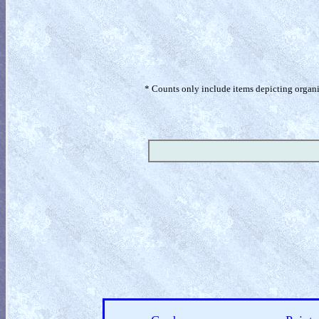
* Counts only include items depicting organism