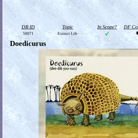
DB ID
Topic
In Scope?
DF Col
50071
Extinct Life
Doedicurus