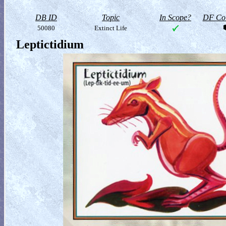
DB ID
Topic
In Scope?
DF Col
50080
Extinct Life
Leptictidium