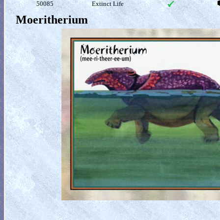
50085
Extinct Life
Moeritherium