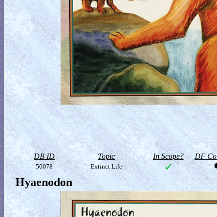
DB ID
Topic
In Scope?
DF Col
50078
Extinct Life
Hyaenodon