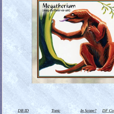
DB ID
Topic
In Scope?
DF Col