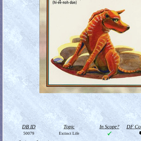
DB ID
Topic
In Scope?
DF Col
50079
Extinct Life