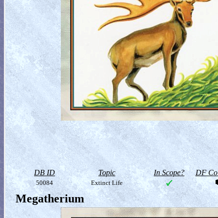
DB ID
Topic
In Scope?
DF Col
50084
Extinct Life
Megatherium