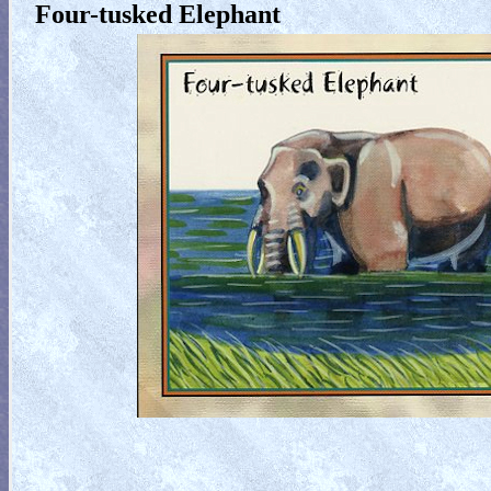
Four-tusked Elephant