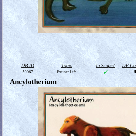
DB ID
Topic
In Scope?
DF Col
50067
Extinct Life
Ancylotherium