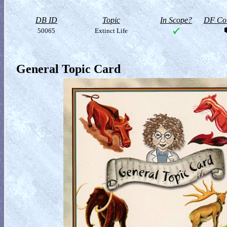
DB ID
Topic
In Scope?
DF Col
50065
Extinct Life
General Topic Card