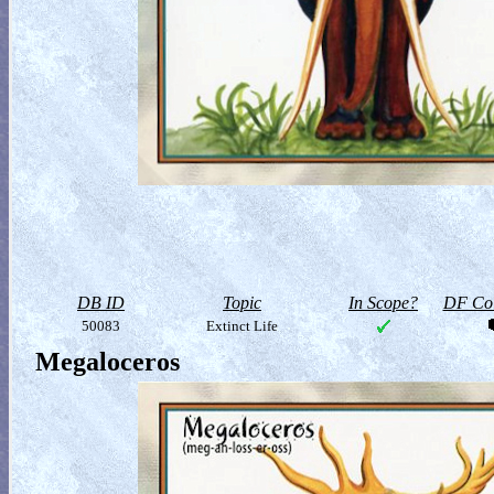
DB ID
Topic
In Scope?
DF Col
50083
Extinct Life
Megaloceros