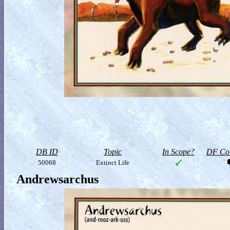
DB ID
Topic
In Scope?
DF Col
50068
Extinct Life
Andrewsarchus