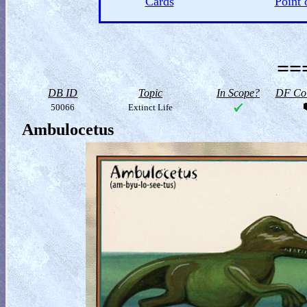
Cards
Point 
==
DB ID
Topic
In Scope?
DF Col
50066
Extinct Life
Ambulocetus