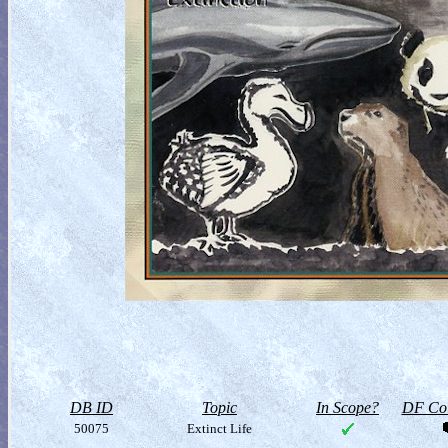
DB ID
Topic
In Scope?
DF Col
50075
Extinct Life