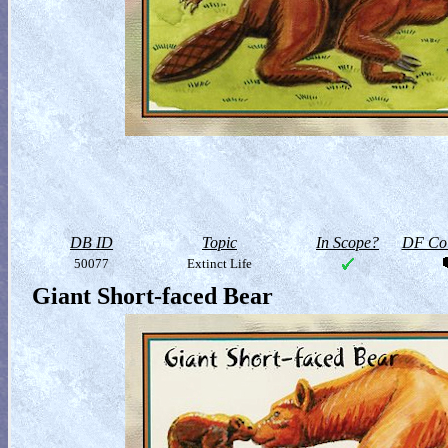
DB ID
Topic
In Scope?
DF Col
50077
Extinct Life
Giant Short-faced Bear