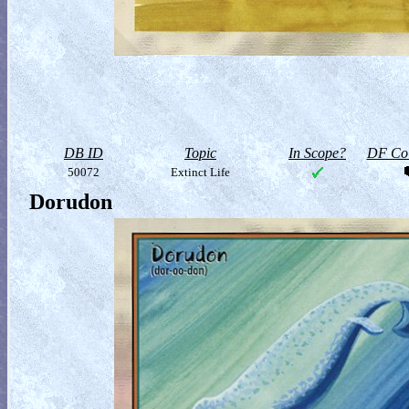
DB ID
Topic
In Scope?
DF Col
50072
Extinct Life
Dorudon