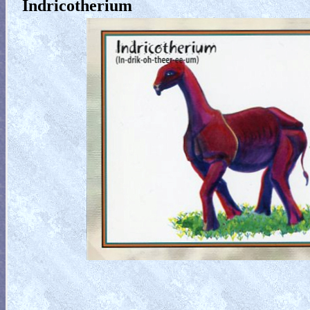
Indricotherium