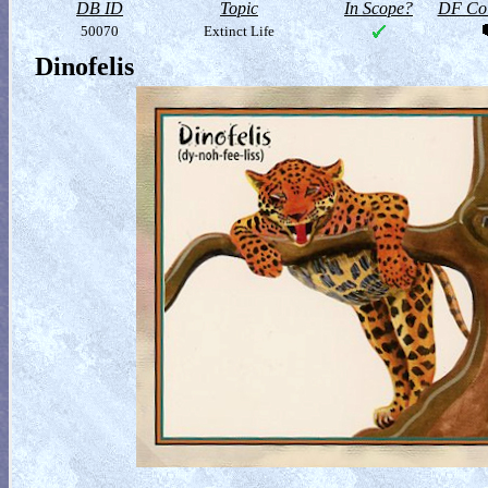
DB ID
Topic
In Scope?
DF Col
50070
Extinct Life
Dinofelis