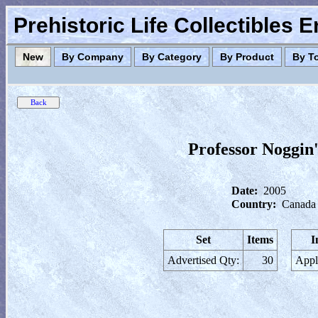
Prehistoric Life Collectibles 
New
By Company
By Category
By Product
By T
Professor Noggin
Date:
2005
Country:
Canada
Set
Items
I
Advertised Qty:
30
Appl