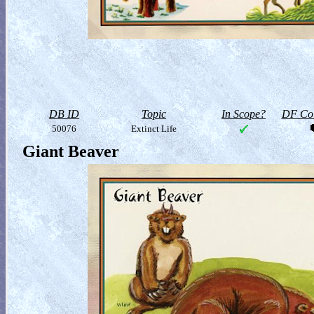
DB ID
Topic
In Scope?
DF Col
50076
Extinct Life
Giant Beaver