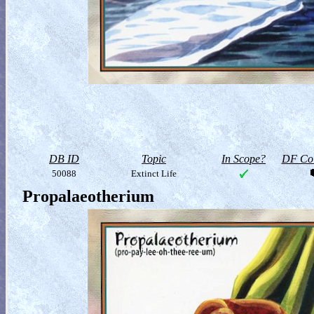
DB ID
Topic
In Scope?
DF Col
50088
Extinct Life
Propalaeotherium