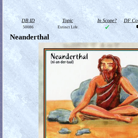
DB ID
Topic
In Scope?
DF Col
50086
Extinct Life
Neanderthal