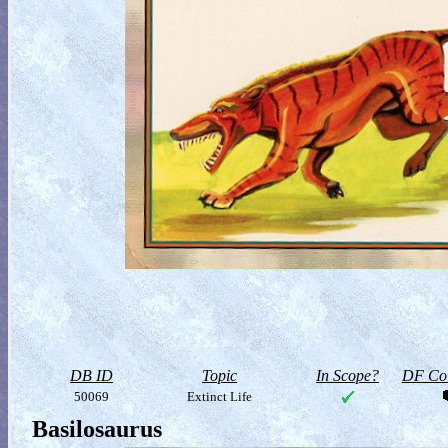
DB ID
Topic
In Scope?
DF Col
50069
Extinct Life
Basilosaurus