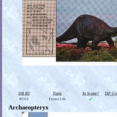
DB ID
Topic
In Scope?
DF Col
85313
Extinct Life
Archaeopteryx