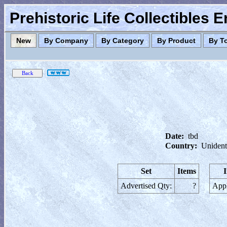
Prehistoric Life Collectibles 
New
By Company
By Category
By Product
By T
Date:
tbd
Country:
Unident
Set
Items
Advertised Qty:
?
Appl