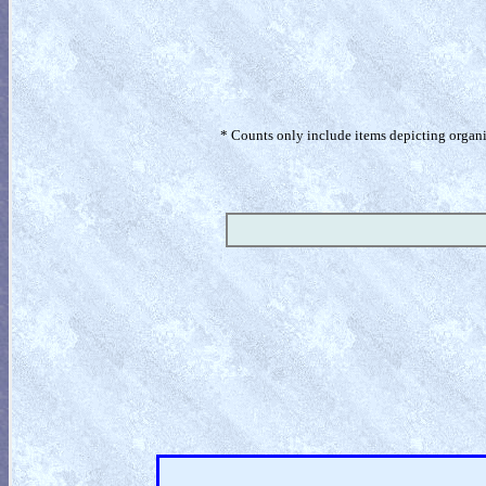
* Counts only include items depicting organism