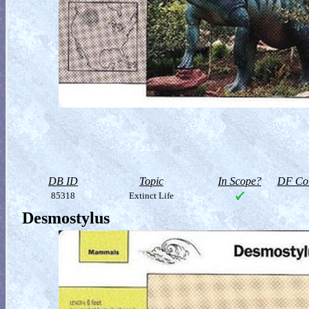
DB ID
Topic
In Scope?
DF Col
85318
Extinct Life
Desmostylus