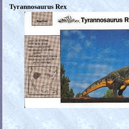
Tyrannosaurus Rex