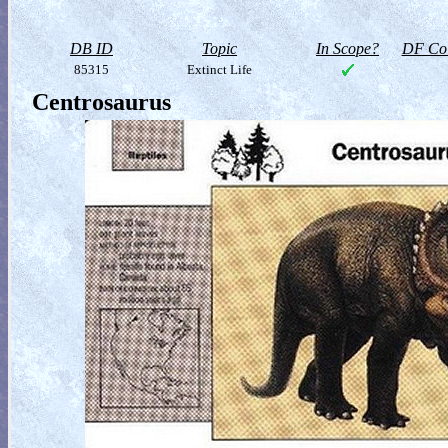
DB ID
Topic
In Scope?
DF Col
85315
Extinct Life
Centrosaurus