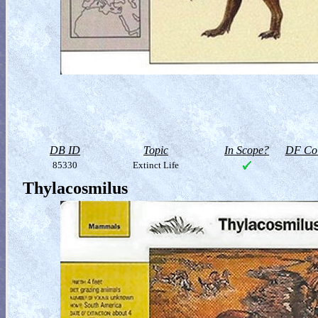
DB ID
Topic
In Scope?
DF Col
85330
Extinct Life
Thylacosmilus