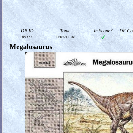
DB ID
Topic
In Scope?
DF Col
85322
Extinct Life
Megalosaurus