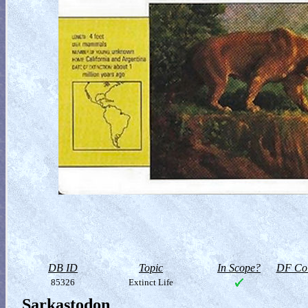
DB ID
Topic
In Scope?
DF Col
85326
Extinct Life
Sarkastodon