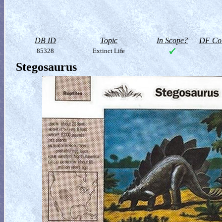
DB ID
Topic
In Scope?
DF Col
85328
Extinct Life
Stegosaurus