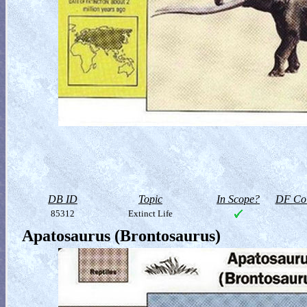
DB ID
Topic
In Scope?
DF Col
85312
Extinct Life
Apatosaurus (Brontosaurus)