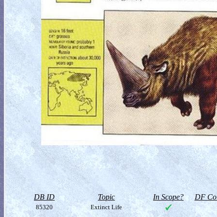
DB ID
Topic
In Scope?
DF Col
85320
Extinct Life