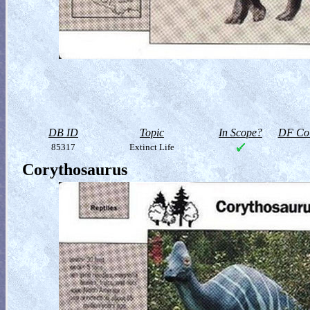
DB ID
Topic
In Scope?
DF Col
85317
Extinct Life
Corythosaurus