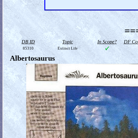
==
DB ID
Topic
In Scope?
DF Col
85310
Extinct Life
Albertosaurus