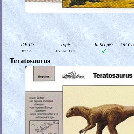
DB ID
Topic
In Scope?
DF Col
85329
Extinct Life
Teratosaurus