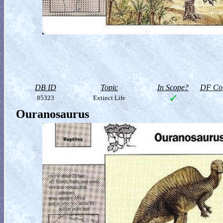
DB ID
Topic
In Scope?
DF Col
85323
Extinct Life
Ouranosaurus