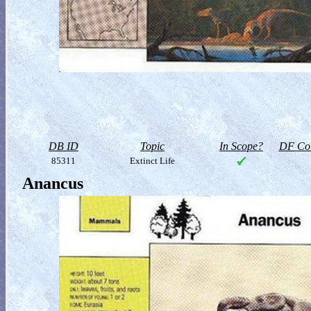
DB ID
Topic
In Scope?
DF Col
85311
Extinct Life
Anancus