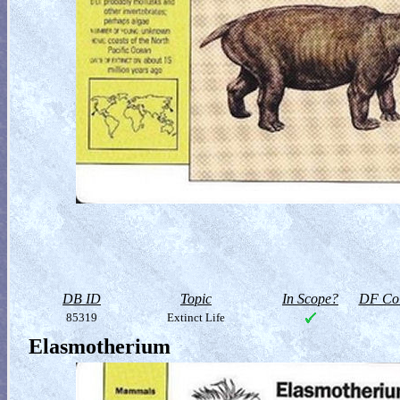
DB ID
Topic
In Scope?
DF Col
85319
Extinct Life
Elasmotherium