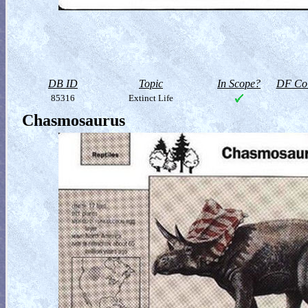
DB ID
Topic
In Scope?
DF Col
85316
Extinct Life
Chasmosaurus