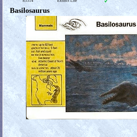
85314
Extinct Life
Basilosaurus