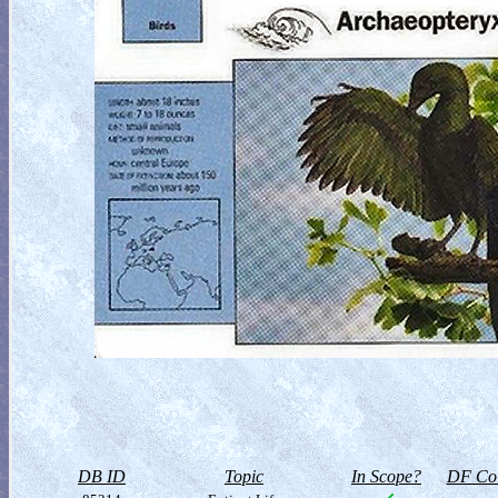
DB ID
Topic
In Scope?
DF Col