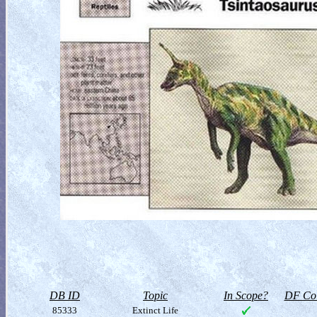
DB ID
Topic
In Scope?
DF Col
85333
Extinct Life