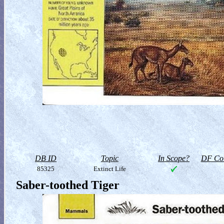
DB ID
Topic
In Scope?
DF Col
85325
Extinct Life
Saber-toothed Tiger