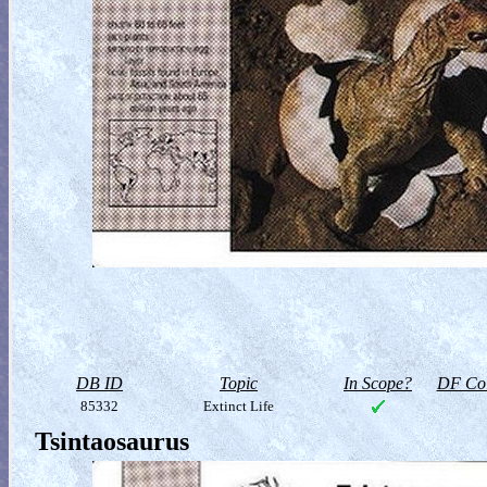
DB ID
Topic
In Scope?
DF Col
85332
Extinct Life
Tsintaosaurus