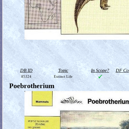
DB ID
Topic
In Scope?
DF Col
85324
Extinct Life
Poebrotherium