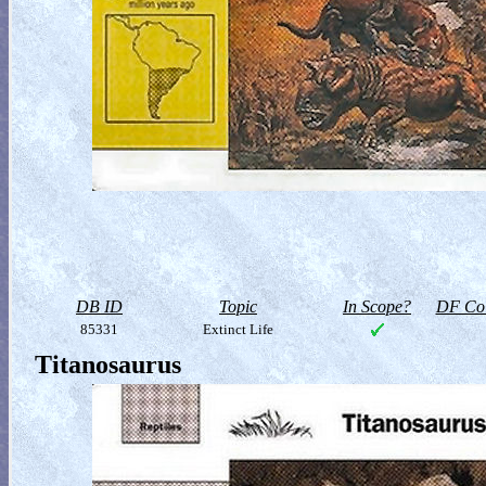
DB ID
Topic
In Scope?
DF Col
85331
Extinct Life
Titanosaurus