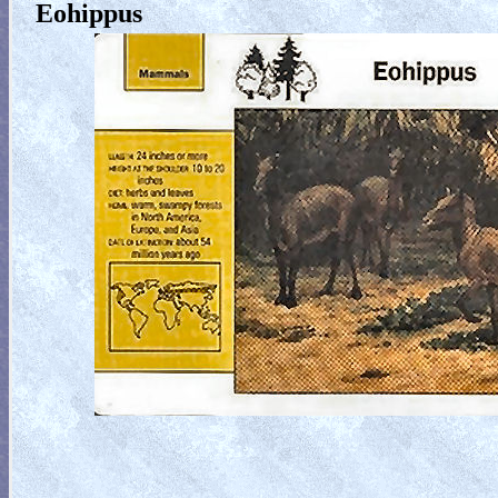
Eohippus