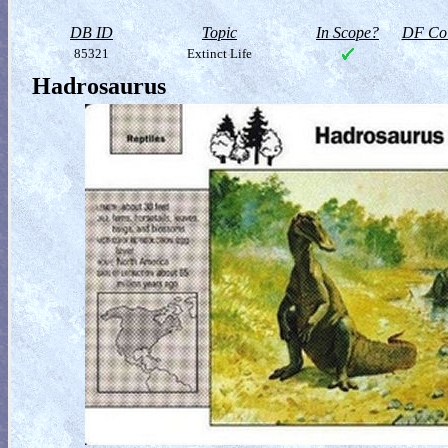
DB ID
Topic
In Scope?
DF Col
85321
Extinct Life
Hadrosaurus