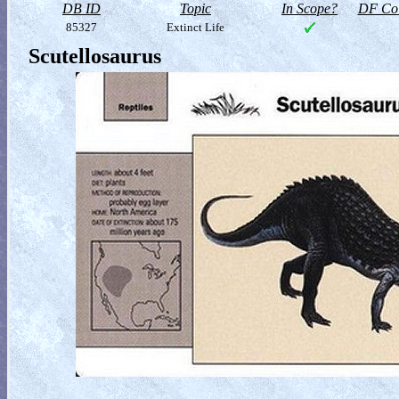
DB ID
Topic
In Scope?
DF Col
85327
Extinct Life
Scutellosaurus