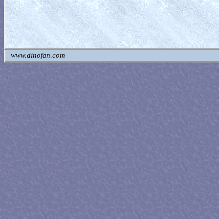
www.dinofan.com