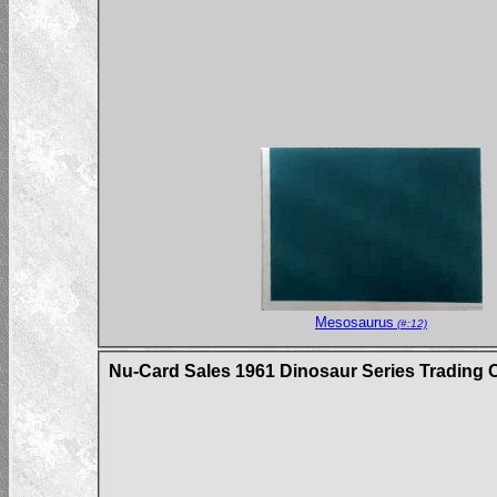
Mesosaurus
(#:12)
Nu-Card Sales 1961 Dinosaur Series Trading 