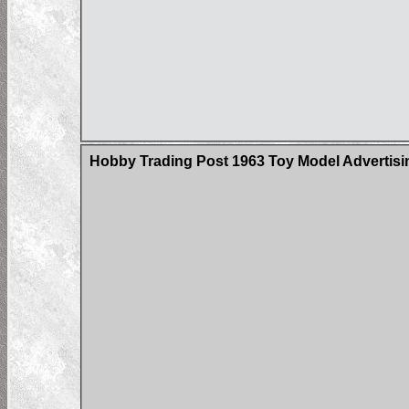
Hobby Trading Post 1963 Toy Model Advertisin