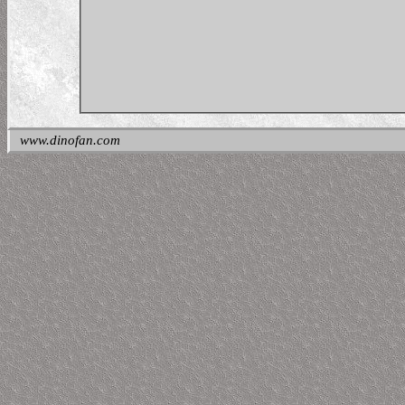
www.dinofan.com