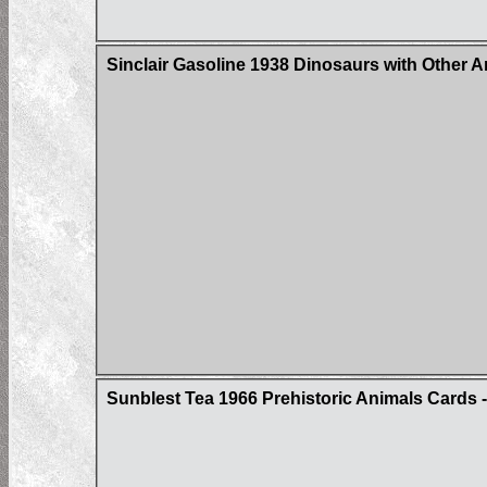
Sinclair Gasoline 1938 Dinosaurs with Other 
Sunblest Tea 1966 Prehistoric Animals Cards - 