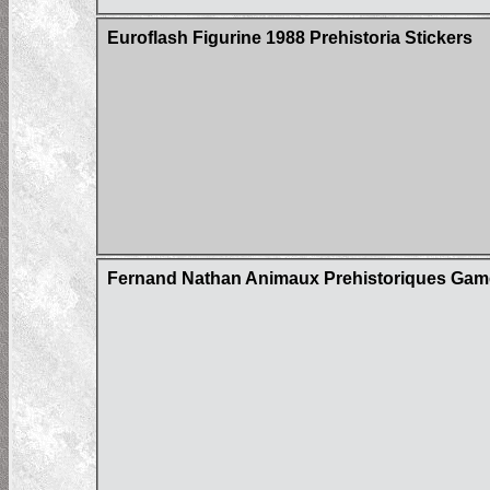
Euroflash Figurine 1988 Prehistoria Stickers
Fernand Nathan Animaux Prehistoriques Gam