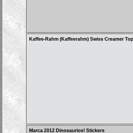
Kaffee-Rahm (Kaffeerahm) Swiss Creamer Tops
Marca 2012 Dinosaurios! Stickers