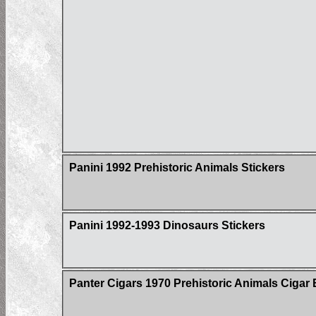
Panini 1992 Prehistoric Animals Stickers
Panini 1992-1993 Dinosaurs Stickers
Panter Cigars 1970 Prehistoric Animals Cigar 