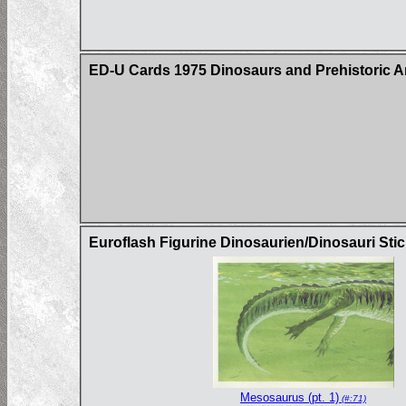
ED-U Cards 1975 Dinosaurs and Prehistoric A
Euroflash Figurine Dinosaurien/Dinosauri Sti
Mesosaurus (pt. 1)
(#:71)