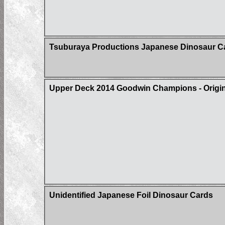
Tsuburaya Productions Japanese Dinosaur C
Upper Deck 2014 Goodwin Champions - Origin 
Unidentified Japanese Foil Dinosaur Cards