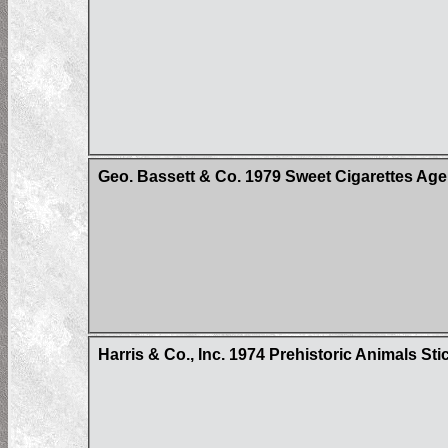
Geo. Bassett & Co. 1979 Sweet Cigarettes Age
Harris & Co., Inc. 1974 Prehistoric Animals Sti