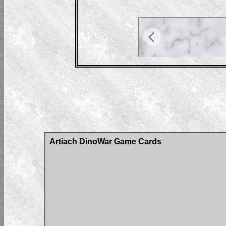
Artiach DinoWar Game Cards