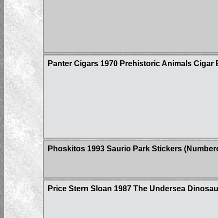
Panter Cigars 1970 Prehistoric Animals Cigar 
Phoskitos 1993 Saurio Park Stickers (Number
Price Stern Sloan 1987 The Undersea Dinosau