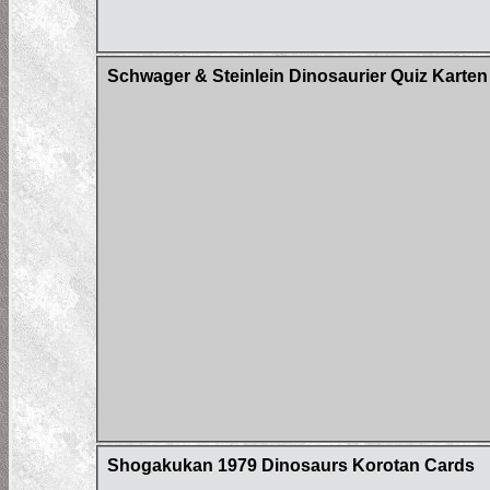
Schwager & Steinlein Dinosaurier Quiz Karten
Shogakukan 1979 Dinosaurs Korotan Cards