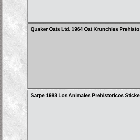
Quaker Oats Ltd. 1964 Oat Krunchies Prehisto
Sarpe 1988 Los Animales Prehistoricos Sticke