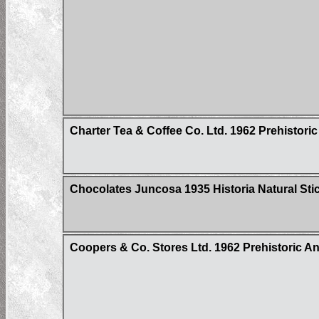
Charter Tea & Coffee Co. Ltd. 1962 Prehistoric
Chocolates Juncosa 1935 Historia Natural Sti
Coopers & Co. Stores Ltd. 1962 Prehistoric Ani