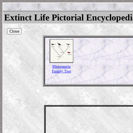
Extinct Life Pictorial Encycloped
Close
Mesosauria
Family Tree