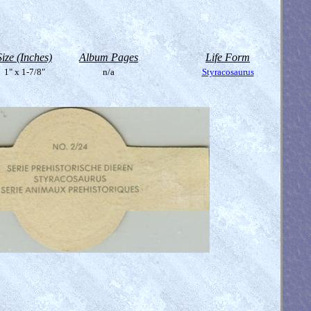
Size (Inches)
Album Pages
Life Form
1" x 1-7/8"
n/a
Styracosaurus