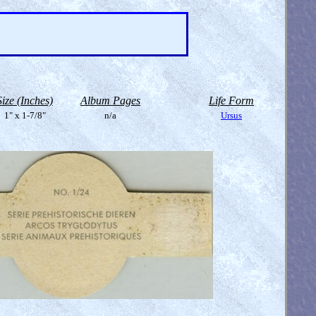
Size (Inches)
Album Pages
Life Form
1" x 1-7/8"
n/a
Ursus