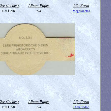
Size (Inches)
Album Pages
Life Form
1" x 1-7/8"
n/a
Megaloceros
Size (Inches)
Album Pages
Life Form
1" x 1-7/8"
n/a
Dimetrodon