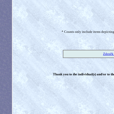
* Counts only include items depicting 
Zdeněk 
Thank you to the individual(s) and/or to th