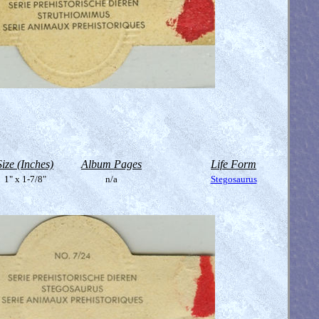
Size (Inches)
Album Pages
Life Form
1" x 1-7/8"
n/a
Stegosaurus