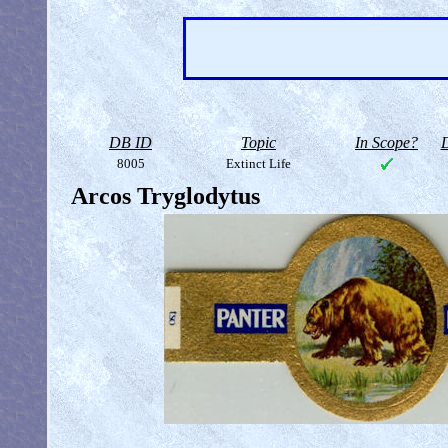
DB ID
Topic
In Scope?
D
8005
Extinct Life
Arcos Tryglodytus