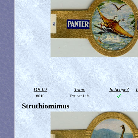
DB ID
Topic
In Scope?
D
8010
Extinct Life
Struthiomimus