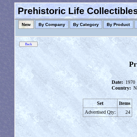
Prehistoric Life Collectibl
New
By Company
By Category
By Product
Pr
Date:
1970
Country:
N
Set
Items
Advertised Qty:
24