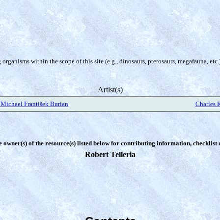
organisms within the scope of this site (e.g., dinosaurs, pterosaurs, megafauna, etc.
Artist(s)
Michael František Burian
Charles 
e owner(s) of the resource(s) listed below for contributing information, checklist
Robert Telleria