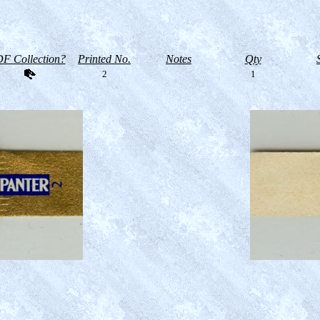
F Collection?
Printed No.
Notes
Qty
2
1