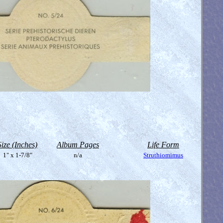
Size (Inches)
Album Pages
Life Form
1" x 1-7/8"
n/a
Struthiomimus