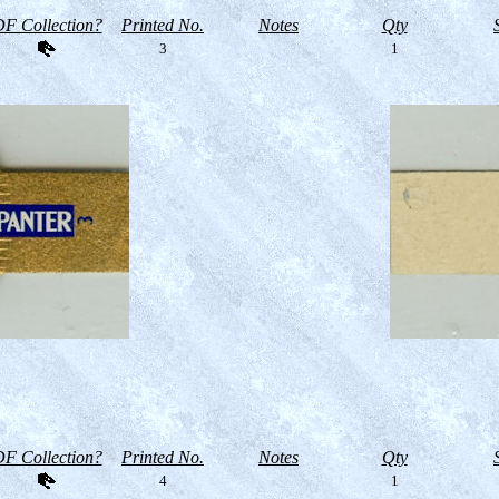
F Collection?
Printed No.
Notes
Qty
3
1
F Collection?
Printed No.
Notes
Qty
4
1