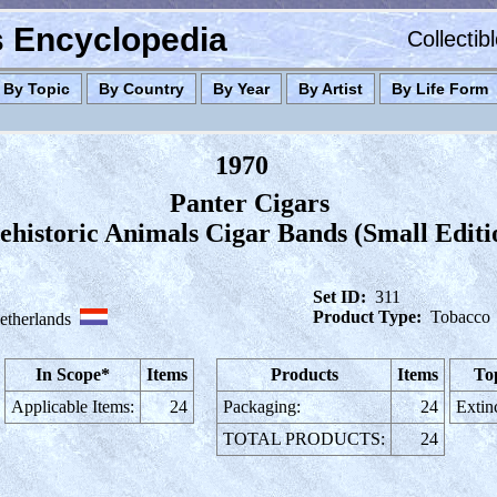
es Encyclopedia
Collectib
By Topic
By Country
By Year
By Artist
By Life Form
1970
Panter Cigars
ehistoric Animals Cigar Bands (Small Editi
Set ID:
311
Product Type:
Tobacco
etherlands
In Scope*
Items
Products
Items
To
Applicable Items:
24
Packaging:
24
Extin
TOTAL PRODUCTS:
24