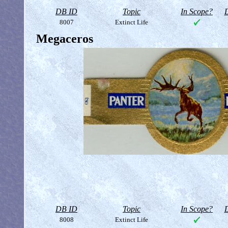
DB ID
Topic
In Scope?
D
8007
Extinct Life
Megaceros
DB ID
Topic
In Scope?
D
8008
Extinct Life