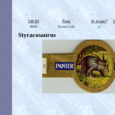
DB ID
Topic
In Scope?
D
8006
Extinct Life
Styracosaurus