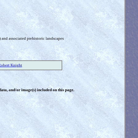
) and associated prehistoric landscapes
Robert Knight
 data, and/or image(s) included on this page.