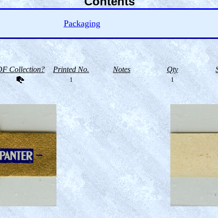
Contents
Packaging
F Collection?
Printed No.
Notes
Qty
1
1