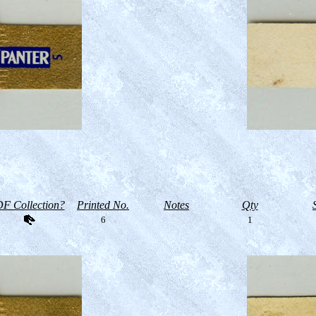
F Collection?
Printed No.
Notes
Qty
6
1