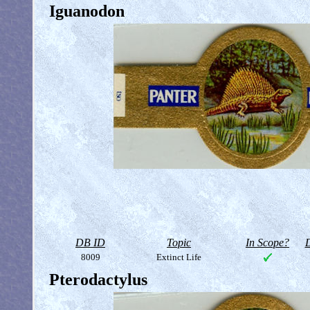
Iguanodon
DB ID
Topic
In Scope?
D
8009
Extinct Life
Pterodactylus