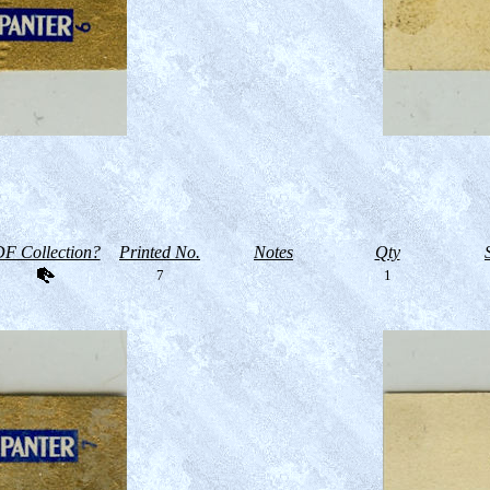
F Collection?
Printed No.
Notes
Qty
7
1