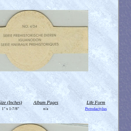
Size (Inches)
Album Pages
Life Form
1" x 1-7/8"
n/a
Pterodactylus