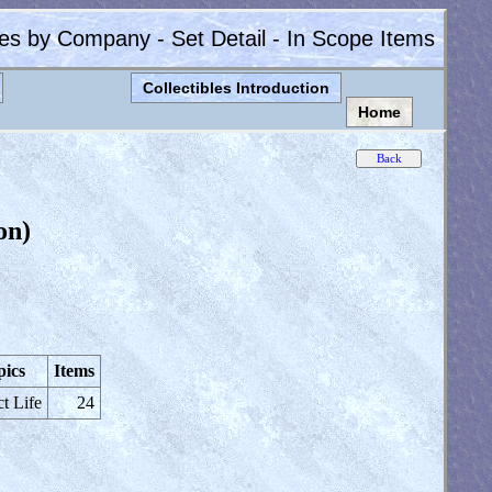
les by Company - Set Detail - In Scope Items
Collectibles Introduction
Home
on)
pics
Items
ct Life
24