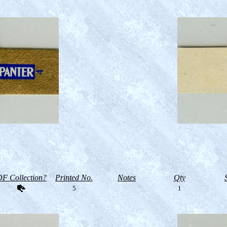
F Collection?
Printed No.
Notes
Qty
5
1