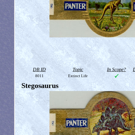
DB ID
Topic
In Scope?
D
8011
Extinct Life
Stegosaurus