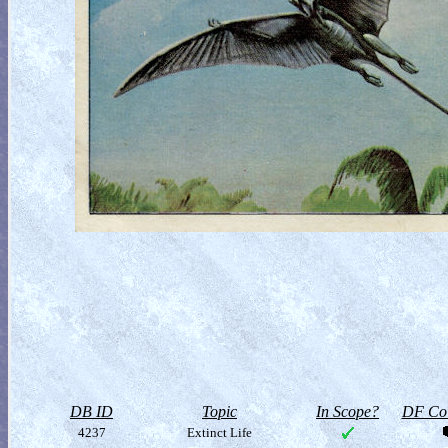
DB ID
Topic
In Scope?
DF Col
4237
Extinct Life