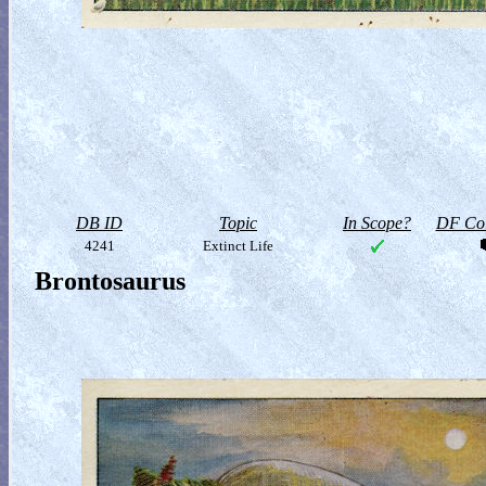
DB ID
Topic
In Scope?
DF Col
4241
Extinct Life
Brontosaurus