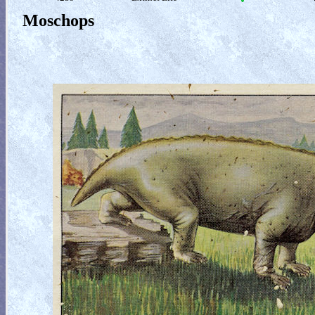
Moschops