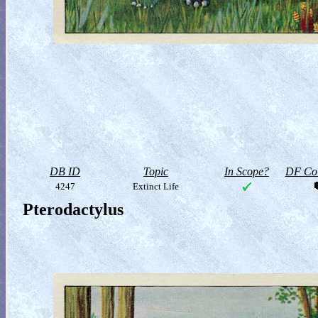
DB ID
Topic
In Scope?
DF Col
4247
Extinct Life
Pterodactylus