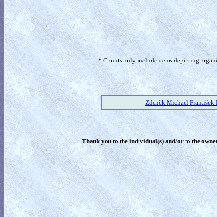
* Counts only include items depicting organism
Zdeněk Michael František 
Thank you to the individual(s) and/or to the owner(