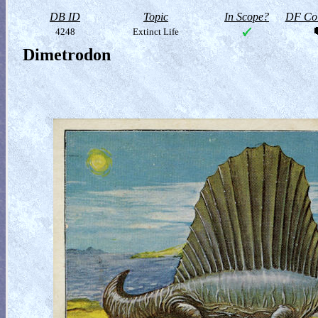
DB ID
Topic
In Scope?
DF Col
4248
Extinct Life
Dimetrodon