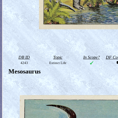
DB ID
Topic
In Scope?
DF Col
4243
Extinct Life
Mesosaurus