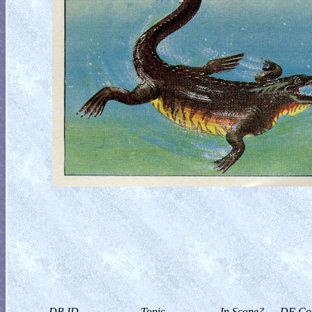
DB ID
Topic
In Scope?
DF Col