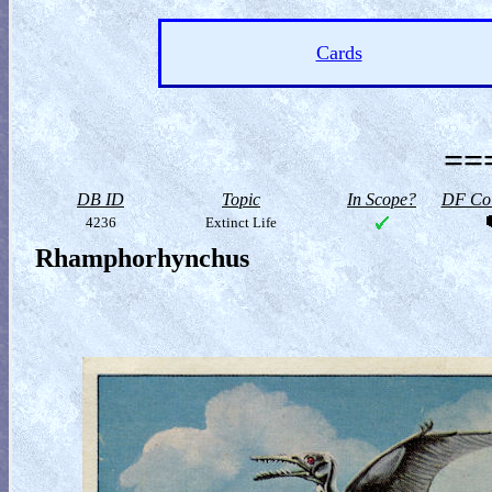
Cards
==
DB ID
Topic
In Scope?
DF Col
4236
Extinct Life
Rhamphorhynchus