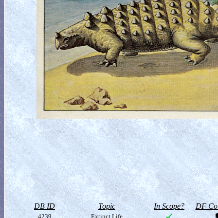
DB ID
Topic
In Scope?
DF Col
4239
Extinct Life