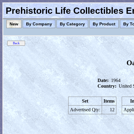
Prehistoric Life Collectibles 
New
By Company
By Category
By Product
By T
Oa
Date:
1964
Country:
United 
Set
Items
I
Advertised Qty:
12
Appli