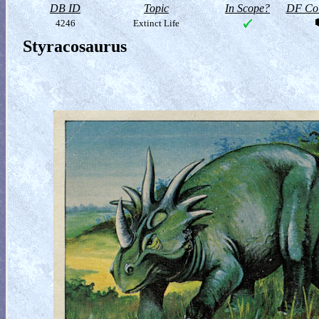
DB ID
Topic
In Scope?
DF Col
4246
Extinct Life
Styracosaurus