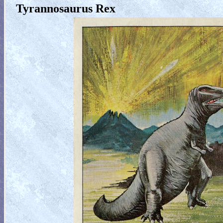
Tyrannosaurus Rex