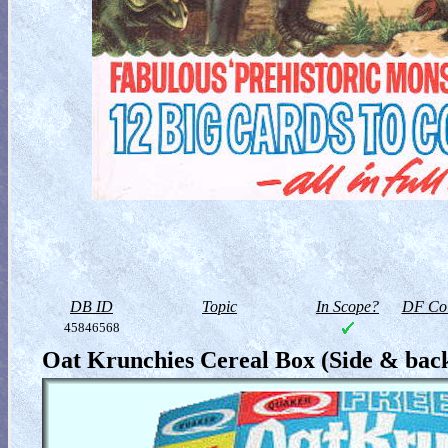
DB ID
Topic
In Scope?
DF Col
45846568
Oat Krunchies Cereal Box (Side & bac