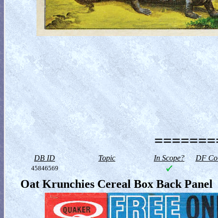
========
DB ID
Topic
In Scope?
DF Col
45846569
Oat Krunchies Cereal Box Back Panel