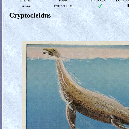
4244
Extinct Life
Cryptocleidus