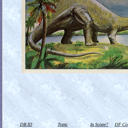
DB ID
Topic
In Scope?
DF Col