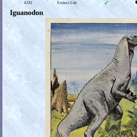
4242
Extinct Life
Iguanodon