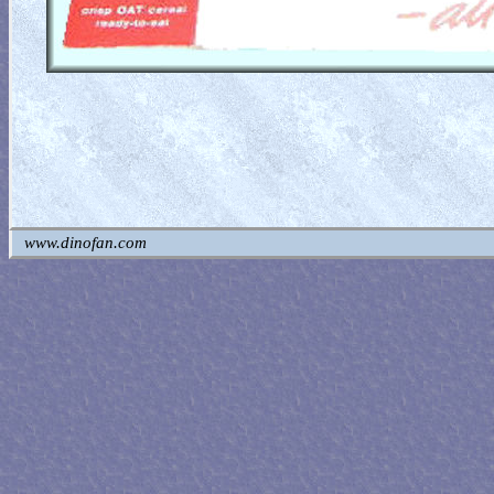
www.dinofan.com