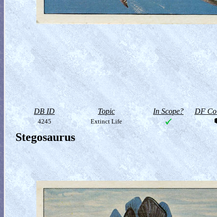
DB ID
Topic
In Scope?
DF Col
4245
Extinct Life
Stegosaurus