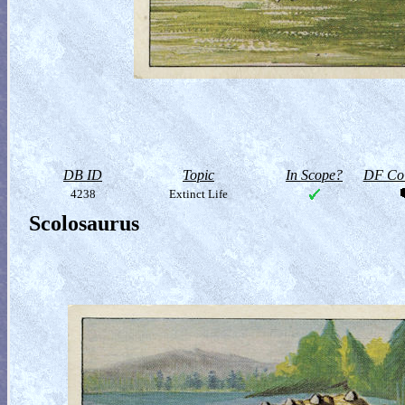
DB ID
Topic
In Scope?
DF Col
4238
Extinct Life
Scolosaurus