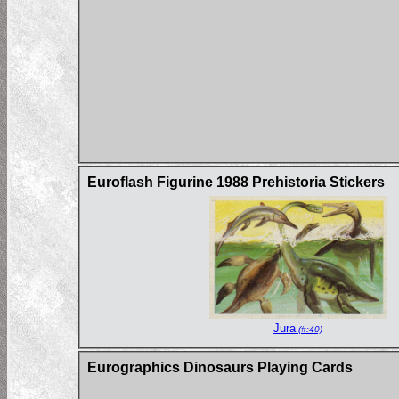
Euroflash Figurine 1988 Prehistoria Stickers
Jura
(#:40)
Eurographics Dinosaurs Playing Cards