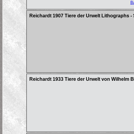
Ba
Reichardt 1907 Tiere der Urwelt Lithographs - 
Reichardt 1933 Tiere der Urwelt von Wilhelm 