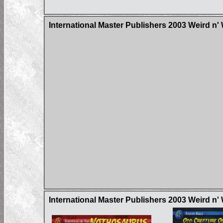
International Master Publishers 2003 Weird n'
International Master Publishers 2003 Weird n'