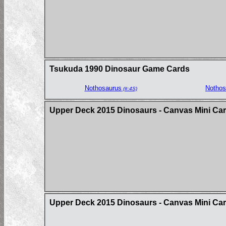
Tsukuda 1990 Dinosaur Game Cards
Nothosaurus
Nothos
(#:4S)
Upper Deck 2015 Dinosaurs - Canvas Mini Ca
Upper Deck 2015 Dinosaurs - Canvas Mini Card