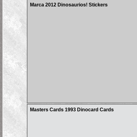
Marca 2012 Dinosaurios! Stickers
Masters Cards 1993 Dinocard Cards