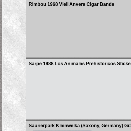
Rimbou 1968 Vieil Anvers Cigar Bands
Sarpe 1988 Los Animales Prehistoricos Sticke
Saurierpark Kleinwelka (Saxony, Germany) Gr