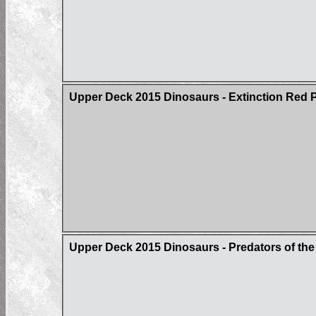
Upper Deck 2015 Dinosaurs - Extinction Red Pa
Upper Deck 2015 Dinosaurs - Predators of t