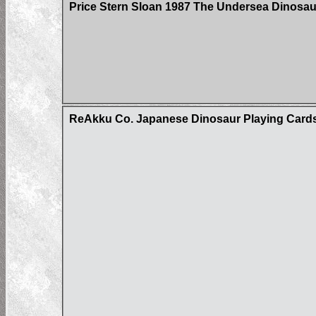
Price Stern Sloan 1987 The Undersea Dinosau
ReAkku Co. Japanese Dinosaur Playing Card