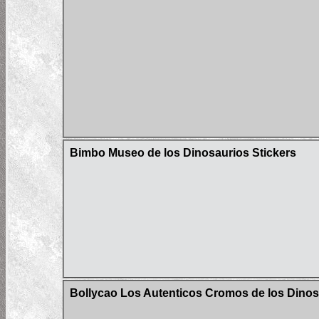
Bimbo Museo de los Dinosaurios Stickers
Bollycao Los Autenticos Cromos de los Dinos