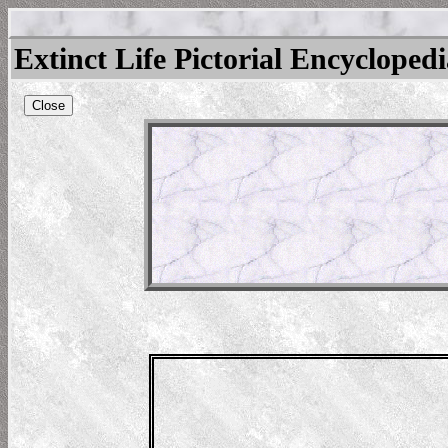
Extinct Life Pictorial Encycloped
Close