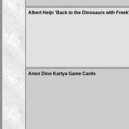
Albert Heijn 'Back to the Dinosaurs with Freek
Arion Dino Kartya Game Cards