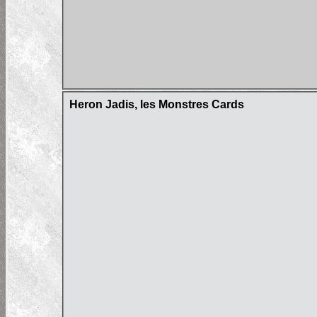
Heron Jadis, les Monstres Cards