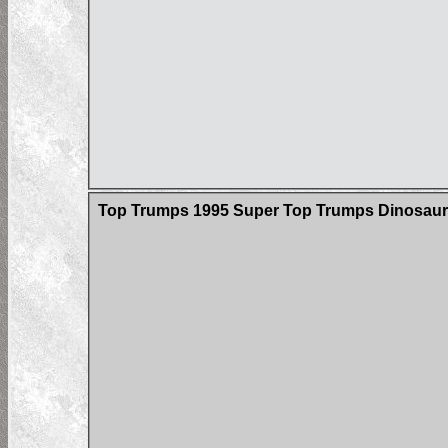
Top Trumps 1995 Super Top Trumps Dinosau