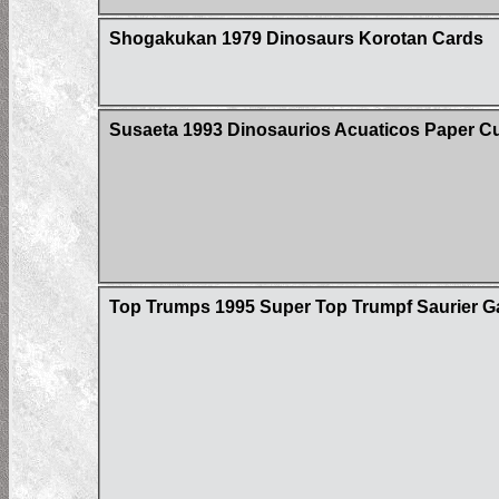
Shogakukan 1979 Dinosaurs Korotan Cards
Susaeta 1993 Dinosaurios Acuaticos Paper Cu
Top Trumps 1995 Super Top Trumpf Saurier Ga