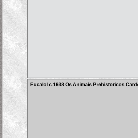
Eucalol c.1938 Os Animais Prehistoricos Cards 