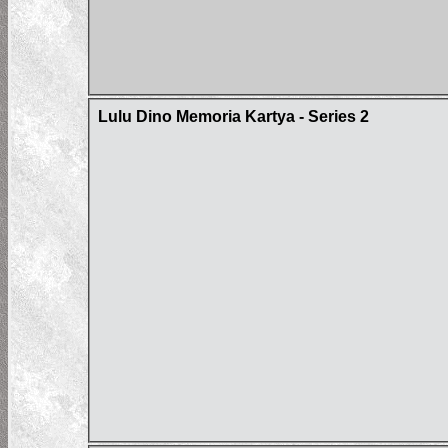
Lulu Dino Memoria Kartya - Series 2