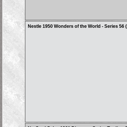
Nestle 1950 Wonders of the World - Series 56