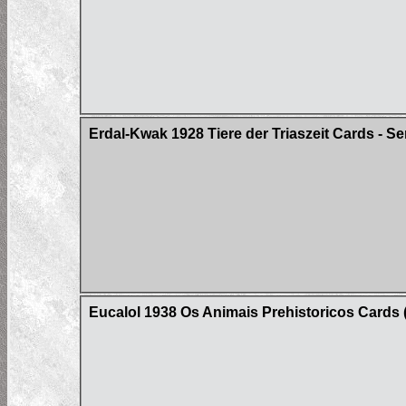
Erdal-Kwak 1928 Tiere der Triaszeit Cards - Se
Eucalol 1938 Os Animais Prehistoricos Cards (