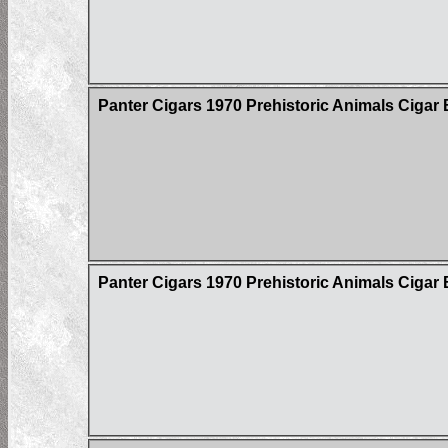
Panter Cigars 1970 Prehistoric Animals Cigar 
Panter Cigars 1970 Prehistoric Animals Cigar 