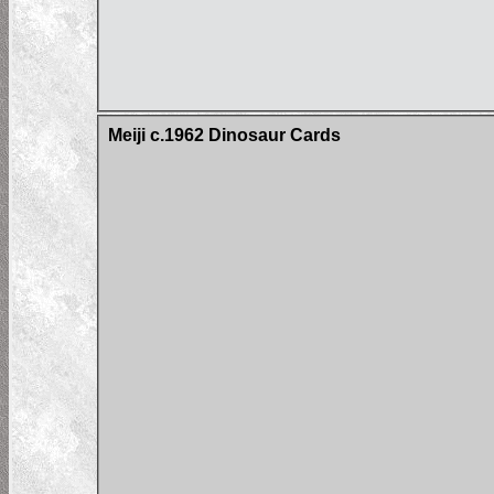
Meiji c.1962 Dinosaur Cards