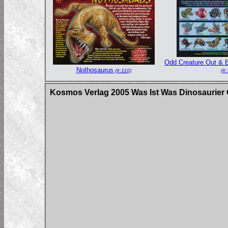
Odd Creature Out & B
Nothosaurus
(#:110)
(#:
Kosmos Verlag 2005 Was Ist Was Dinosaurier 