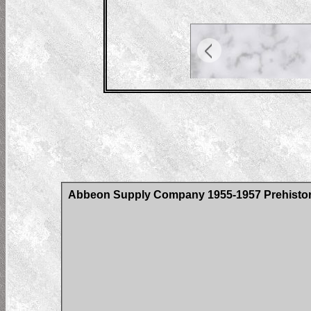
Abbeon Supply Company 1955-1957 Prehistoric 