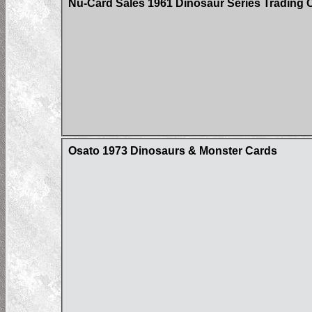
Nu-Card Sales 1961 Dinosaur Series Trading 
Osato 1973 Dinosaurs & Monster Cards