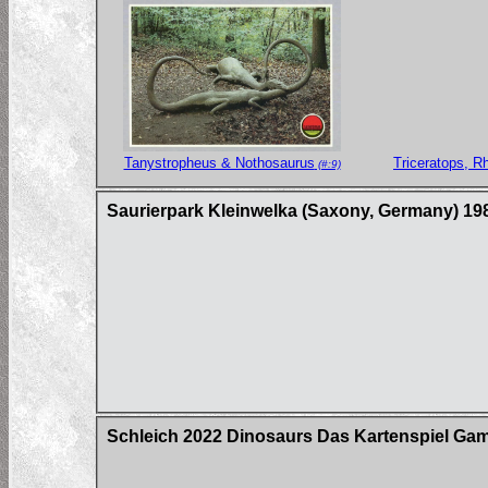
Tanystropheus & Nothosaurus
Triceratops, R
(#:9)
Saurierpark Kleinwelka (Saxony, Germany) 19
Schleich 2022 Dinosaurs Das Kartenspiel Ga