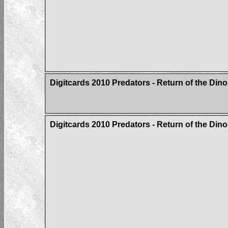
Digitcards 2010 Predators - Return of the Din
Digitcards 2010 Predators - Return of the Di