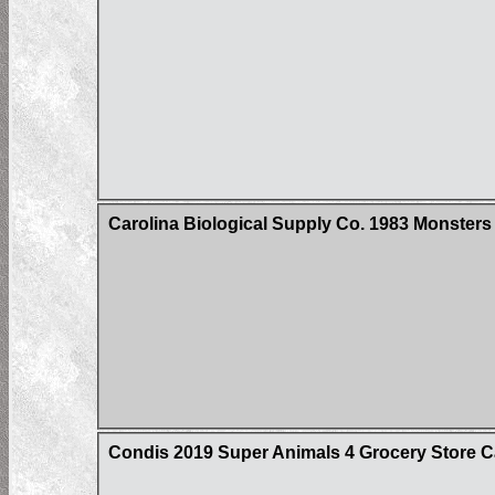
Carolina Biological Supply Co. 1983 Monster
Condis 2019 Super Animals 4 Grocery Store C