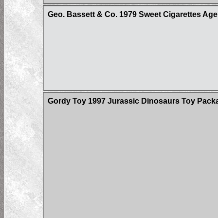
Geo. Bassett & Co. 1979 Sweet Cigarettes Age
Gordy Toy 1997 Jurassic Dinosaurs Toy Pack