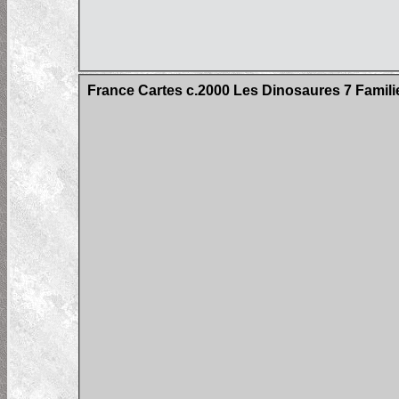
France Cartes c.2000 Les Dinosaures 7 Famil