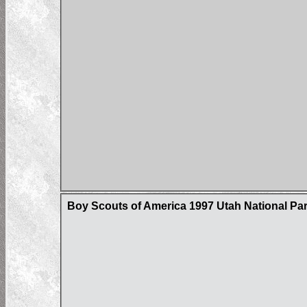
Boy Scouts of America 1997 Utah National P