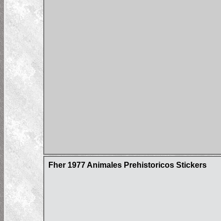
Fher 1977 Animales Prehistoricos Stickers