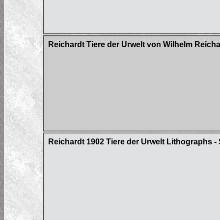
Reichardt Tiere der Urwelt von Wilhelm Reich
Reichardt 1902 Tiere der Urwelt Lithographs - 