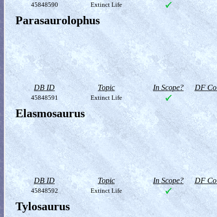
45848590
Extinct Life
Parasaurolophus
DB ID
Topic
In Scope?
DF Col
45848591
Extinct Life
Elasmosaurus
DB ID
Topic
In Scope?
DF Col
45848592
Extinct Life
Tylosaurus