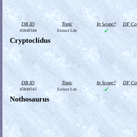
DB ID
Topic
In Scope?
DF Col
45848544
Extinct Life
Cryptoclidus
DB ID
Topic
In Scope?
DF Col
45848545
Extinct Life
Nothosaurus