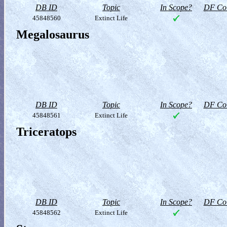
DB ID
Topic
In Scope?
DF Col
45848560
Extinct Life
Megalosaurus
DB ID
Topic
In Scope?
DF Col
45848561
Extinct Life
Triceratops
DB ID
Topic
In Scope?
DF Col
45848562
Extinct Life