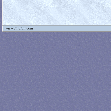
www.dinofan.com