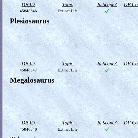
DB ID
Topic
In Scope?
DF Col
45848546
Extinct Life
Plesiosaurus
DB ID
Topic
In Scope?
DF Col
45848547
Extinct Life
Megalosaurus
DB ID
Topic
In Scope?
DF Col
45848548
Extinct Life