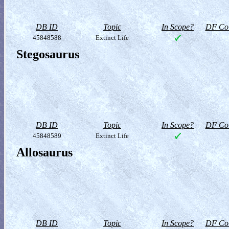
DB ID
Topic
In Scope?
DF Col
45848588
Extinct Life
Stegosaurus
DB ID
Topic
In Scope?
DF Col
45848589
Extinct Life
Allosaurus
DB ID
Topic
In Scope?
DF Col