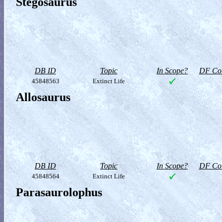
Stegosaurus
DB ID
Topic
In Scope?
DF Col
45848563
Extinct Life
Allosaurus
DB ID
Topic
In Scope?
DF Col
45848564
Extinct Life
Parasaurolophus