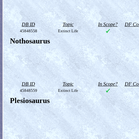
DB ID
Topic
In Scope?
DF Col
45848558
Extinct Life
Nothosaurus
DB ID
Topic
In Scope?
DF Col
45848559
Extinct Life
Plesiosaurus