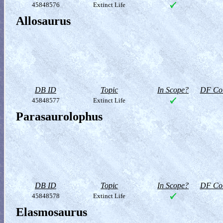
45848576
Extinct Life
Allosaurus
DB ID
Topic
In Scope?
DF Col
45848577
Extinct Life
Parasaurolophus
DB ID
Topic
In Scope?
DF Col
45848578
Extinct Life
Elasmosaurus