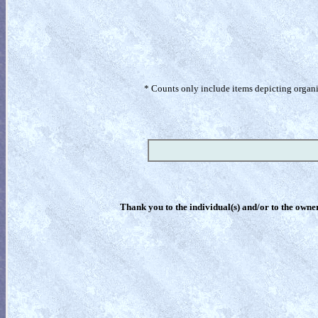
* Counts only include items depicting organism
Thank you to the individual(s) and/or to the owner(