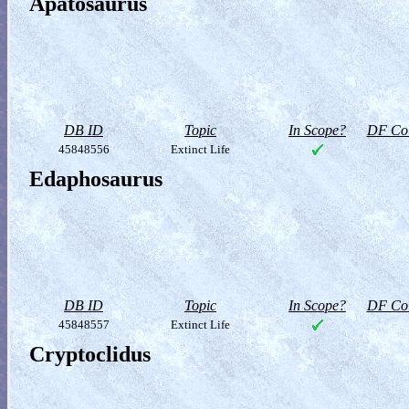
Apatosaurus
DB ID
Topic
In Scope?
DF Col
45848556
Extinct Life
Edaphosaurus
DB ID
Topic
In Scope?
DF Col
45848557
Extinct Life
Cryptoclidus