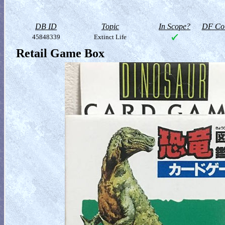
DB ID
Topic
In Scope?
DF Col
45848339
Extinct Life
Retail Game Box