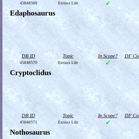
45848569
Extinct Life
Edaphosaurus
DB ID
Topic
In Scope?
DF Col
45848570
Extinct Life
Cryptoclidus
DB ID
Topic
In Scope?
DF Col
45848571
Extinct Life
Nothosaurus