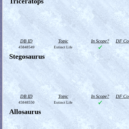
Triceratops
DB ID
Topic
In Scope?
DF Col
45848549
Extinct Life
Stegosaurus
DB ID
Topic
In Scope?
DF Col
45848550
Extinct Life
Allosaurus