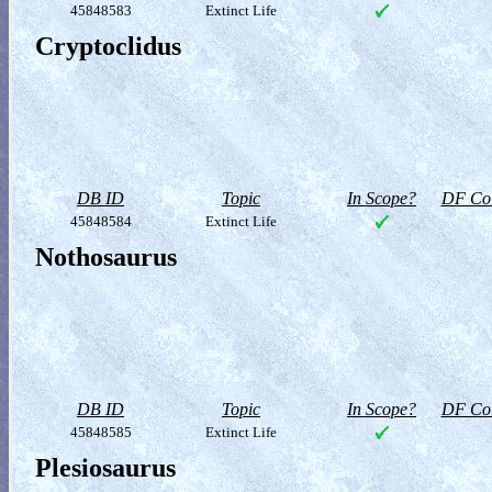
45848583
Extinct Life
Cryptoclidus
DB ID
Topic
In Scope?
DF Col
45848584
Extinct Life
Nothosaurus
DB ID
Topic
In Scope?
DF Col
45848585
Extinct Life
Plesiosaurus