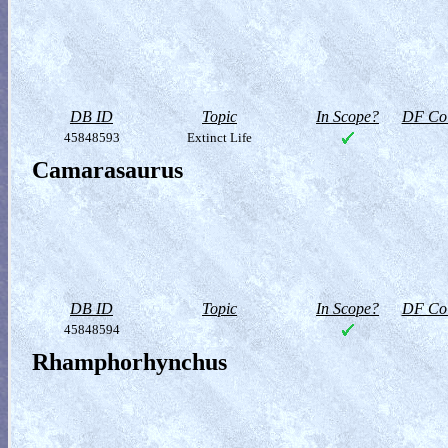
DB ID
Topic
In Scope?
DF Col
45848593
Extinct Life
Camarasaurus
DB ID
Topic
In Scope?
DF Col
45848594
Rhamphorhynchus