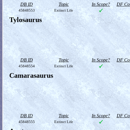
DB ID
Topic
In Scope?
DF Col
45848553
Extinct Life
Tylosaurus
DB ID
Topic
In Scope?
DF Col
45848554
Extinct Life
Camarasaurus
DB ID
Topic
In Scope?
DF Col
45848555
Extinct Life