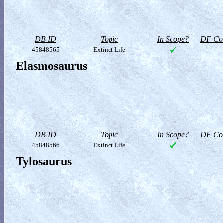
DB ID
Topic
In Scope?
DF Col
45848565
Extinct Life
Elasmosaurus
DB ID
Topic
In Scope?
DF Col
45848566
Extinct Life
Tylosaurus