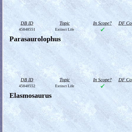
DB ID
Topic
In Scope?
DF Col
45848551
Extinct Life
Parasaurolophus
DB ID
Topic
In Scope?
DF Col
45848552
Extinct Life
Elasmosaurus