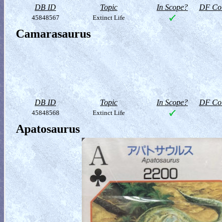
DB ID
Topic
In Scope?
DF Col
45848567
Extinct Life
Camarasaurus
DB ID
Topic
In Scope?
DF Col
45848568
Extinct Life
Apatosaurus