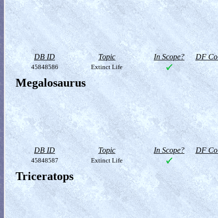
DB ID
Topic
In Scope?
DF Col
45848586
Extinct Life
Megalosaurus
DB ID
Topic
In Scope?
DF Col
45848587
Extinct Life
Triceratops