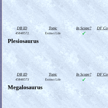
DB ID
Topic
In Scope?
DF Col
45848572
Extinct Life
Plesiosaurus
DB ID
Topic
In Scope?
DF Col
45848573
Extinct Life
Megalosaurus