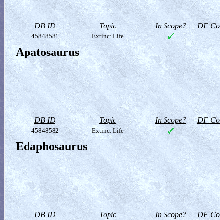
DB ID
Topic
In Scope?
DF Col
45848581
Extinct Life
Apatosaurus
DB ID
Topic
In Scope?
DF Col
45848582
Extinct Life
Edaphosaurus
DB ID
Topic
In Scope?
DF Col