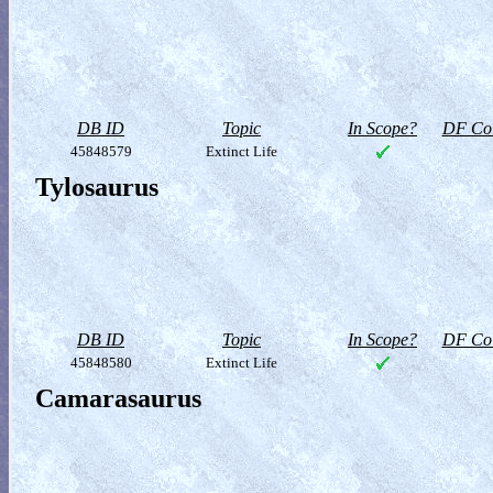
DB ID
Topic
In Scope?
DF Col
45848579
Extinct Life
Tylosaurus
DB ID
Topic
In Scope?
DF Col
45848580
Extinct Life
Camarasaurus