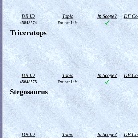
DB ID
Topic
In Scope?
DF Col
45848574
Extinct Life
Triceratops
DB ID
Topic
In Scope?
DF Col
45848575
Extinct Life
Stegosaurus
DB ID
Topic
In Scope?
DF Col