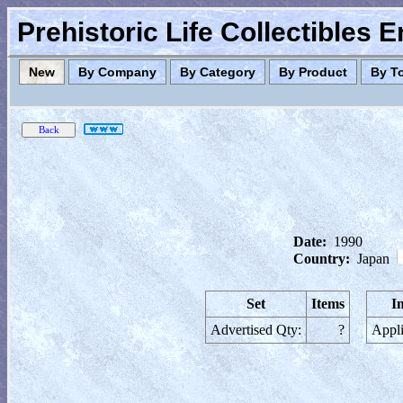
Prehistoric Life Collectibles 
New
By Company
By Category
By Product
By T
Date:
1990
Country:
Japan
Set
Items
I
Advertised Qty:
?
Appli