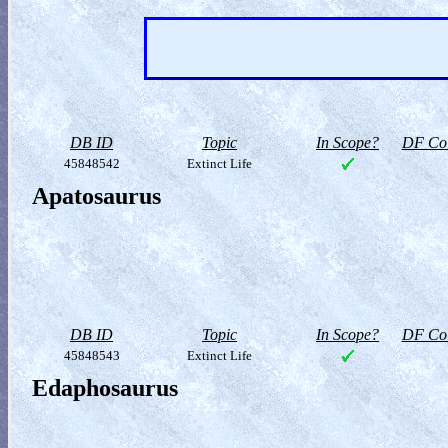
DB ID
Topic
In Scope?
DF Col
45848542
Extinct Life
Apatosaurus
DB ID
Topic
In Scope?
DF Col
45848543
Extinct Life
Edaphosaurus