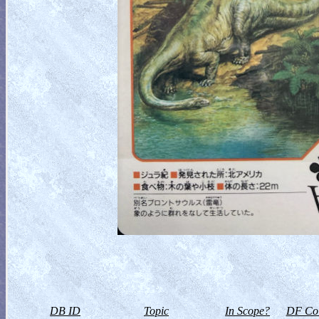
DB ID
Topic
In Scope?
DF Col