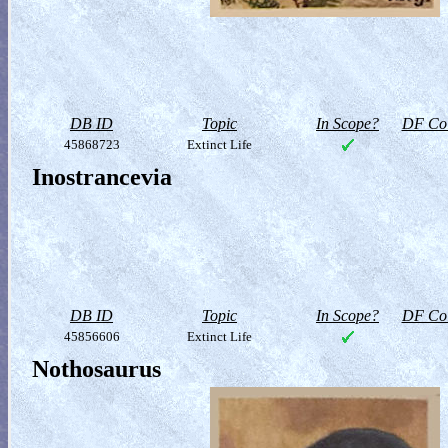
DB ID
Topic
In Scope?
DF Col
45868723
Extinct Life
Inostrancevia
DB ID
Topic
In Scope?
DF Col
45856606
Extinct Life
Nothosaurus