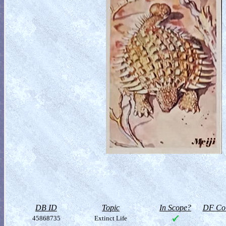
DB ID
Topic
In Scope?
DF Col
45868735
Extinct Life