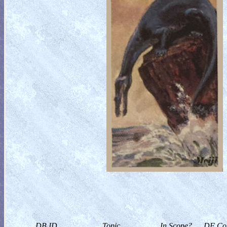
DB ID
Topic
In Scope?
DF Col