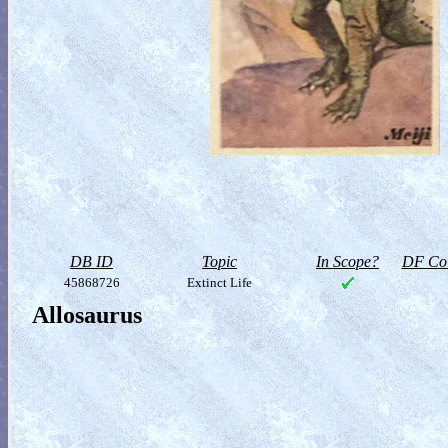
DB ID
Topic
In Scope?
DF Col
45868726
Extinct Life
Allosaurus