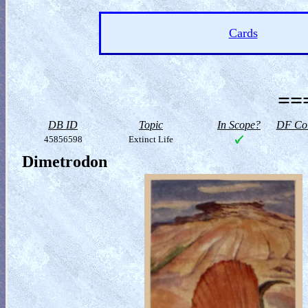
Cards
==
DB ID
Topic
In Scope?
DF Col
45856598
Extinct Life
Dimetrodon