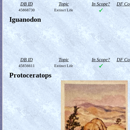
DB ID
Topic
In Scope?
DF Col
45868730
Extinct Life
Iguanodon
DB ID
Topic
In Scope?
DF Col
45856611
Extinct Life
Protoceratops