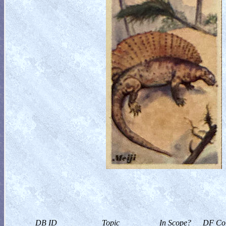
DB ID
Topic
In Scope?
DF Col