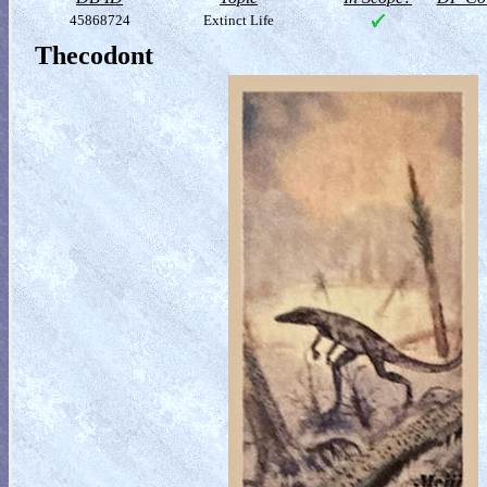
45868724
Extinct Life
Thecodont