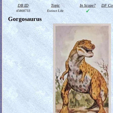
DB ID
Topic
In Scope?
DF Col
45868733
Extinct Life
Gorgosaurus