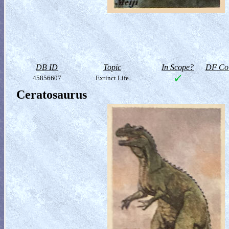
DB ID
Topic
In Scope?
DF Col
45856607
Extinct Life
Ceratosaurus