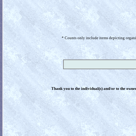
* Counts only include items depicting organism
Thank you to the individual(s) and/or to the owner(