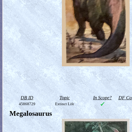
DB ID
Topic
In Scope?
DF Col
45868729
Extinct Life
Megalosaurus