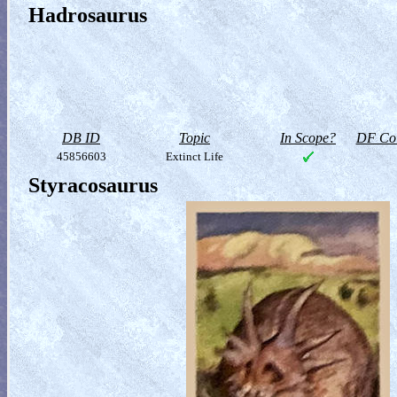
Hadrosaurus
DB ID
Topic
In Scope?
DF Col
45856603
Extinct Life
Styracosaurus