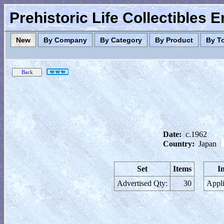
Prehistoric Life Collectibles 
New
By Company
By Category
By Product
By T
Date:
c.1962
Country:
Japan
Set
Items
I
Advertised Qty:
30
Appli