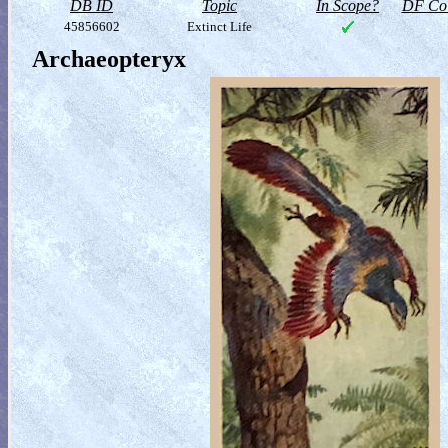
DB ID
Topic
In Scope?
DF Col
45856602
Extinct Life
Archaeopteryx