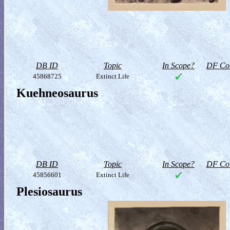
DB ID
Topic
In Scope?
DF Col
45868725
Extinct Life
Kuehneosaurus
DB ID
Topic
In Scope?
DF Col
45856601
Extinct Life
Plesiosaurus