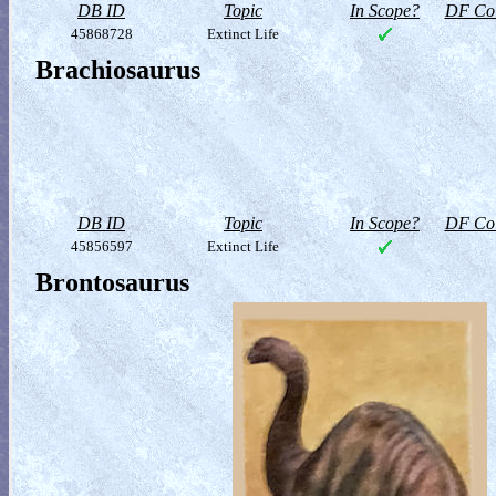
DB ID
Topic
In Scope?
DF Col
45868728
Extinct Life
Brachiosaurus
DB ID
Topic
In Scope?
DF Col
45856597
Extinct Life
Brontosaurus