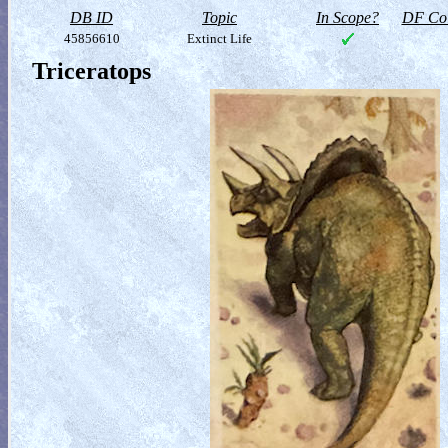
DB ID
Topic
In Scope?
DF Col
45856610
Extinct Life
Triceratops