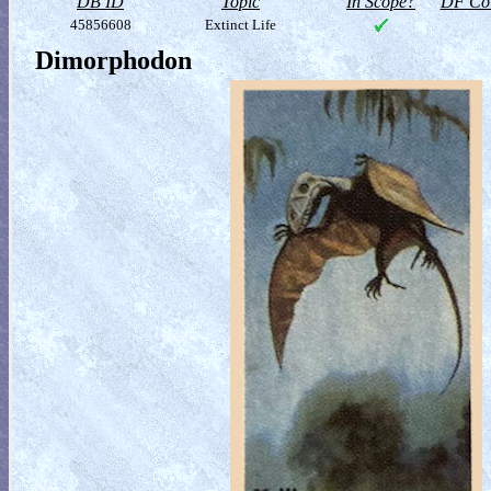
DB ID
Topic
In Scope?
DF Col
45856608
Extinct Life
Dimorphodon