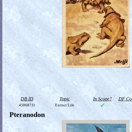
DB ID
Topic
In Scope?
DF Col
45868731
Extinct Life
Pteranodon