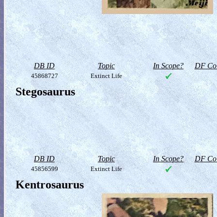
DB ID
Topic
In Scope?
DF Col
45868727
Extinct Life
Stegosaurus
DB ID
Topic
In Scope?
DF Col
45856599
Extinct Life
Kentrosaurus