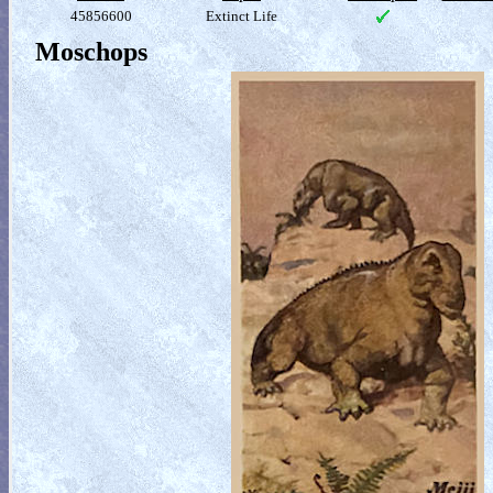
45856600
Extinct Life
Moschops