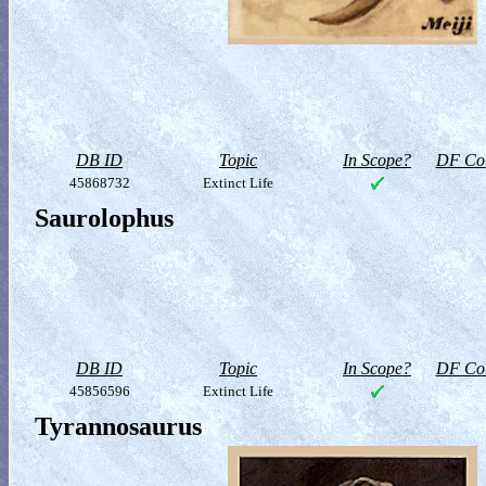
DB ID
Topic
In Scope?
DF Col
45868732
Extinct Life
Saurolophus
DB ID
Topic
In Scope?
DF Col
45856596
Extinct Life
Tyrannosaurus