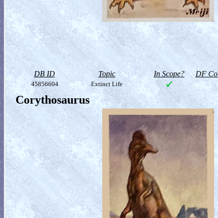
DB ID
Topic
In Scope?
DF Col
45856604
Extinct Life
Corythosaurus