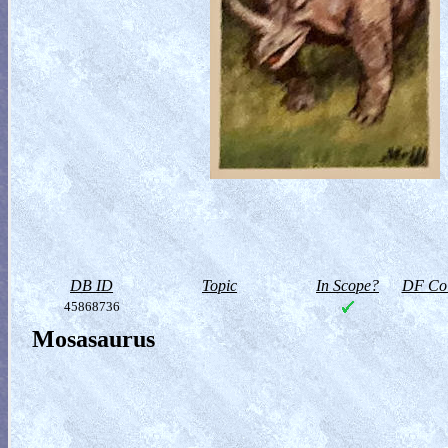
DB ID
Topic
In Scope?
DF Col
45868736
Mosasaurus