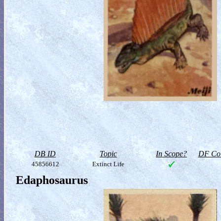
DB ID
Topic
In Scope?
DF Col
45856612
Extinct Life
Edaphosaurus