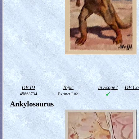
DB ID
Topic
In Scope?
DF Col
45868734
Extinct Life
Ankylosaurus