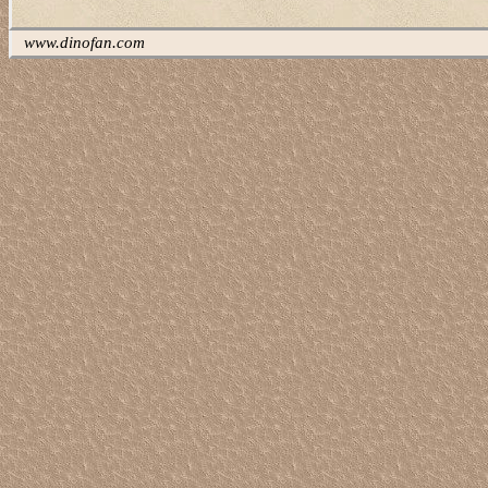
www.dinofan.com