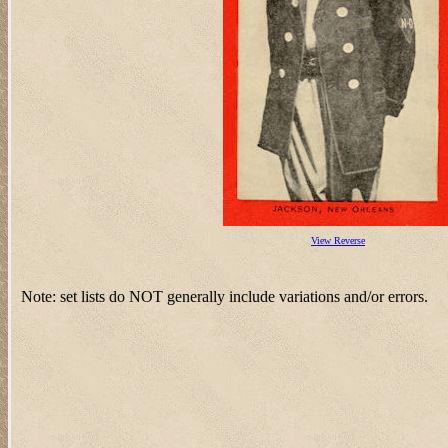
View Reverse
Note: set lists do NOT generally include variations and/or errors.