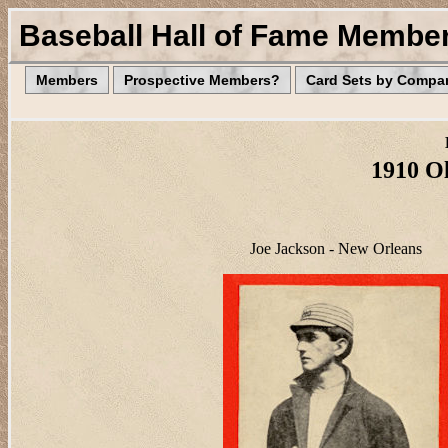
Baseball Hall of Fame Membe
Members
Prospective Members?
Card Sets by Compa
1910 Ol
Joe Jackson - New Orleans