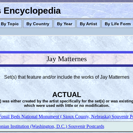
es Encyclopedia
By Topic
By Country
By Year
By Artist
By Life Form
Jay Matternes
Set(s) that feature and/or include the works of Jay Matternes
ACTUAL
s) was either created by the artist specifically for the set(s) or was existin
which were used with little or no modification.
Fossil Beds National Monument ( Sioux County, Nebraska) Souvenir P
nian Institution (Washington, D.C.) Souvenir Postcards