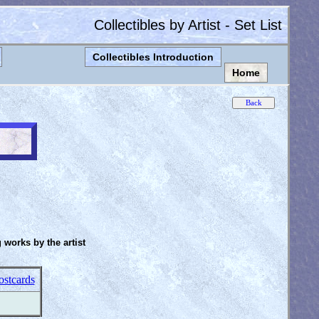
Collectibles by Artist - Set List
Collectibles Introduction
Home
g works by the artist
ostcards