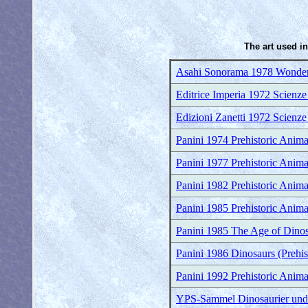
The art used in
Asahi Sonorama 1978 Wonder
Editrice Imperia 1972 Scienze
Edizioni Zanetti 1972 Scienze
Panini 1974 Prehistoric Anima
Panini 1977 Prehistoric Anima
Panini 1982 Prehistoric Anima
Panini 1985 Prehistoric Anima
Panini 1985 The Age of Dinosa
Panini 1986 Dinosaurs (Prehis
Panini 1992 Prehistoric Anima
YPS-Sammel Dinosaurier und a