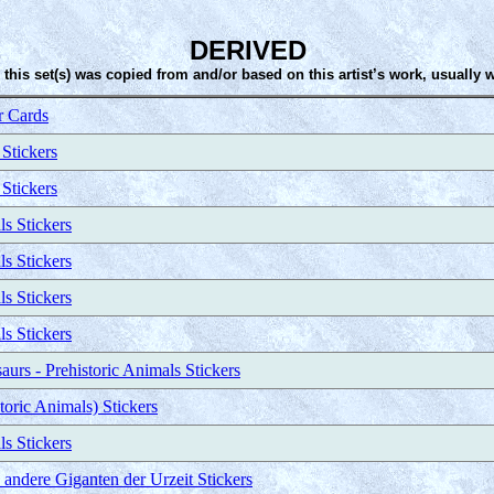
DERIVED
 this set(s) was copied from and/or based on this artist’s work, usually 
 Cards
 Stickers
 Stickers
ls Stickers
ls Stickers
ls Stickers
ls Stickers
urs - Prehistoric Animals Stickers
toric Animals) Stickers
ls Stickers
ndere Giganten der Urzeit Stickers