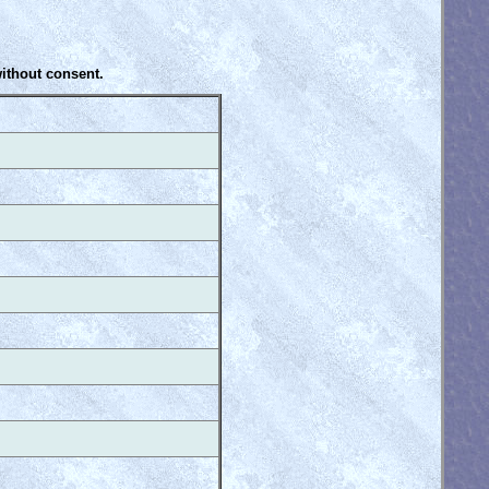
without consent.