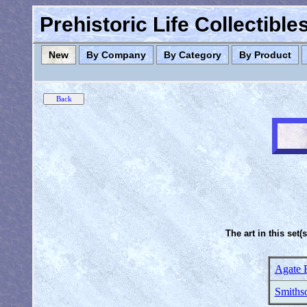
Prehistoric Life Collectibl
New
By Company
By Category
By Product
The art in this set(
Agate 
Smithso