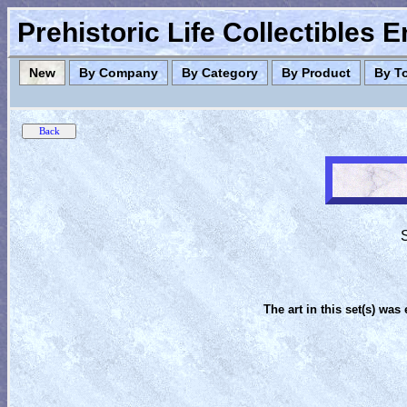
Prehistoric Life Collectibles 
New
By Company
By Category
By Product
By T
S
The art in this set(s) was 