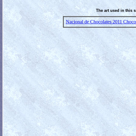
The art used in this 
Nacional de Chocolates 2011 Chocola