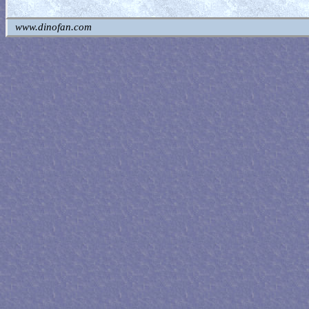
www.dinofan.com