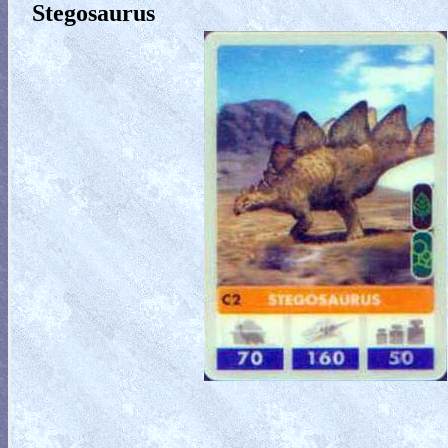
Stegosaurus