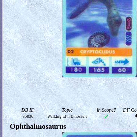
DB ID
Topic
In Scope?
DF Col
35836
Walking with Dinosaurs
Ophthalmosaurus