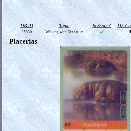
DB ID
Topic
In Scope?
DF Col
35830
Walking with Dinosaurs
Placerias