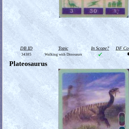
DB ID
Topic
In Scope?
DF Col
34385
Walking with Dinosaurs
Plateosaurus