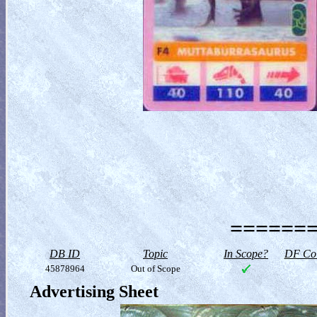
=======
DB ID
Topic
In Scope?
DF Col
45878964
Out of Scope
Advertising Sheet