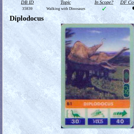
DB ID
Topic
In Scope?
DF Col
35839
Walking with Dinosaurs
Diplodocus