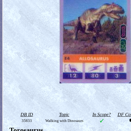
DB ID
Topic
In Scope?
DF Col
35833
Walking with Dinosaurs
Torosaurus