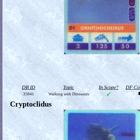
DB ID
Topic
In Scope?
DF Col
35841
Walking with Dinosaurs
Cryptoclidus