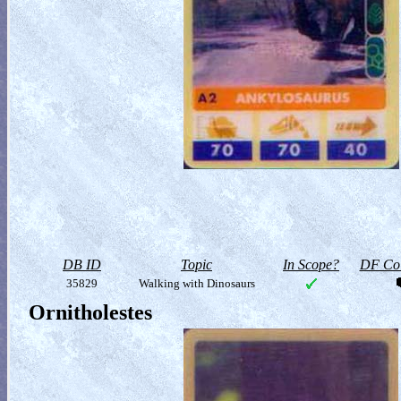
DB ID
Topic
In Scope?
DF Col
35829
Walking with Dinosaurs
Ornitholestes