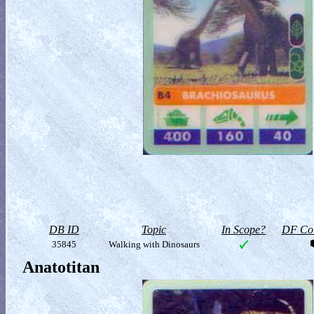
DB ID
Topic
In Scope?
DF Col
35845
Walking with Dinosaurs
Anatotitan