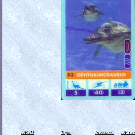
DB ID
Topic
In Scope?
DF Col