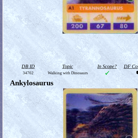
DB ID
Topic
In Scope?
DF Col
34702
Walking with Dinosaurs
Ankylosaurus