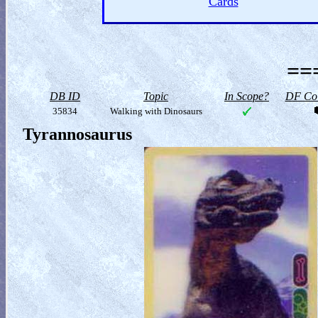
Cards
==
DB ID
Topic
In Scope?
DF Col
35834
Walking with Dinosaurs
Tyrannosaurus