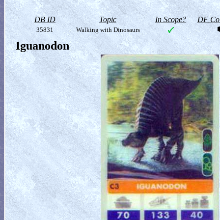
DB ID
Topic
In Scope?
DF Col
35831
Walking with Dinosaurs
Iguanodon