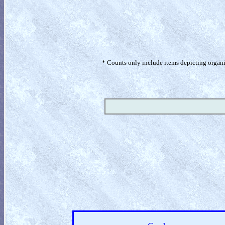
* Counts only include items depicting organism