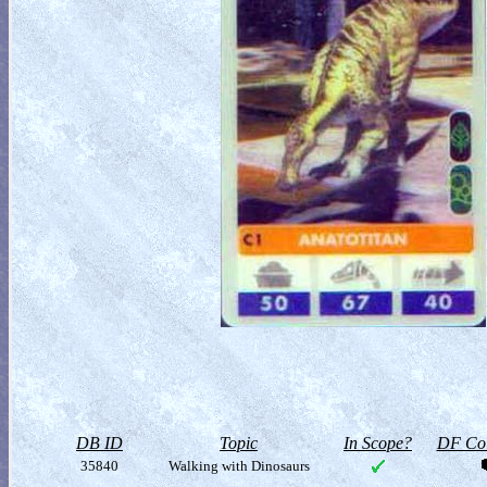
DB ID
Topic
In Scope?
DF Col
35840
Walking with Dinosaurs