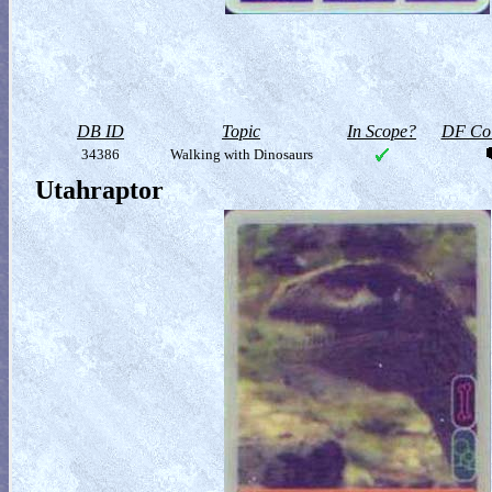
DB ID
Topic
In Scope?
DF Col
34386
Walking with Dinosaurs
Utahraptor