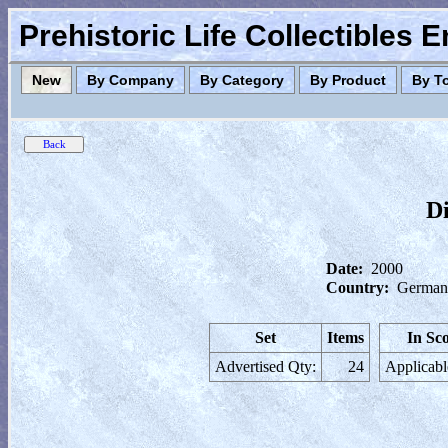
Prehistoric Life Collectibles 
New
By Company
By Category
By Product
By T
Di
Date:
2000
Country:
German
Set
Items
In Sc
Advertised Qty:
24
Applicabl