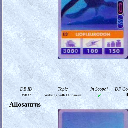
DB ID
Topic
In Scope?
DF Col
35837
Walking with Dinosaurs
Allosaurus