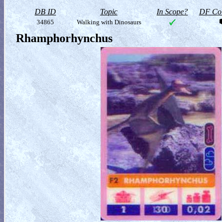
DB ID
Topic
In Scope?
DF Col
34865
Walking with Dinosaurs
Rhamphorhynchus