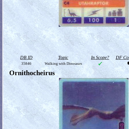
DB ID
Topic
In Scope?
DF Col
35846
Walking with Dinosaurs
Ornithocheirus