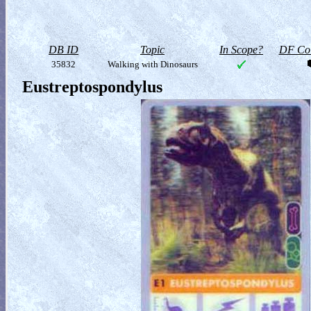
DB ID
Topic
In Scope?
DF Col
35832
Walking with Dinosaurs
Eustreptospondylus