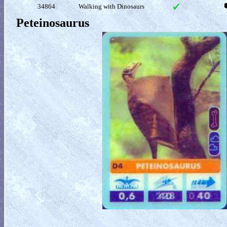
34864
Walking with Dinosaurs
Peteinosaurus