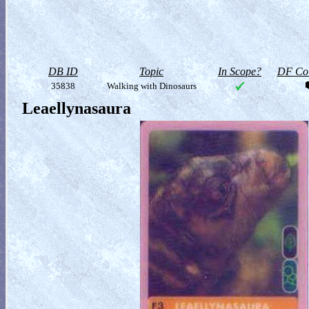
DB ID
Topic
In Scope?
DF Col
35838
Walking with Dinosaurs
Leaellynasaura