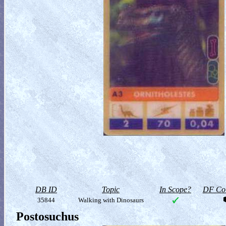
DB ID
Topic
In Scope?
DF Col
35844
Walking with Dinosaurs
Postosuchus