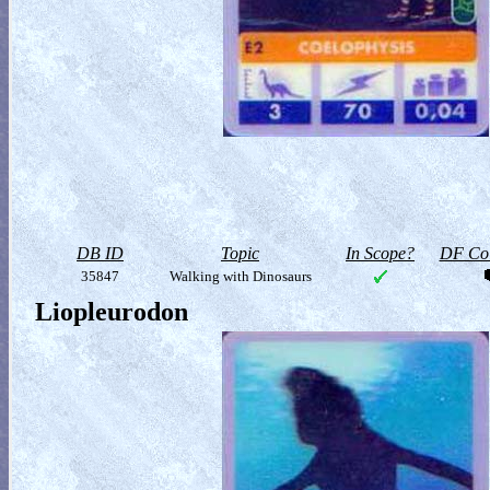
DB ID
Topic
In Scope?
DF Col
35847
Walking with Dinosaurs
Liopleurodon