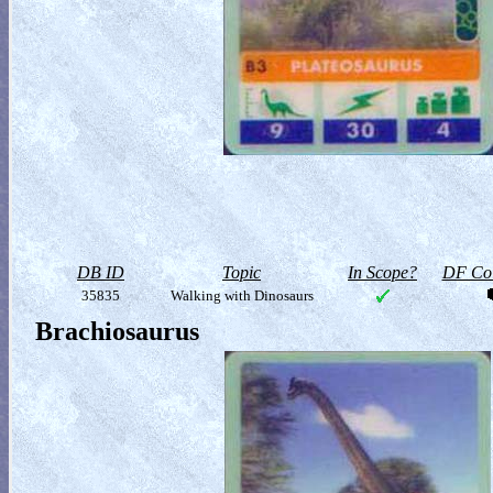
DB ID
Topic
In Scope?
DF Col
35835
Walking with Dinosaurs
Brachiosaurus