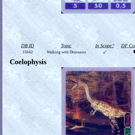
DB ID
Topic
In Scope?
DF Col
35842
Walking with Dinosaurs
Coelophysis