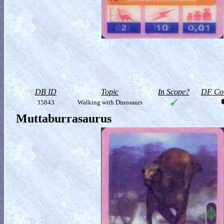
DB ID
Topic
In Scope?
DF Col
35843
Walking with Dinosaurs
Muttaburrasaurus