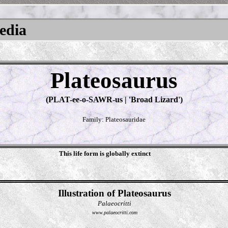
pedia
Plateosaurus
(PLAT-ee-o-SAWR-us | 'Broad Lizard')
Family: Plateosauridae
This life form is globally extinct
Illustration of Plateosaurus
Palaeocritti
www.palaeocritti.com