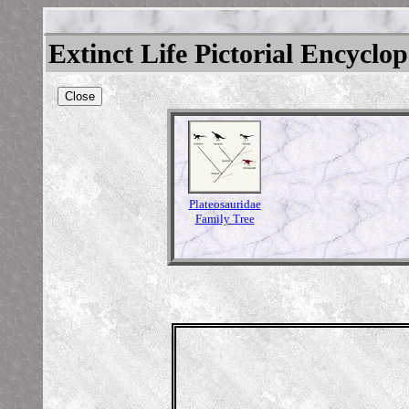
Extinct Life Pictorial Encyclo
Close
Plateosauridae
Family Tree