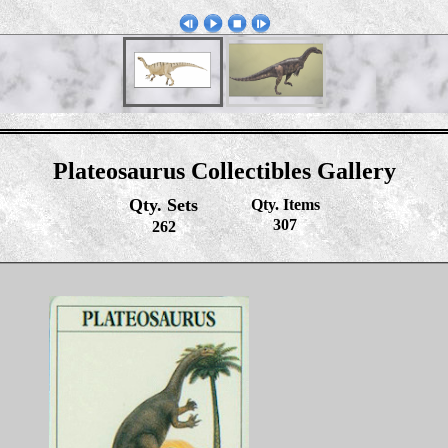
Plateosaurus Collectibles Gallery
Qty. Sets
Qty. Items
307
262