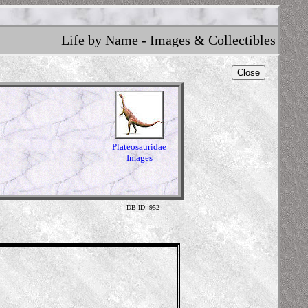
Life by Name - Images & Collectibles
Close
Plateosauridae
Images
DB ID: 952
Illustr
Content 