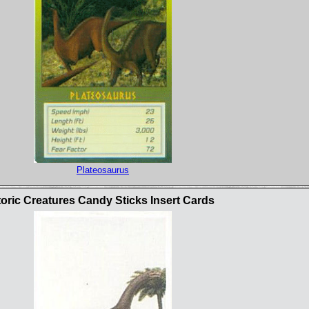
Plateosaurus
oric Creatures Candy Sticks Insert Cards