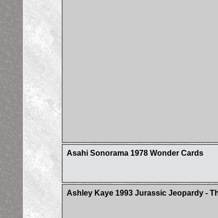
Asahi Sonorama 1978 Wonder Cards
Ashley Kaye 1993 Jurassic Jeopardy - Th