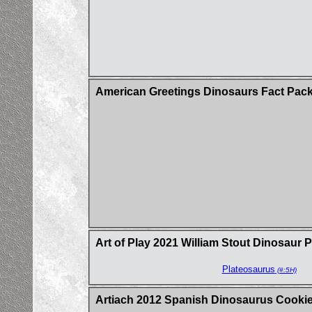
American Greetings Dinosaurs Fact Pac
Art of Play 2021 William Stout Dinosaur 
Plateosaurus
(#:5H)
Artiach 2012 Spanish Dinosaurus Cookie 