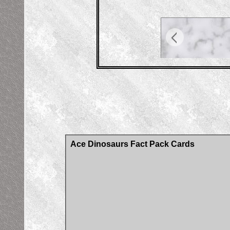
Ace Dinosaurs Fact Pack Cards