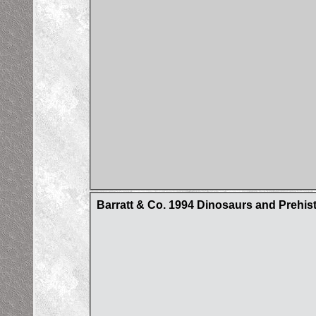
Barratt & Co. 1994 Dinosaurs and Prehist