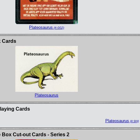
Plateosaurus
(#:002)
k Cards
Plateosaurus
Playing Cards
Plateosaurus
(#:9H)
Box Cut-out Cards - Series 2