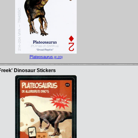
Plateosaurus
(#:2D)
Freek' Dinosaur Stickers