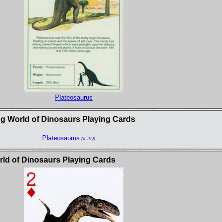
Plateosaurus
g World of Dinosaurs Playing Cards
Plateosaurus
(#:2D)
d of Dinosaurs Playing Cards