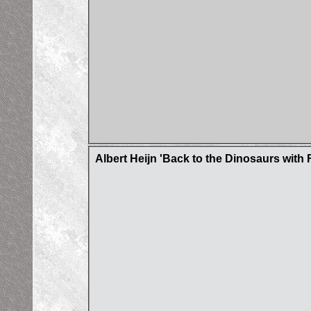
Albert Heijn 'Back to the Dinosaurs with 