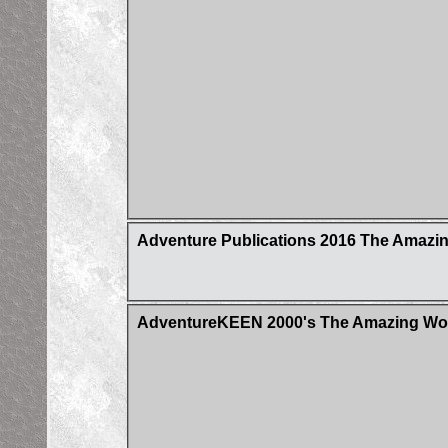
Adventure Publications 2016 The Amazin
AdventureKEEN 2000's The Amazing Worl