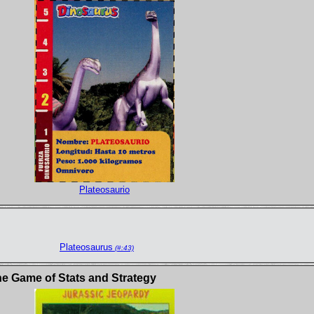
Plateosaurio
Plateosaurus
(#:43)
e Game of Stats and Strategy