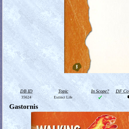
DB ID
Topic
In Scope?
DF Col
35624
Extinct Life
Gastornis