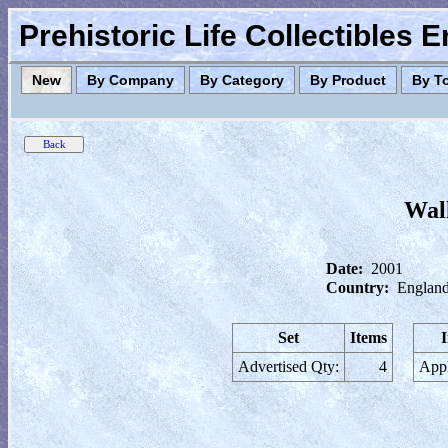
Prehistoric Life Collectibles 
New
By Company
By Category
By Product
By T
Wal
Date:
2001
Country:
England
Set
Items
Advertised Qty:
4
Appl