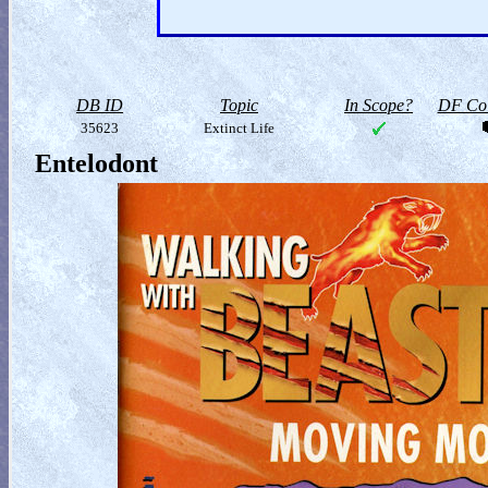
DB ID
Topic
In Scope?
DF Col
35623
Extinct Life
Entelodont