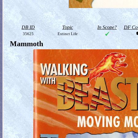
DB ID
Topic
In Scope?
DF Col
35625
Extinct Life
Mammoth