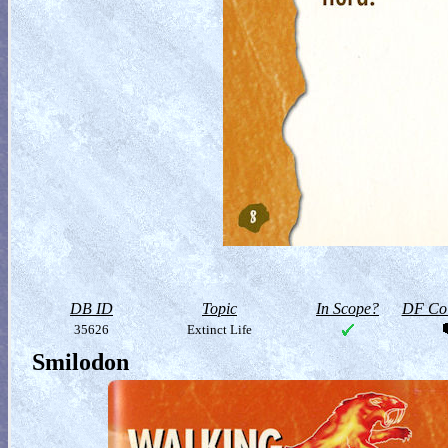
DB ID
Topic
In Scope?
DF Col
35626
Extinct Life
Smilodon