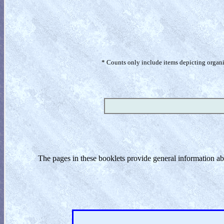
* Counts only include items depicting organism
The pages in these booklets provide general information a