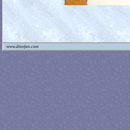
www.dinofan.com