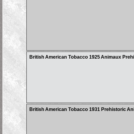
British American Tobacco 1925 Animaux Prehi
British American Tobacco 1931 Prehistoric An