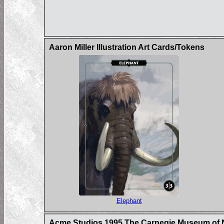
Aaron Miller Illustration Art Cards/Tokens
Elephant
Acme Studios 1995 The Carnegie Museum of N