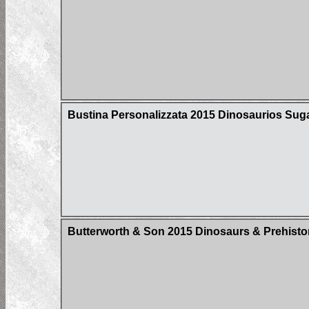
Bustina Personalizzata 2015 Dinosaurios Sug
Butterworth & Son 2015 Dinosaurs & Prehistor