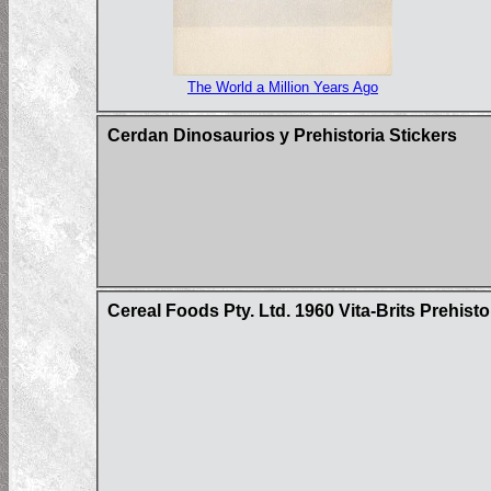
The World a Million Years Ago
Cerdan Dinosaurios y Prehistoria Stickers
Cereal Foods Pty. Ltd. 1960 Vita-Brits Prehist