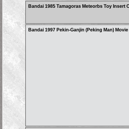
Bandai 1985 Tamagoras Meteorbs Toy Insert 
Bandai 1997 Pekin-Ganjin (Peking Man) Movi