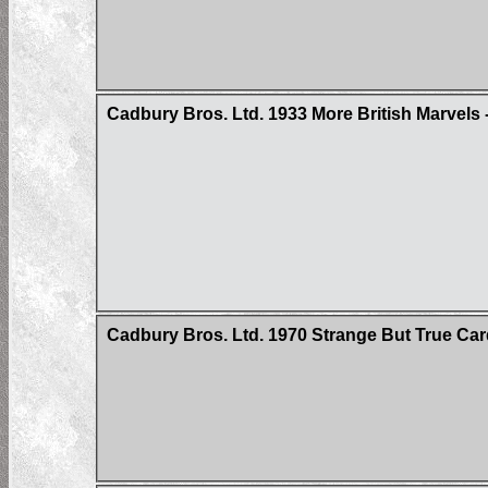
Cadbury Bros. Ltd. 1933 More British Marvels -
Cadbury Bros. Ltd. 1970 Strange But True Ca