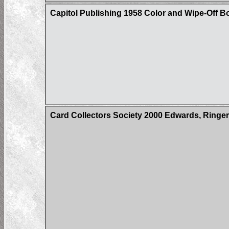
Capitol Publishing 1958 Color and Wipe-Off B
Card Collectors Society 2000 Edwards, Ringer