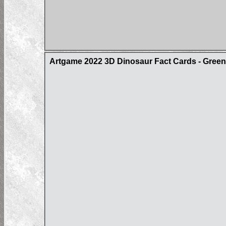
Artgame 2022 3D Dinosaur Fact Cards - Gree