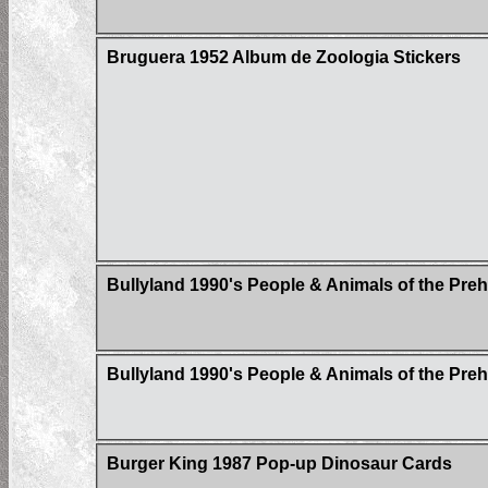
Bruguera 1952 Album de Zoologia Stickers
Bullyland 1990's People & Animals of the Pre
Bullyland 1990's People & Animals of the Pre
Burger King 1987 Pop-up Dinosaur Cards