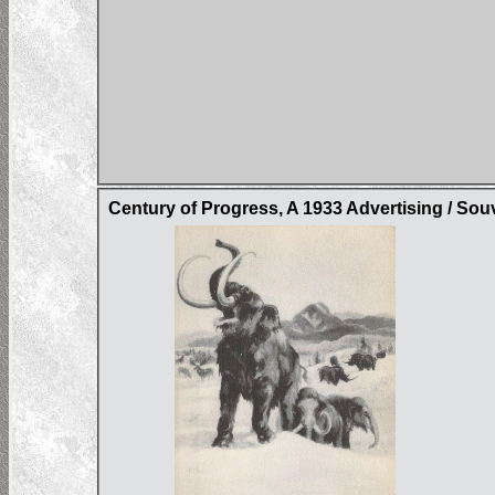
Century of Progress, A 1933 Advertising / Sou