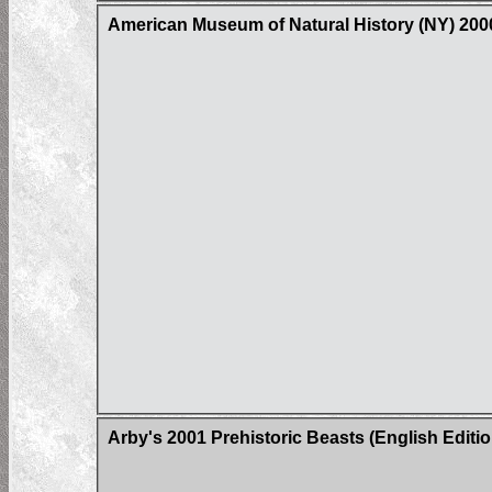
American Museum of Natural History (NY) 200
Arby's 2001 Prehistoric Beasts (English Editio