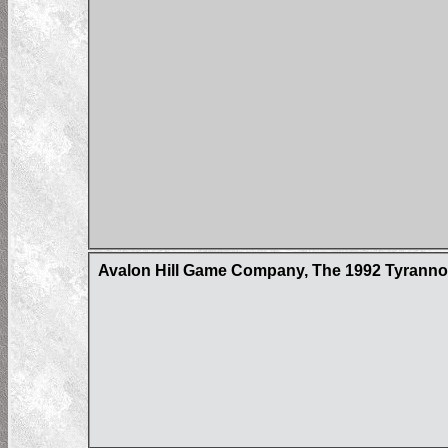
Avalon Hill Game Company, The 1992 Tyrann