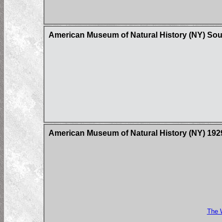
American Museum of Natural History (NY) Sou
American Museum of Natural History (NY) 1929 
The 