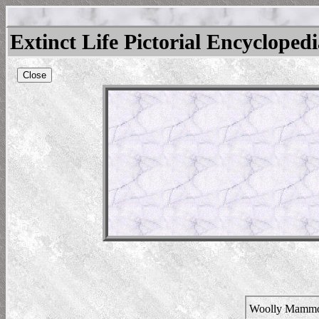
Extinct Life Pictorial Encycloped
Close
Woolly Mamm