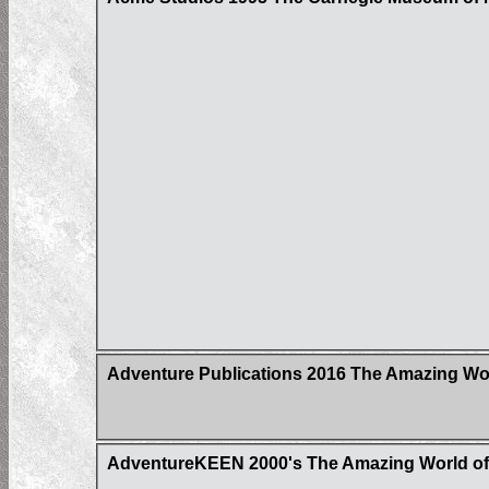
Adventure Publications 2016 The Amazing Wor
AdventureKEEN 2000's The Amazing World of