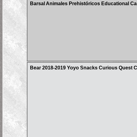
Barsal Animales Prehistóricos Educational Car
Bear 2018-2019 Yoyo Snacks Curious Quest 