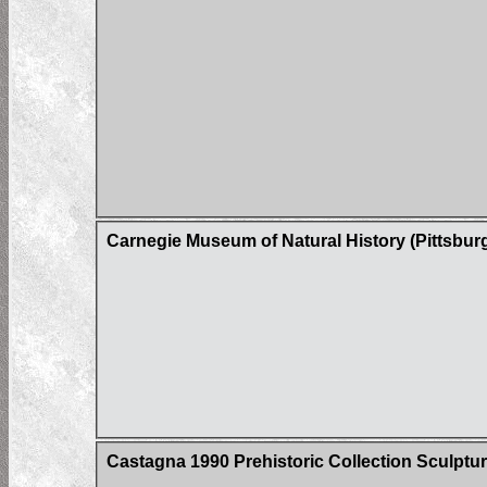
Carnegie Museum of Natural History (Pittsbur
Castagna 1990 Prehistoric Collection Sculptur