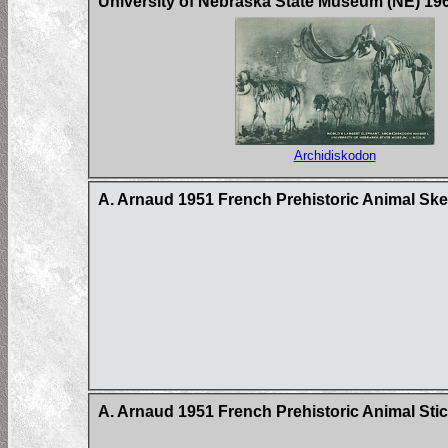
University of Nebraska State Museum (NE) 19
Archidiskodon
A. Arnaud 1951 French Prehistoric Animal Ske
A. Arnaud 1951 French Prehistoric Animal Stic