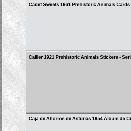
Cadet Sweets 1961 Prehistoric Animals Cards
Cailler 1921 Prehistoric Animals Stickers - Ser
Caja de Ahorros de Asturias 1954 Álbum de Cul