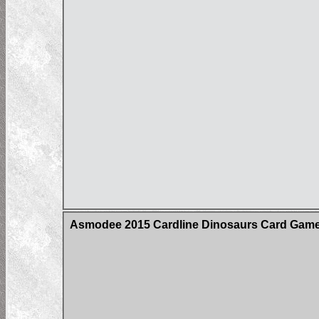
Asmodee 2015 Cardline Dinosaurs Card Game 