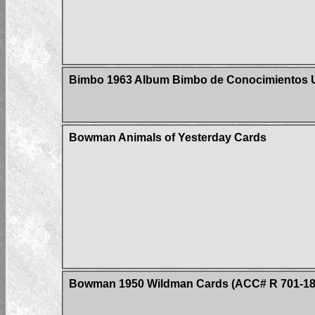
Bimbo 1963 Album Bimbo de Conocimientos Un
Bowman Animals of Yesterday Cards
Bowman 1950 Wildman Cards (ACC# R 701-18