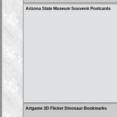
Arizona State Museum Souvenir Postcards
Artgame 3D Flicker Dinosaur Bookmarks