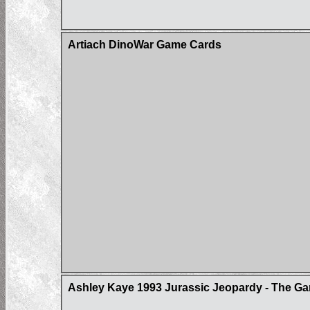
Artiach DinoWar Game Cards
Ashley Kaye 1993 Jurassic Jeopardy - The Ga