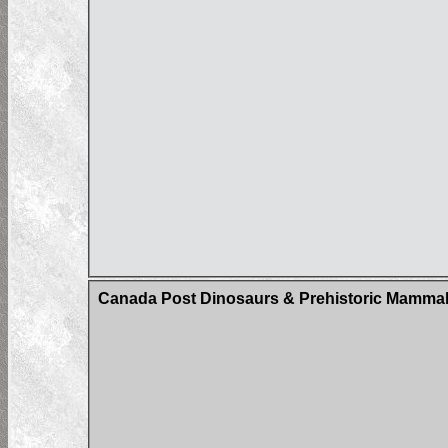
Canada Post Dinosaurs & Prehistoric Mammals