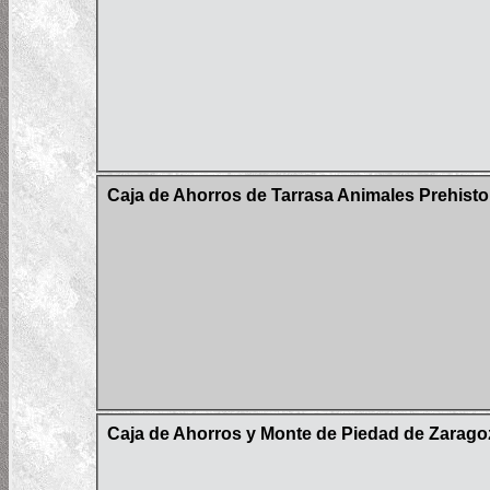
Caja de Ahorros de Tarrasa Animales Prehisto
Caja de Ahorros y Monte de Piedad de Zaragoz