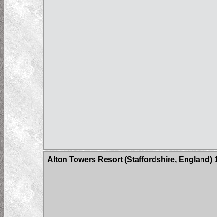
Alton Towers Resort (Staffordshire, England)