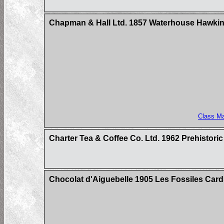
Chapman & Hall Ltd. 1857 Waterhouse Hawkins
Class M
Charter Tea & Coffee Co. Ltd. 1962 Prehistori
Chocolat d'Aiguebelle 1905 Les Fossiles Card