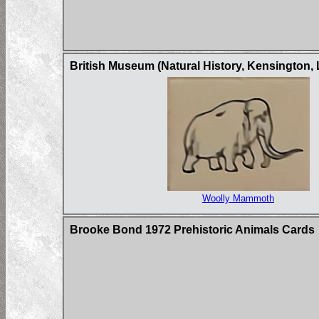
British Museum (Natural History, Kensington,
Woolly Mammoth
Brooke Bond 1972 Prehistoric Animals Cards