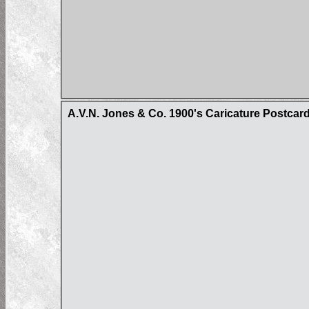
A.V.N. Jones & Co. 1900's Caricature Postcar