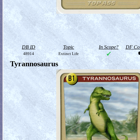
DB ID
Topic
In Scope?
DF Col
48914
Extinct Life
Tyrannosaurus