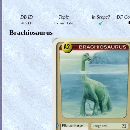
DB ID
Topic
In Scope?
DF Col
48911
Extinct Life
Brachiosaurus