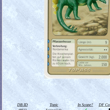
DB ID
Topic
In Scope?
DF Col
48923
Extinct Life