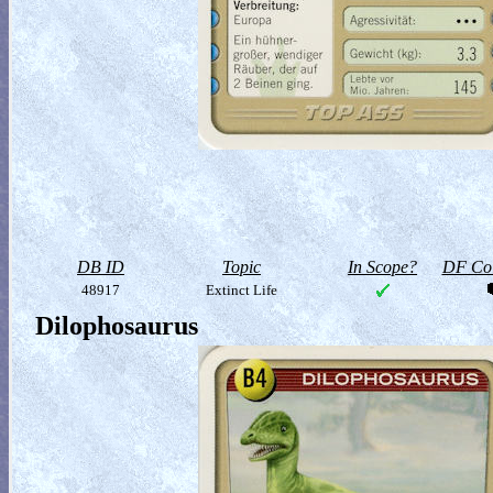
DB ID
Topic
In Scope?
DF Col
48917
Extinct Life
Dilophosaurus