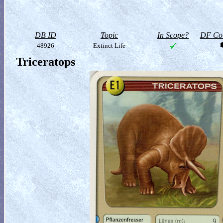
DB ID
Topic
In Scope?
DF Col
48926
Extinct Life
Triceratops