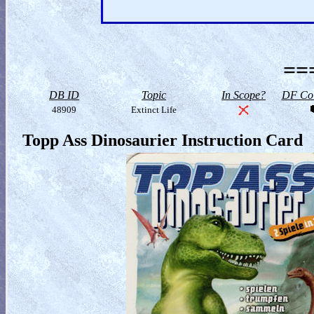
==
DB ID
Topic
In Scope?
DF Col
48909
Extinct Life
Topp Ass Dinosaurier Instruction Card