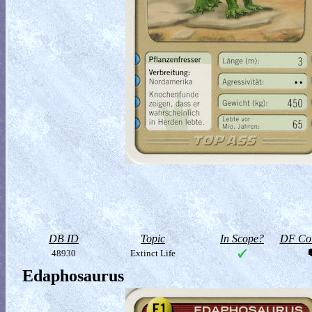
DB ID
Topic
In Scope?
DF Col
48930
Extinct Life
Edaphosaurus