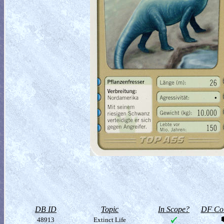
DB ID
Topic
In Scope?
DF Col
48913
Extinct Life