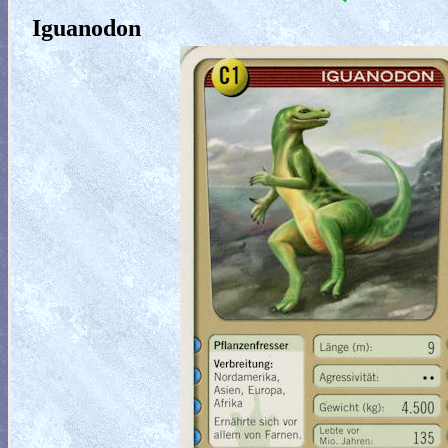
Iguanodon