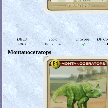
DB ID
Topic
In Scope?
DF Col
48929
Extinct Life
Montanoceratops