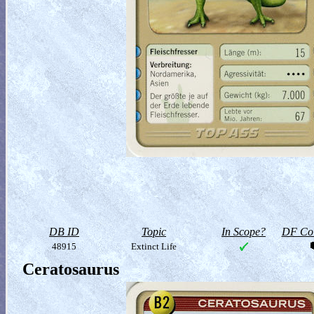
DB ID
Topic
In Scope?
DF Col
48915
Extinct Life
Ceratosaurus