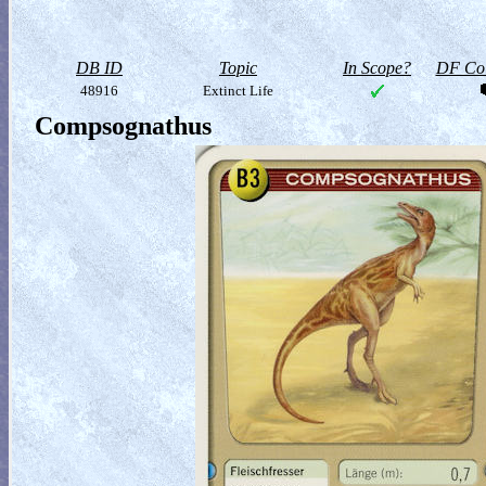
DB ID
Topic
In Scope?
DF Col
48916
Extinct Life
Compsognathus