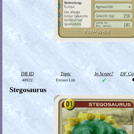
DB ID
Topic
In Scope?
DF Col
48922
Extinct Life
Stegosaurus