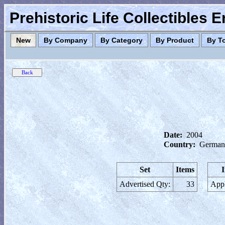
Prehistoric Life Collectibles 
New
By Company
By Category
By Product
By T
Date:
2004
Country:
German
Set
Items
Advertised Qty:
33
Appl