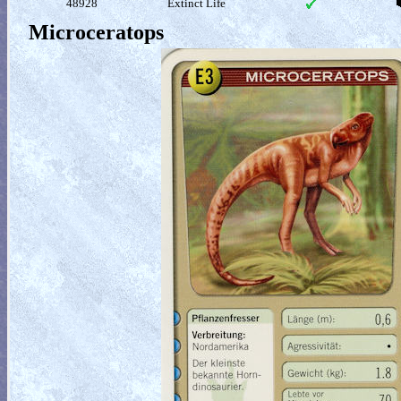
48928
Extinct Life
Microceratops