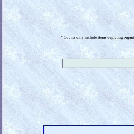
* Counts only include items depicting organism