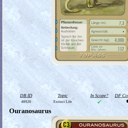
DB ID
Topic
In Scope?
DF Col
48920
Extinct Life
Ouranosaurus