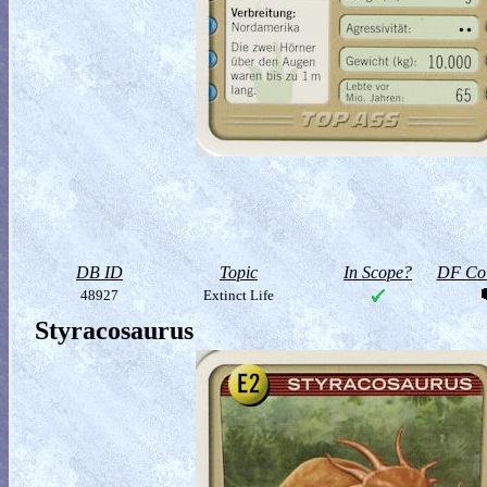
DB ID
Topic
In Scope?
DF Col
48927
Extinct Life
Styracosaurus