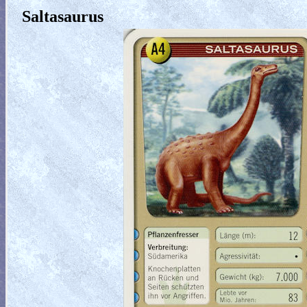
Saltasaurus