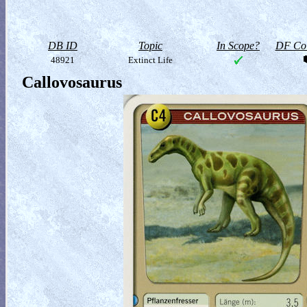
DB ID
Topic
In Scope?
DF Col
48921
Extinct Life
Callovosaurus