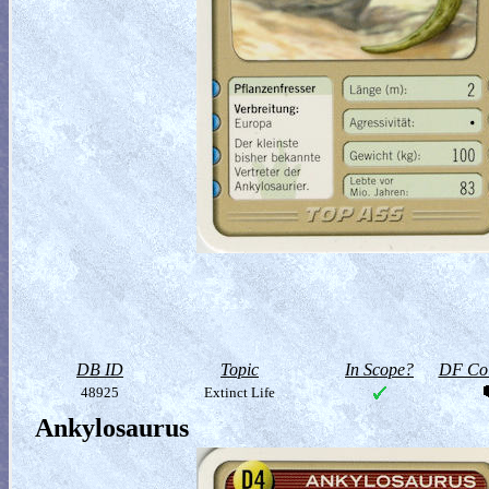
DB ID
Topic
In Scope?
DF Col
48925
Extinct Life
Ankylosaurus