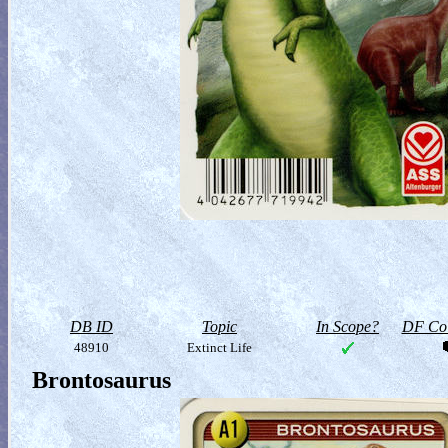
DB ID
Topic
In Scope?
DF Col
48910
Extinct Life
Brontosaurus