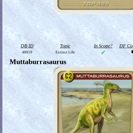
DB ID
Topic
In Scope?
DF Col
48919
Extinct Life
Muttaburrasaurus