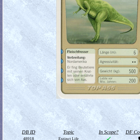
DB ID
Topic
In Scope?
DF Col
48918
Extinct Life