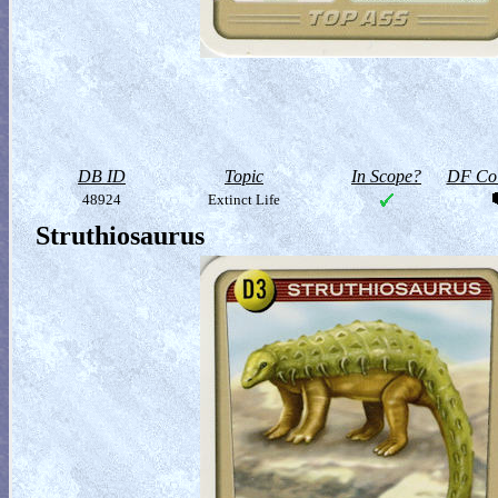
DB ID
Topic
In Scope?
DF Col
48924
Extinct Life
Struthiosaurus