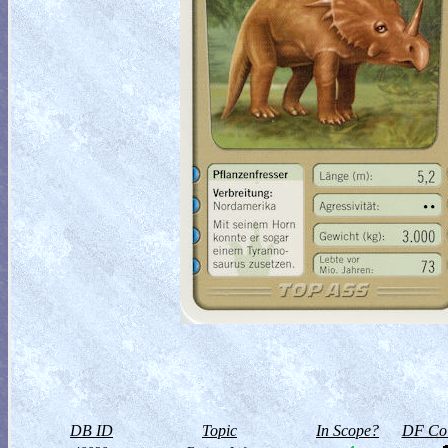
DB ID
Topic
In Scope?
DF Col