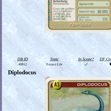
DB ID
Topic
In Scope?
DF Col
48912
Extinct Life
Diplodocus