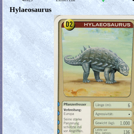
Hylaeosaurus