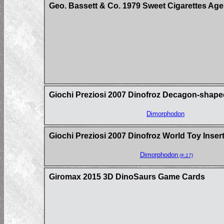
Geo. Bassett & Co. 1979 Sweet Cigarettes Age
Giochi Preziosi 2007 Dinofroz Decagon-shape
Dimorphodon
Giochi Preziosi 2007 Dinofroz World Toy Inse
Dimorphodon
(#:17)
Giromax 2015 3D DinoSaurs Game Cards