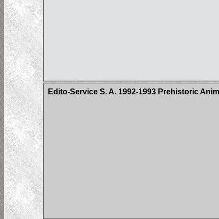
Edito-Service S. A. 1992-1993 Prehistoric Ani