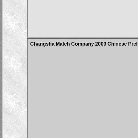
Changsha Match Company 2000 Chinese Prehi