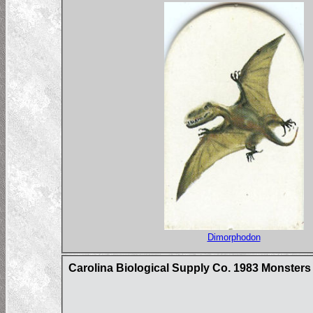
Dimorphodon
Carolina Biological Supply Co. 1983 Monster