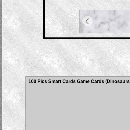
100 Pics Smart Cards Game Cards (Dinosaurs