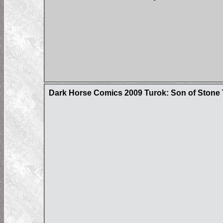
Dark Horse Comics 2009 Turok: Son of Stone 