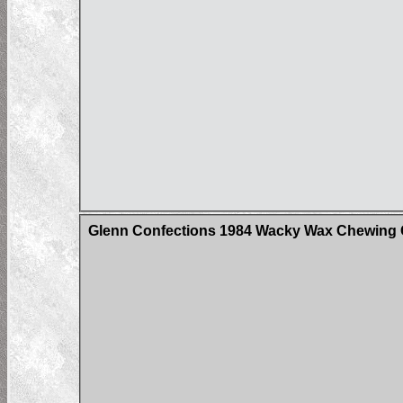
Glenn Confections 1984 Wacky Wax Chewing G