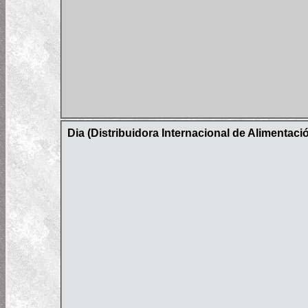
Dia (Distribuidora Internacional de Alimentac