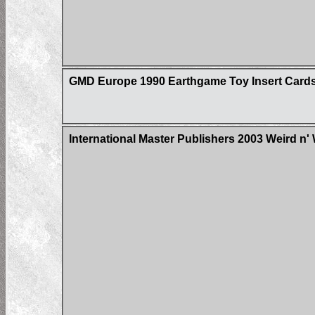
GMD Europe 1990 Earthgame Toy Insert Card
International Master Publishers 2003 Weird n'