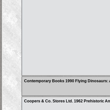
Contemporary Books 1990 Flying Dinosaurs:
Coopers & Co. Stores Ltd. 1962 Prehistoric Ani