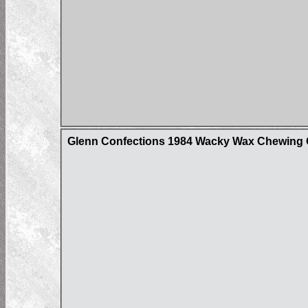
Glenn Confections 1984 Wacky Wax Chewing G