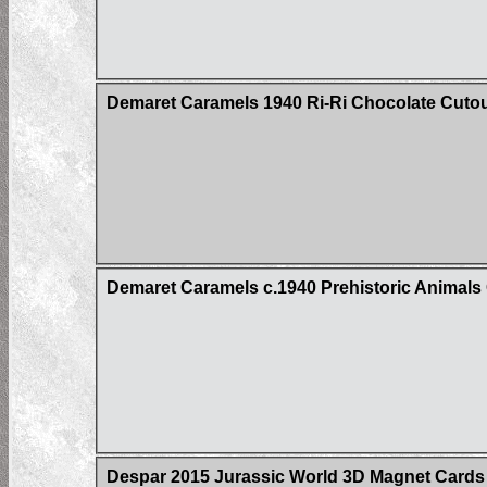
Demaret Caramels 1940 Ri-Ri Chocolate Cuto
Demaret Caramels c.1940 Prehistoric Animals C
Despar 2015 Jurassic World 3D Magnet Cards