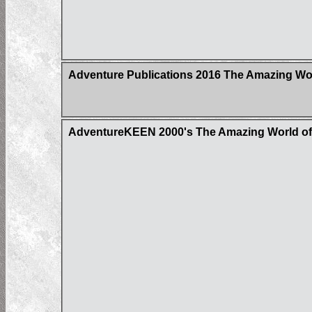
Adventure Publications 2016 The Amazing Wor
AdventureKEEN 2000's The Amazing World of