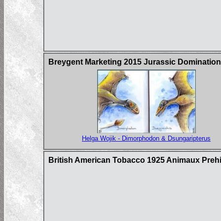
Breygent Marketing 2015 Jurassic Domination
Helga Wojik - Dimorphodon & Dsungaripterus
British American Tobacco 1925 Animaux Prehi