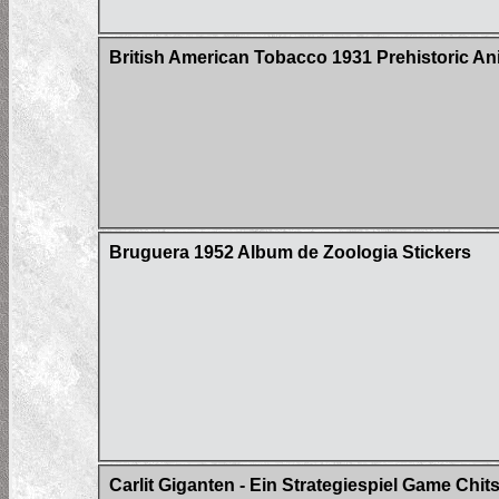
British American Tobacco 1931 Prehistoric An
Bruguera 1952 Album de Zoologia Stickers
Carlit Giganten - Ein Strategiespiel Game Chit