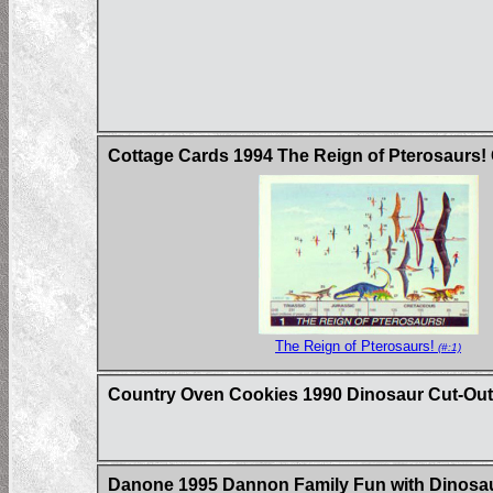
Cottage Cards 1994 The Reign of Pterosaurs!
The Reign of Pterosaurs!
(#:1)
Country Oven Cookies 1990 Dinosaur Cut-Out
Danone 1995 Dannon Family Fun with Dinosau