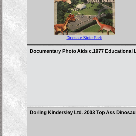
Dinosaur State Park
Documentary Photo Aids c.1977 Educational L
Dorling Kindersley Ltd. 2003 Top Ass Dinosau