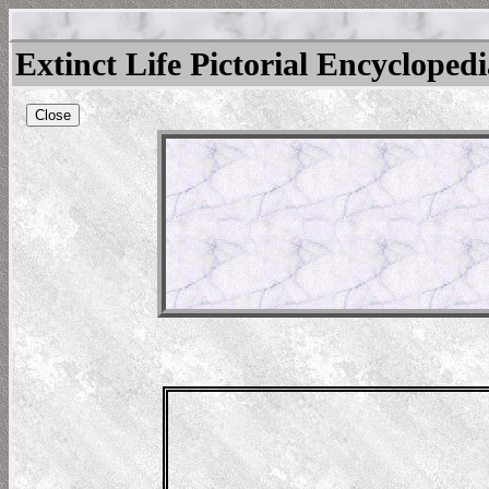
Extinct Life Pictorial Encycloped
Close
odon
raishi