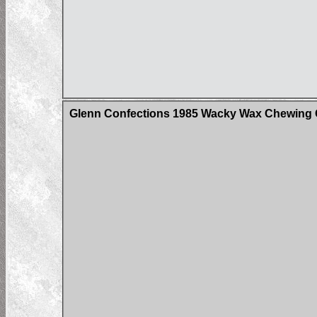
Glenn Confections 1985 Wacky Wax Chewing 