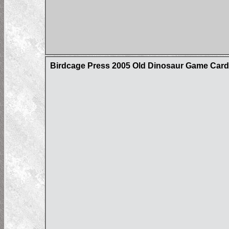
Birdcage Press 2005 Old Dinosaur Game Car