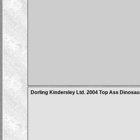
Dorling Kindersley Ltd. 2004 Top Ass Dinosa