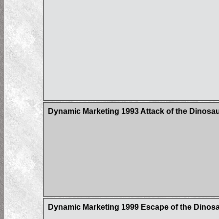
Dynamic Marketing 1993 Attack of the Dinosau
Dynamic Marketing 1999 Escape of the Dinos