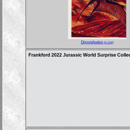
Dimorphodon
(#:104)
Frankford 2022 Jurassic World Surprise Colle