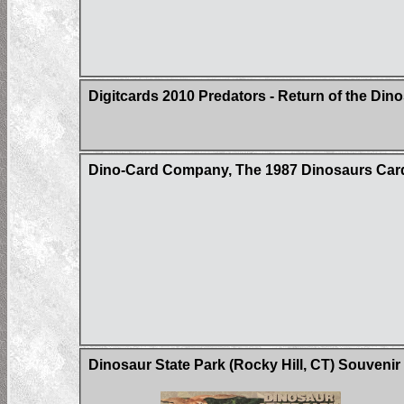
Digitcards 2010 Predators - Return of the Din
Dino-Card Company, The 1987 Dinosaurs Car
Dinosaur State Park (Rocky Hill, CT) Souvenir