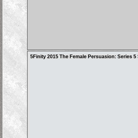
5Finity 2015 The Female Persuasion: Series 5