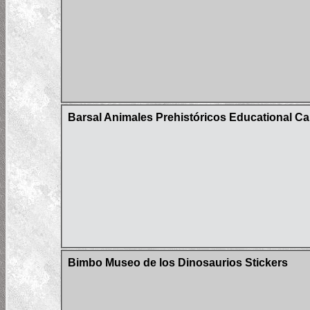
Barsal Animales Prehistóricos Educational Car
Bimbo Museo de los Dinosaurios Stickers