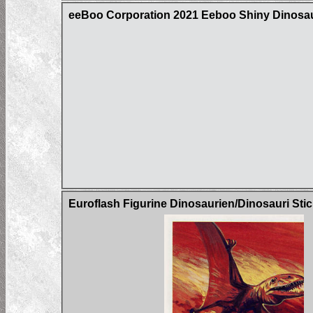
eeBoo Corporation 2021 Eeboo Shiny Dinos
Euroflash Figurine Dinosaurien/Dinosauri Sti