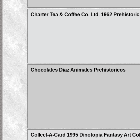
Charter Tea & Coffee Co. Ltd. 1962 Prehistoric
Chocolates Diaz Animales Prehistoricos
Collect-A-Card 1995 Dinotopia Fantasy Art Co