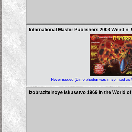
International Master Publishers 2003 Weird n'
Never issued (Dimorphodon was misprinted as 
Izobrazitelnoye Iskusstvo 1969 In the World o