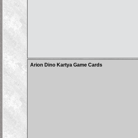
Arion Dino Kartya Game Cards