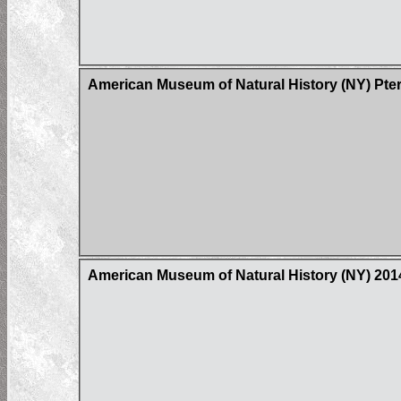
American Museum of Natural History (NY) Pter
American Museum of Natural History (NY) 20