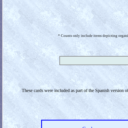
* Counts only include items depicting organism
These cards were included as part of the Spanish version 