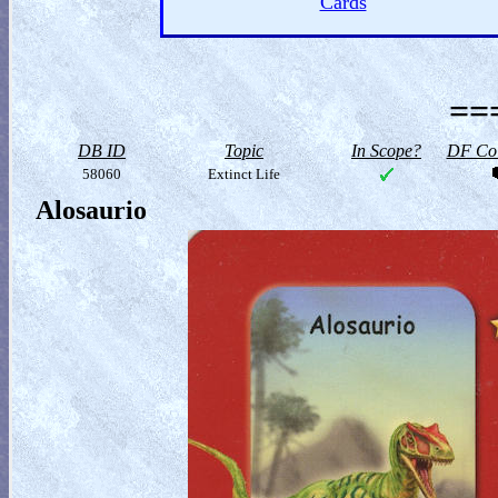
Cards
==
DB ID
Topic
In Scope?
DF Col
58060
Extinct Life
Alosaurio