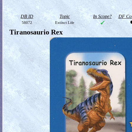
DB ID
Topic
In Scope?
DF Col
58072
Extinct Life
Tiranosaurio Rex