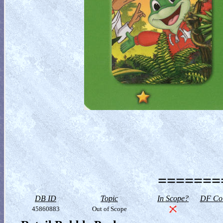
========
DB ID
Topic
In Scope?
DF Col
45860883
Out of Scope