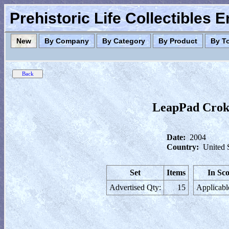
Prehistoric Life Collectibles 
New
By Company
By Category
By Product
By T
LeapPad Croki
Date:
2004
Country:
United 
Set
Items
In Sc
Advertised Qty:
15
Applicabl