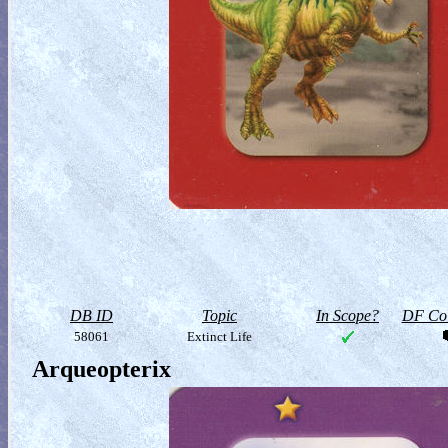
DB ID
Topic
In Scope?
DF Col
58061
Extinct Life
Arqueopterix