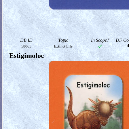
DB ID
Topic
In Scope?
DF Col
58065
Extinct Life
Estigimoloc