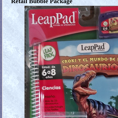
Retail Bubble Package