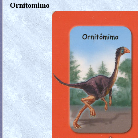
Ornitomimo