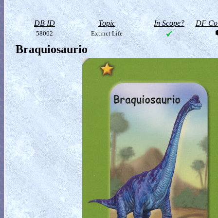
DB ID
Topic
In Scope?
DF Col
58062
Extinct Life
Braquiosaurio