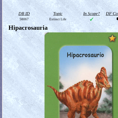
DB ID
Topic
In Scope?
DF Col
58067
Extinct Life
Hipacrosauria