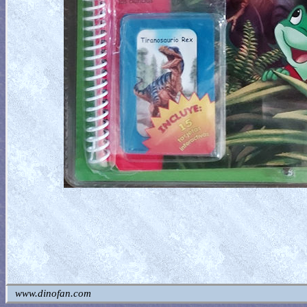
www.dinofan.com