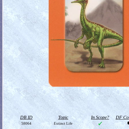
DB ID
Topic
In Scope?
DF Col
58064
Extinct Life