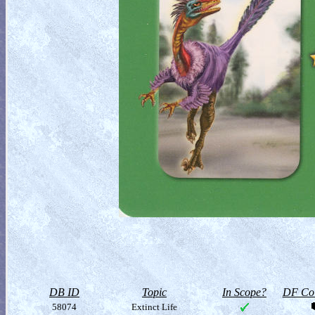
DB ID
Topic
In Scope?
DF Col
58074
Extinct Life