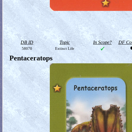
DB ID
Topic
In Scope?
DF Col
58070
Extinct Life
Pentaceratops