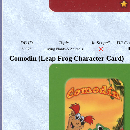
DB ID
Topic
In Scope?
DF Col
58075
Living Plants & Animals
Comodin (Leap Frog Character Card)