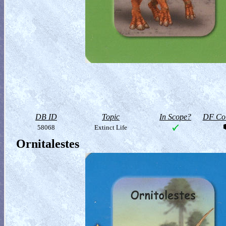
DB ID
Topic
In Scope?
DF Col
58068
Extinct Life
Ornitalestes