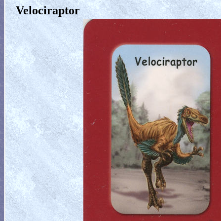
Velociraptor