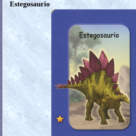
Estegosaurio