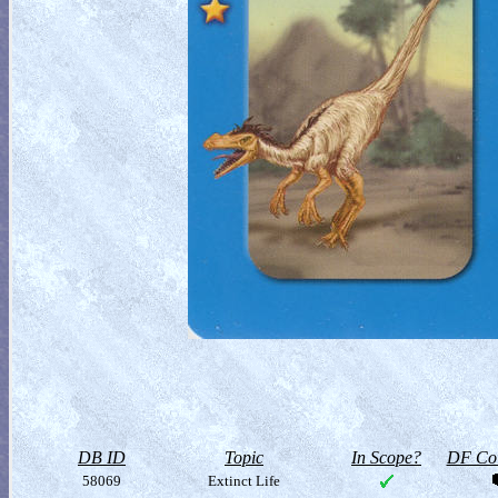
DB ID
Topic
In Scope?
DF Col
58069
Extinct Life