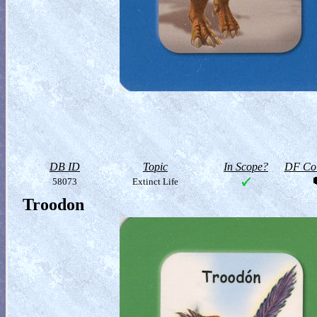
DB ID
Topic
In Scope?
DF Col
58073
Extinct Life
Troodon