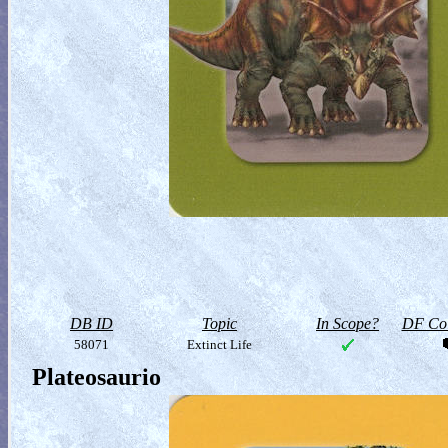
DB ID
Topic
In Scope?
DF Col
58071
Extinct Life
Plateosaurio