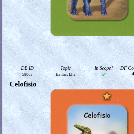
DB ID
Topic
In Scope?
DF Col
58063
Extinct Life
Celofisio