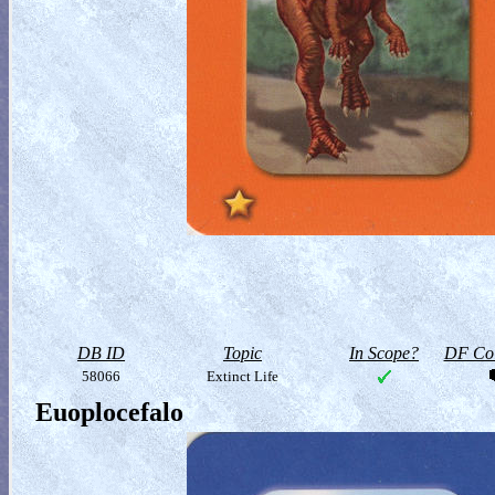
DB ID
Topic
In Scope?
DF Col
58066
Extinct Life
Euoplocefalo