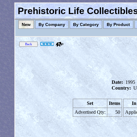
Prehistoric Life Collectibl
New
By Company
By Category
By Product
Date:
1995
Country:
U
Set
Items
In
Advertised Qty:
50
Appli