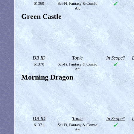
61369
Sci-Fi, Fantasy & Comic
Art
Green Castle
DB ID
Topic
In Scope?
D
61370
Sci-Fi, Fantasy & Comic
Art
Morning Dragon
DB ID
Topic
In Scope?
D
61371
Sci-Fi, Fantasy & Comic
Art