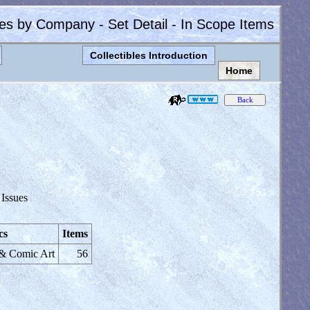
les by Company - Set Detail - In Scope Items
Collectibles Introduction
Home
 Issues
cs
Items
 & Comic Art
56