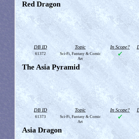
Red Dragon
DB ID
Topic
In Scope?
D
61372
Sci-Fi, Fantasy & Comic
Art
The Asia Pyramid
DB ID
Topic
In Scope?
D
61373
Sci-Fi, Fantasy & Comic
Art
Asia Dragon