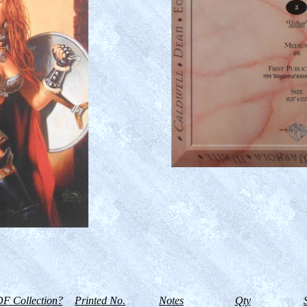
F Collection?
Printed No.
Notes
Qty