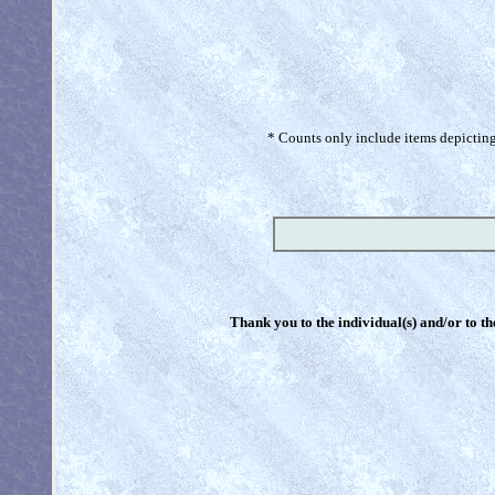
* Counts only include items depicting 
Thank you to the individual(s) and/or to th