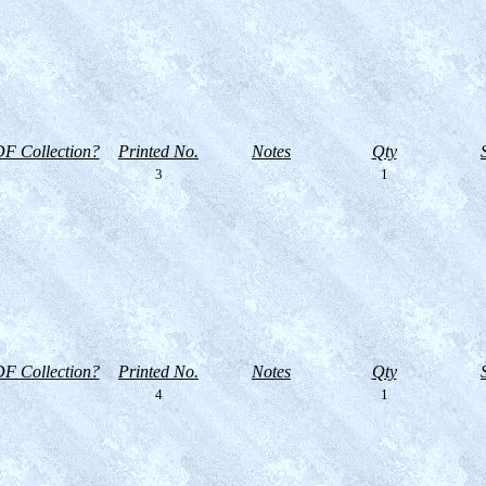
F Collection?
Printed No.
Notes
Qty
3
1
F Collection?
Printed No.
Notes
Qty
4
1