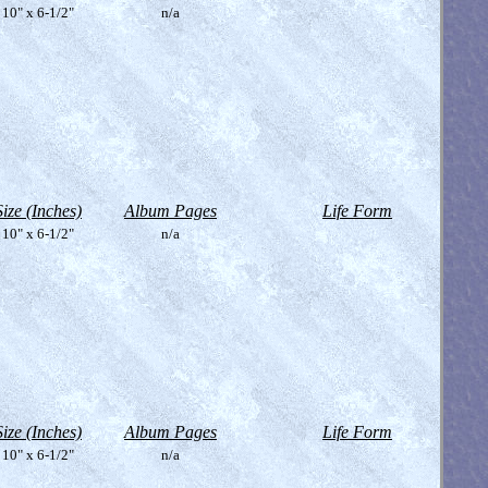
10" x 6-1/2"
n/a
Size (Inches)
Album Pages
Life Form
10" x 6-1/2"
n/a
Size (Inches)
Album Pages
Life Form
10" x 6-1/2"
n/a