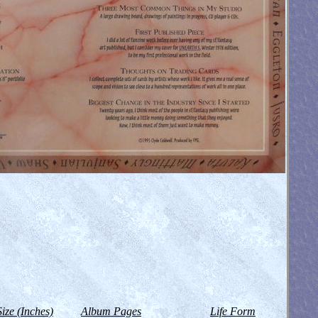
Size (Inches)
Album Pages
Life Form