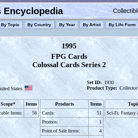
es Encyclopedia
Collectib
By Topic
By Country
By Year
By Artist
By Life Form
1995
FPG Cards
Colossal Cards Series 2
Set ID:
1930
Product Type:
Collector
nited States
 Scope*
Items
Products
Items
Topi
cable Items:
56
Cards:
51
Sci-Fi, Fantasy
Promos:
1
Point of Sale Items:
4