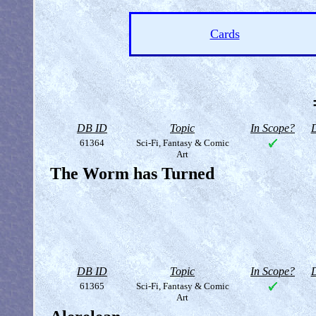
Cards
DB ID
Topic
In Scope?
D
61364
Sci-Fi, Fantasy & Comic
Art
The Worm has Turned
DB ID
Topic
In Scope?
D
61365
Sci-Fi, Fantasy & Comic
Art