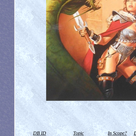
DB ID
Topic
In Scope?
D