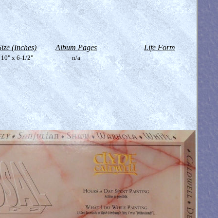
Size (Inches)
Album Pages
Life Form
10" x 6-1/2"
n/a