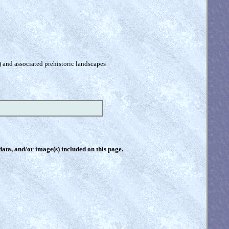
) and associated prehistoric landscapes
 data, and/or image(s) included on this page.