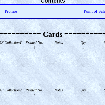
Contents
Promos
Point of Sal
========== Cards =========
F Collection?
Printed No.
Notes
Qty
1
1
F Collection?
Printed No.
Notes
Qty
2
1