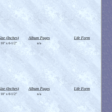
Size (Inches)
Album Pages
Life Form
10" x 6-1/2"
n/a
Size (Inches)
Album Pages
Life Form
10" x 6-1/2"
n/a