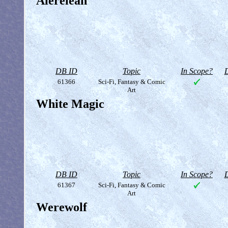
Alerelean
DB ID
Topic
In Scope?
D
61366
Sci-Fi, Fantasy & Comic
Art
White Magic
DB ID
Topic
In Scope?
D
61367
Sci-Fi, Fantasy & Comic
Art
Werewolf