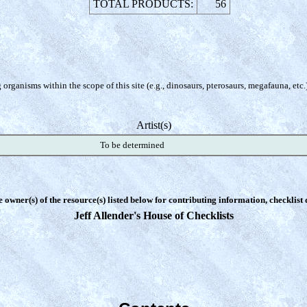
TOTAL PRODUCTS:
56
organisms within the scope of this site (e.g., dinosaurs, pterosaurs, megafauna, etc.
Artist(s)
To be determined
e owner(s) of the resource(s) listed below for contributing information, checklist
Jeff Allender's House of Checklists