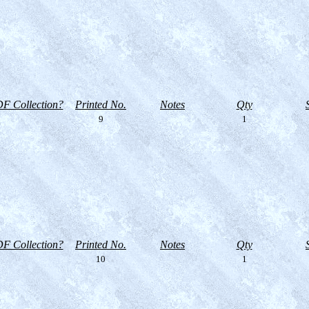
F Collection?
Printed No.
Notes
Qty
9
1
F Collection?
Printed No.
Notes
Qty
10
1