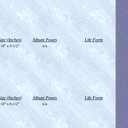
Size (Inches)
Album Pages
Life Form
10" x 6-1/2"
n/a
Size (Inches)
Album Pages
Life Form
10" x 6-1/2"
n/a