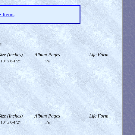
e Items
=
Size (Inches)
Album Pages
Life Form
10" x 6-1/2"
n/a
Size (Inches)
Album Pages
Life Form
10" x 6-1/2"
n/a