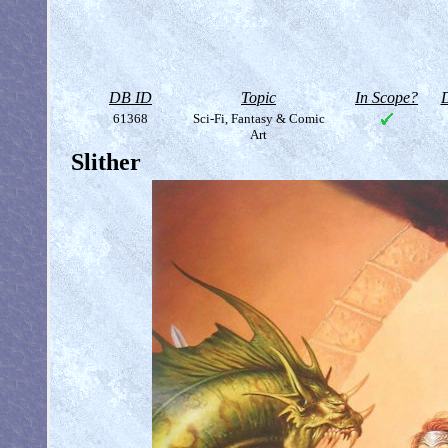
DB ID
Topic
In Scope?
D
61368
Sci-Fi, Fantasy & Comic
Art
Slither