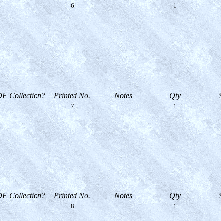
6
1
F Collection?
Printed No.
Notes
Qty
7
1
F Collection?
Printed No.
Notes
Qty
8
1