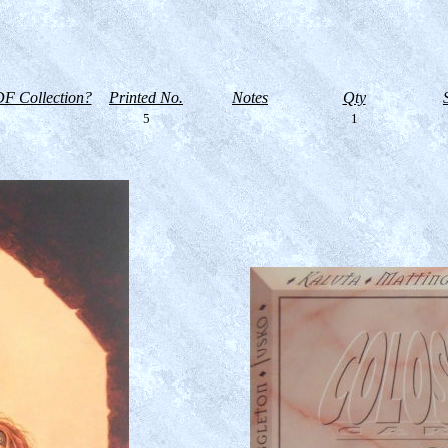
F Collection?
Printed No.
Notes
Qty
5
1