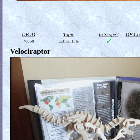
DB ID
Topic
In Scope?
DF Col
76068
Extinct Life
Velociraptor