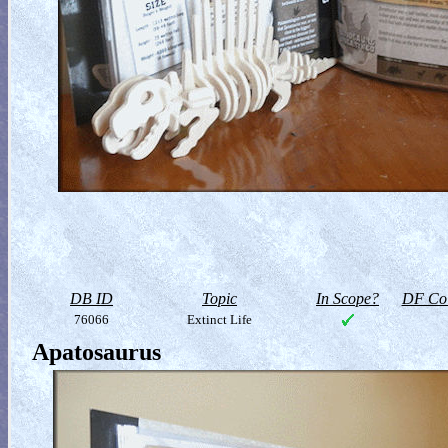
DB ID
Topic
In Scope?
DF Col
76066
Extinct Life
Apatosaurus