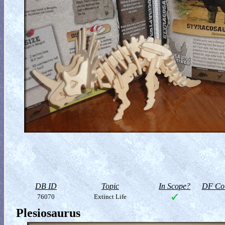
DB ID
Topic
In Scope?
DF Col
76070
Extinct Life
Plesiosaurus