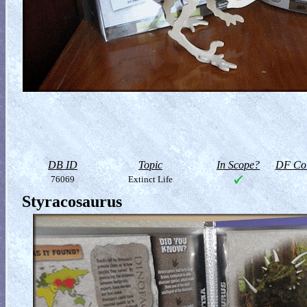
DB ID
Topic
In Scope?
DF Col
76069
Extinct Life
Styracosaurus