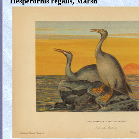
Hesperornis regalis, Marsh