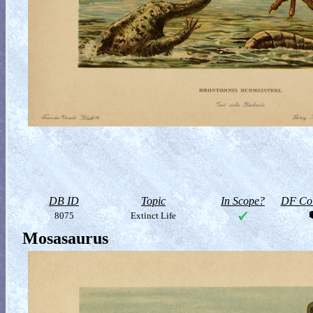
DB ID
Topic
In Scope?
DF Col
8075
Extinct Life
Mosasaurus