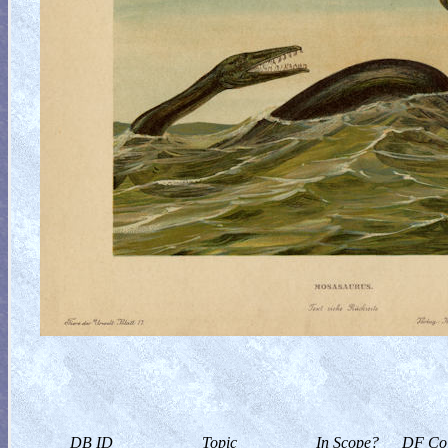
DB ID
Topic
In Scope?
DF Col