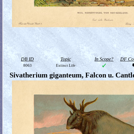
DB ID
Topic
In Scope?
DF Col
8063
Extinct Life
Sivatherium giganteum, Falcon u. Cantl