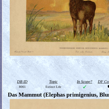
DB ID
Topic
In Scope?
DF Col
8061
Extinct Life
Das Mammut (Elephas primigenius, Bl