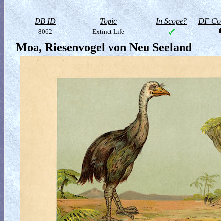
DB ID
Topic
In Scope?
DF Col
8062
Extinct Life
Moa, Riesenvogel von Neu Seeland