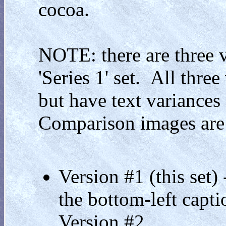
cocoa.
NOTE: there are three v
'Series 1' set. All thre
but have text variances 
Comparison images are
Version #1 (this set)
the bottom-left capti
Version #2.