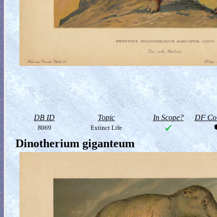
DB ID
Topic
In Scope?
DF Col
8069
Extinct Life
Dinotherium giganteum