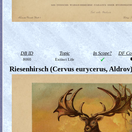
DB ID
Topic
In Scope?
DF Col
8060
Extinct Life
Riesenhirsch (Cervus eurycerus, Aldrov