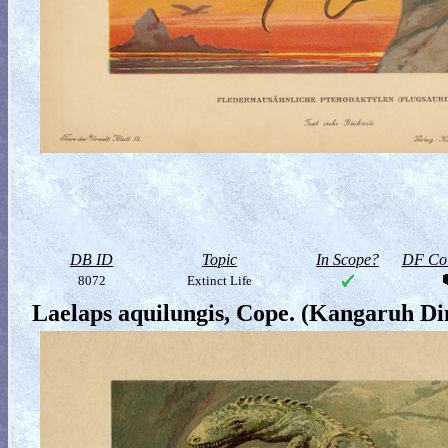
DB ID
Topic
In Scope?
DF Col
8072
Extinct Life
Laelaps aquilungis, Cope. (Kangaruh D