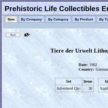
Prehistoric Life Collectibles 
New
By Company
By Category
By Product
By T
Tiere der Urwelt Lithog
Date:
1902
Country:
German
Set
Items
I
Advertised Qty:
30
Appli