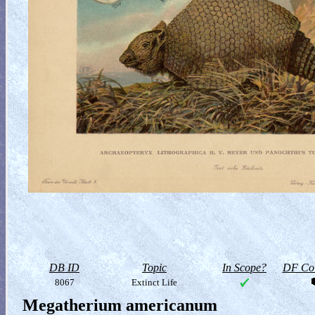
DB ID
Topic
In Scope?
DF Col
8067
Extinct Life
Megatherium americanum