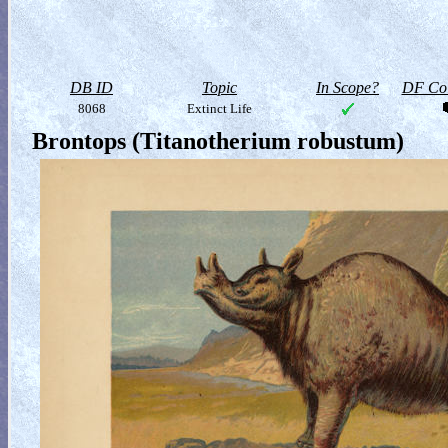
DB ID
Topic
In Scope?
DF Col
8068
Extinct Life
Brontops (Titanotherium robustum)