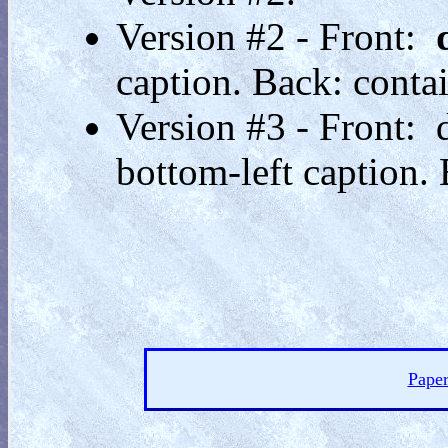
Version #2 - Front:
caption. Back: contai
Version #3 - Front:
bottom-left caption. 
Paper