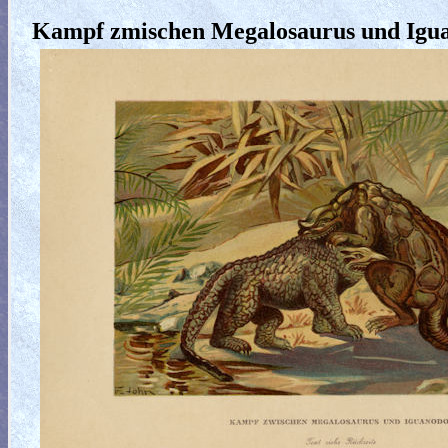
Kampf zmischen Megalosaurus und Igu