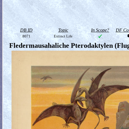
DB ID
Topic
In Scope?
DF Col
8071
Extinct Life
Fledermausahaliche Pterodaktylen (Flug