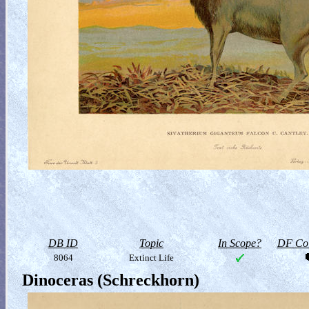
DB ID
Topic
In Scope?
DF Col
8064
Extinct Life
Dinoceras (Schreckhorn)