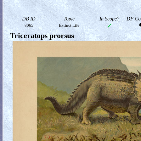
DB ID
Topic
In Scope?
DF Col
8065
Extinct Life
Triceratops prorsus