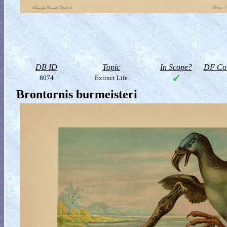
DB ID
Topic
In Scope?
DF Col
8074
Extinct Life
Brontornis burmeisteri