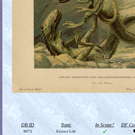
DB ID
Topic
In Scope?
DF Col
8073
Extinct Life