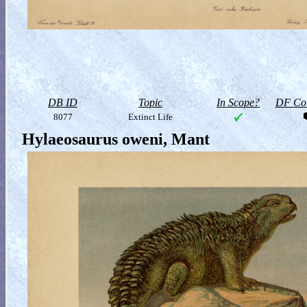
DB ID
Topic
In Scope?
DF Col
8077
Extinct Life
Hylaeosaurus oweni, Mant