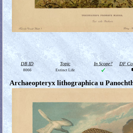
DB ID
Topic
In Scope?
DF Col
8066
Extinct Life
Archaeopteryx lithographica u Panochth