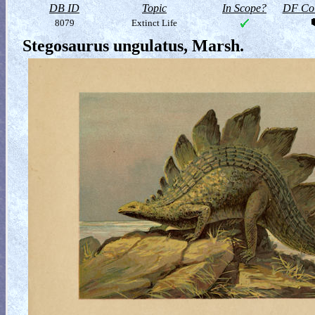
DB ID
Topic
In Scope?
DF Col
8079
Extinct Life
Stegosaurus ungulatus, Marsh.