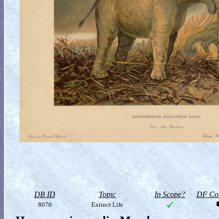
DB ID
Topic
In Scope?
DF Col
8070
Extinct Life