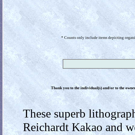
* Counts only include items depicting organism
Thank you to the individual(s) and/or to the owner(
These superb lithograp
Reichardt Kakao and we