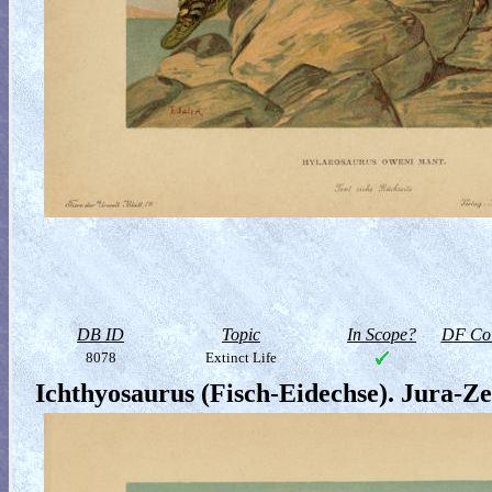
DB ID
Topic
In Scope?
DF Col
8078
Extinct Life
Ichthyosaurus (Fisch-Eidechse). Jura-Ze