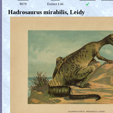
8076
Extinct Life
Hadrosaurus mirabilis, Leidy