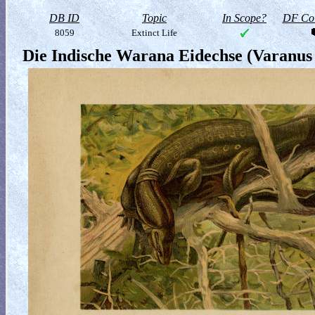
DB ID
Topic
In Scope?
DF Col
8059
Extinct Life
Die Indische Warana Eidechse (Varanus