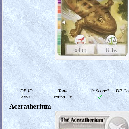
DB ID
Topic
In Scope?
DF Col
83680
Extinct Life
Aceratherium