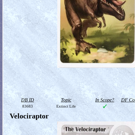
DB ID
Topic
In Scope?
DF Col
83683
Extinct Life
Velociraptor