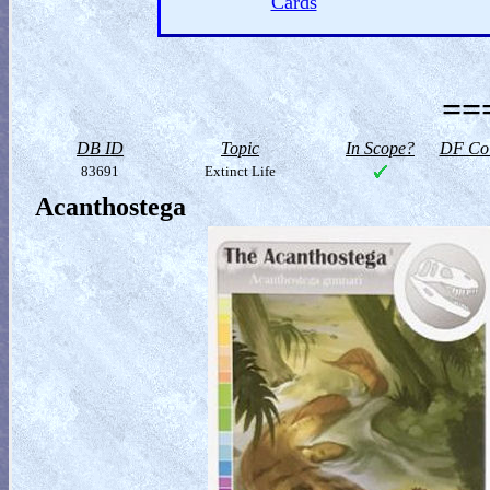
Cards
==
DB ID
Topic
In Scope?
DF Col
83691
Extinct Life
Acanthostega