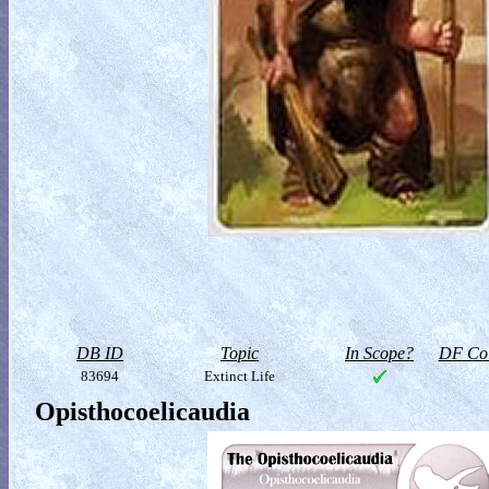
DB ID
Topic
In Scope?
DF Col
83694
Extinct Life
Opisthocoelicaudia