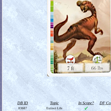
DB ID
Topic
In Scope?
DF Col
83687
Extinct Life