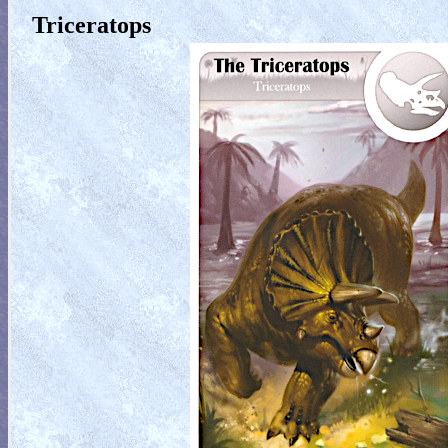
Triceratops