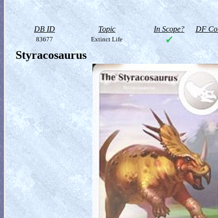
DB ID
Topic
In Scope?
DF Col
83677
Extinct Life
Styracosaurus