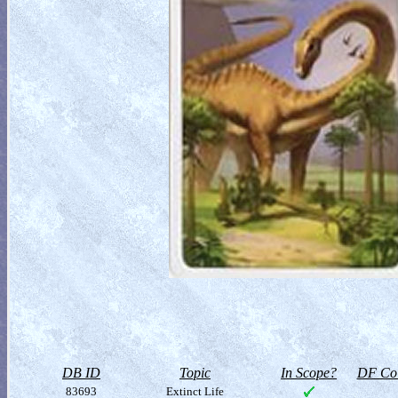
DB ID
Topic
In Scope?
DF Col
83693
Extinct Life