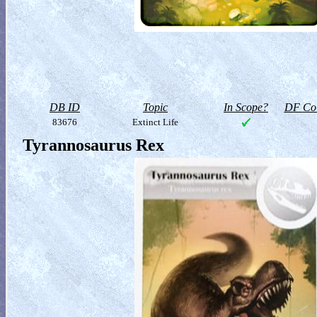
DB ID
Topic
In Scope?
DF Col
83676
Extinct Life
Tyrannosaurus Rex