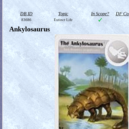
DB ID
Topic
In Scope?
DF Col
83686
Extinct Life
Ankylosaurus