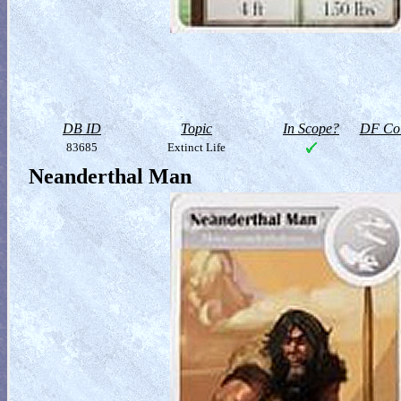
DB ID
Topic
In Scope?
DF Col
83685
Extinct Life
Neanderthal Man