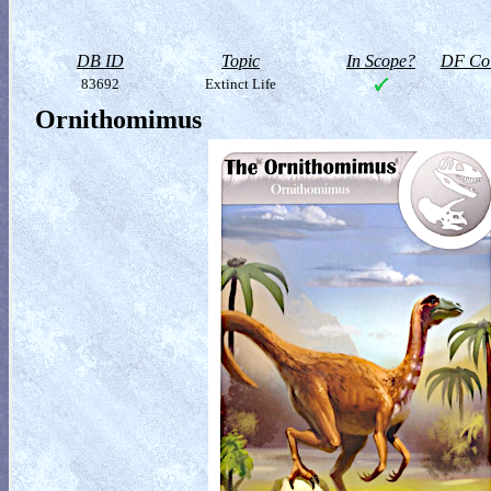
DB ID
Topic
In Scope?
DF Col
83692
Extinct Life
Ornithomimus