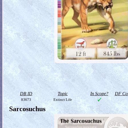
DB ID
Topic
In Scope?
DF Col
83673
Extinct Life
Sarcosuchus