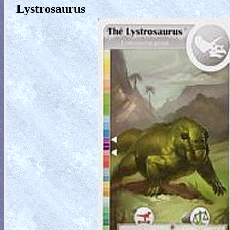
Lystrosaurus