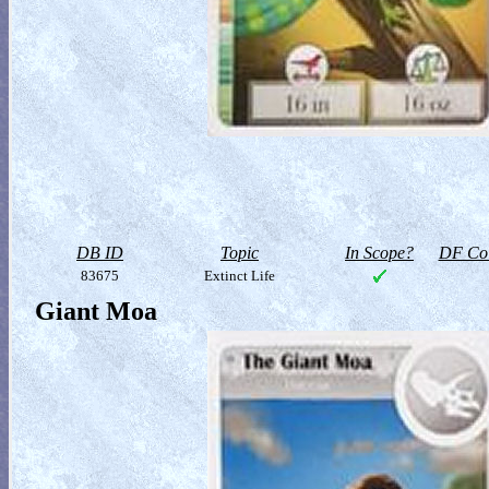
DB ID
Topic
In Scope?
DF Col
83675
Extinct Life
Giant Moa