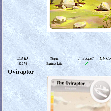
DB ID
Topic
In Scope?
DF Col
83674
Extinct Life
Oviraptor