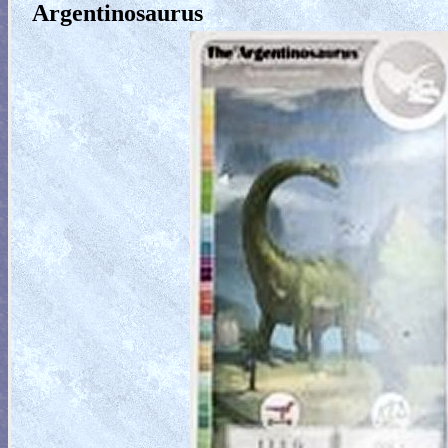
Argentinosaurus