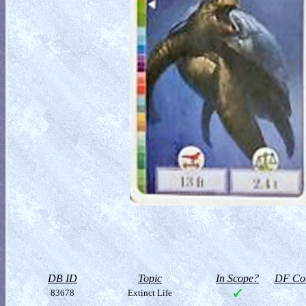
DB ID
Topic
In Scope?
DF Col
83678
Extinct Life