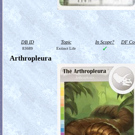
DB ID
Topic
In Scope?
DF Col
83689
Extinct Life
Arthropleura