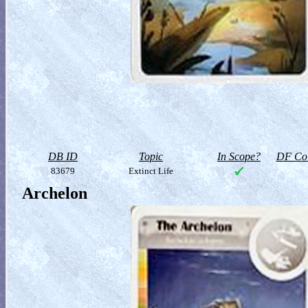
DB ID
Topic
In Scope?
DF Col
83679
Extinct Life
Archelon