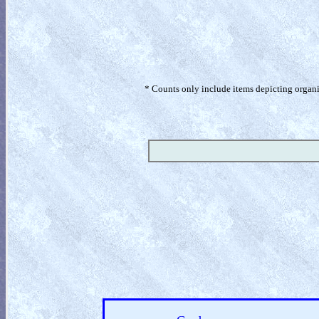
* Counts only include items depicting organism