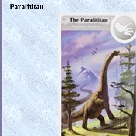
Paralititan