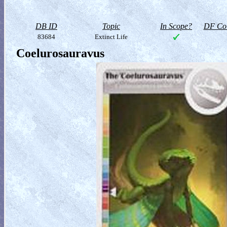
DB ID
Topic
In Scope?
DF Col
83684
Extinct Life
Coelurosauravus