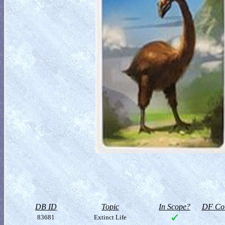
DB ID
Topic
In Scope?
DF Col
83681
Extinct Life