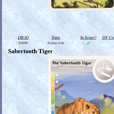
DB ID
Topic
In Scope?
DF Col
83690
Extinct Life
Sabertooth Tiger