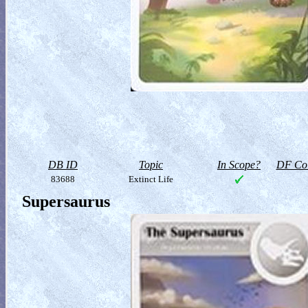
DB ID
Topic
In Scope?
DF Col
83688
Extinct Life
Supersaurus