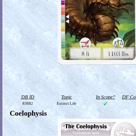
DB ID
Topic
In Scope?
DF Col
83682
Extinct Life
Coelophysis