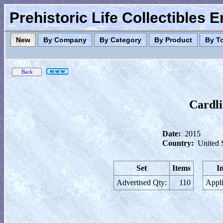
Prehistoric Life Collectibles 
New
By Company
By Category
By Product
By T
Cardli
Date:
2015
Country:
United 
Set
Items
I
Advertised Qty:
110
Appli