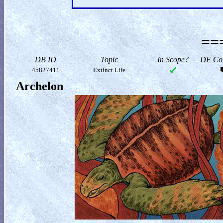
==
DB ID
Topic
In Scope?
DF Col
45827411
Extinct Life
Archelon