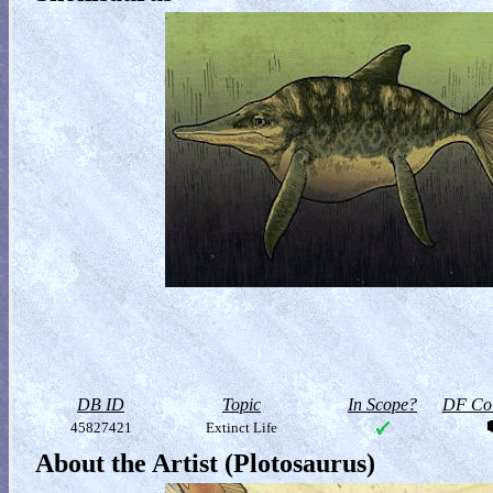
DB ID
Topic
In Scope?
DF Col
45827421
Extinct Life
About the Artist (Plotosaurus)