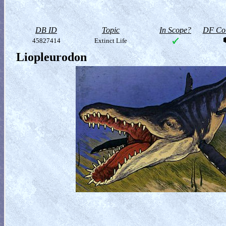
DB ID
Topic
In Scope?
DF Col
45827414
Extinct Life
Liopleurodon