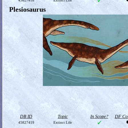
45827418
Extinct Life
Plesiosaurus
DB ID
Topic
In Scope?
DF Col
45827419
Extinct Life