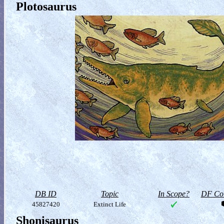
Plotosaurus
DB ID
Topic
In Scope?
DF Col
45827420
Extinct Life
Shonisaurus