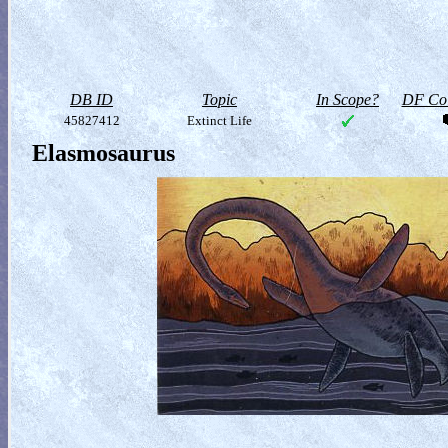
DB ID
Topic
In Scope?
DF Col
45827412
Extinct Life
Elasmosaurus