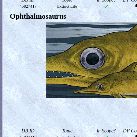
45827417
Extinct Life
Ophthalmosaurus
DB ID
Topic
In Scope?
DF Col