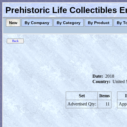
Prehistoric Life Collectibles 
New
By Company
By Category
By Product
By T
Date:
2018
Country:
United 
Set
Items
Advertised Qty:
11
Appl