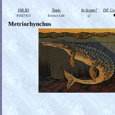
DB ID
Topic
In Scope?
DF Col
45827415
Extinct Life
Metriorhynchus