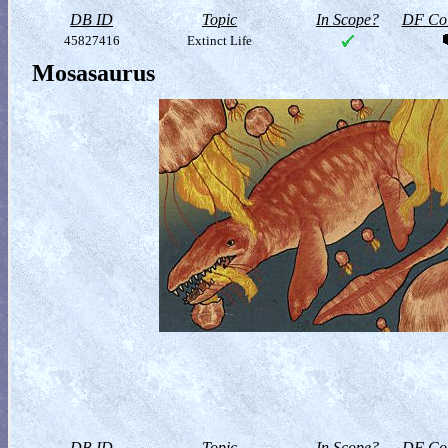
DB ID
Topic
In Scope?
DF Col
45827416
Extinct Life
Mosasaurus
DB ID
Topic
In Scope?
DF Col