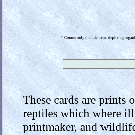
* Counts only include items depicting organism
These cards are prints o
reptiles which where ill
printmaker, and wildlif