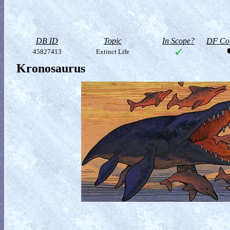
DB ID
Topic
In Scope?
DF Col
45827413
Extinct Life
Kronosaurus