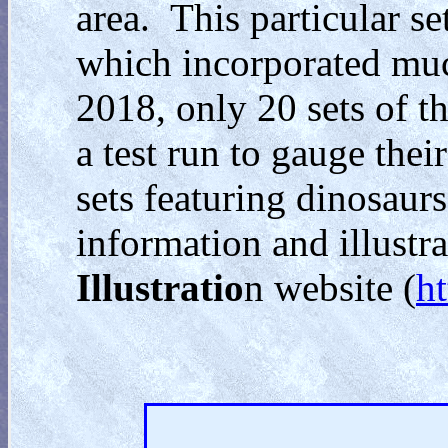
area. This particular set
which incorporated much
2018, only 20 sets of th
a test run to gauge thei
sets featuring dinosaurs
information and illustra
Illustratio
n website (
h