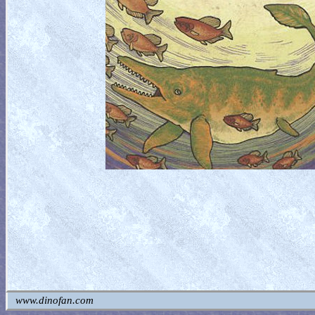
www.dinofan.com