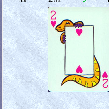
7160
Extinct Life