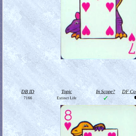
DB ID
Topic
In Scope?
DF Col
7166
Extinct Life