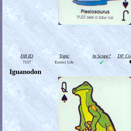
DB ID
Topic
In Scope?
DF Col
7157
Extinct Life
Iguanodon