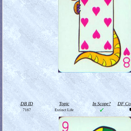
DB ID
Topic
In Scope?
DF Col
7167
Extinct Life