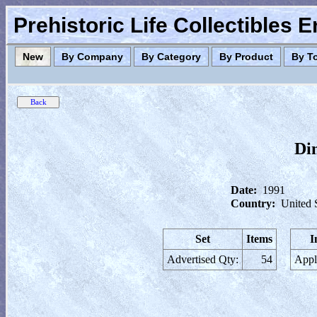
Prehistoric Life Collectibles 
New
By Company
By Category
By Product
By T
Di
Date:
1991
Country:
United 
Set
Items
I
Advertised Qty:
54
Appl