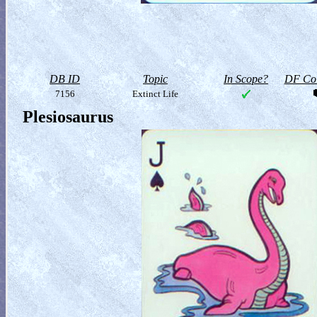
DB ID
Topic
In Scope?
DF Col
7156
Extinct Life
Plesiosaurus