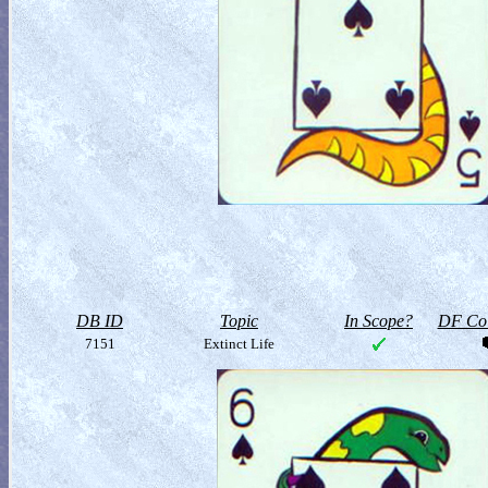
DB ID
Topic
In Scope?
DF Col
7151
Extinct Life