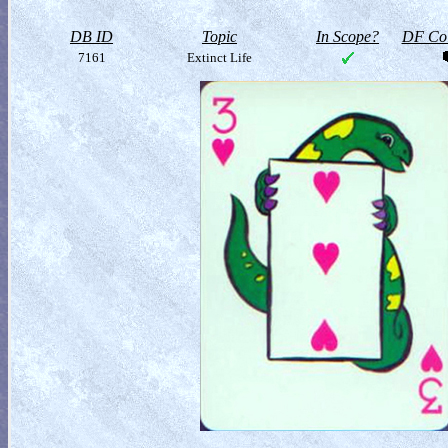
DB ID
Topic
In Scope?
DF Col
7161
Extinct Life