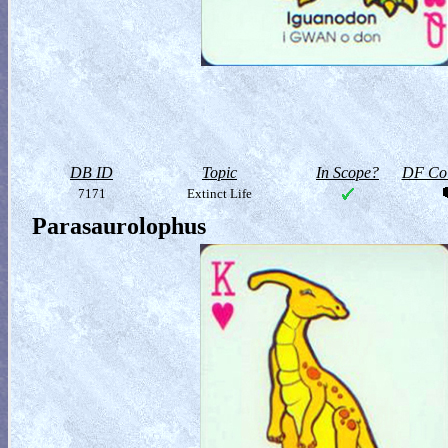
DB ID
Topic
In Scope?
DF Col
7171
Extinct Life
Parasaurolophus