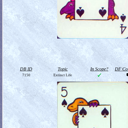
DB ID
Topic
In Scope?
DF Col
7150
Extinct Life