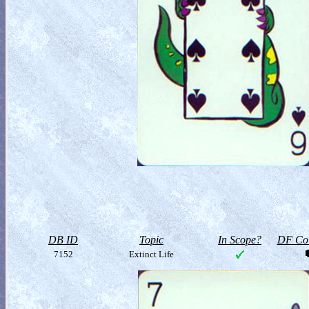
DB ID
Topic
In Scope?
DF Col
7152
Extinct Life