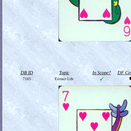
DB ID
Topic
In Scope?
DF Col
7165
Extinct Life