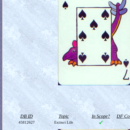
DB ID
Topic
In Scope?
DF Col
45812627
Extinct Life