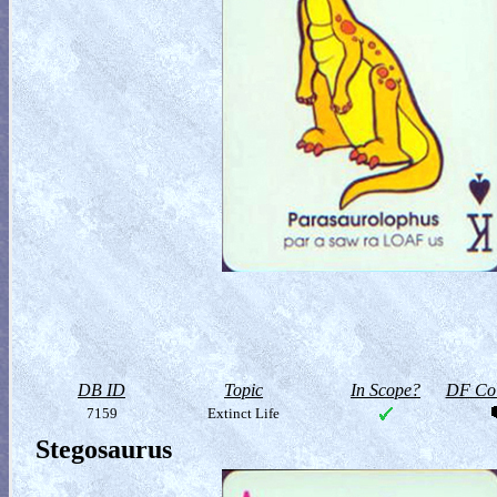
DB ID
Topic
In Scope?
DF Col
7159
Extinct Life
Stegosaurus