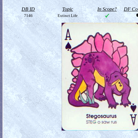
DB ID
Topic
In Scope?
DF Col
7146
Extinct Life