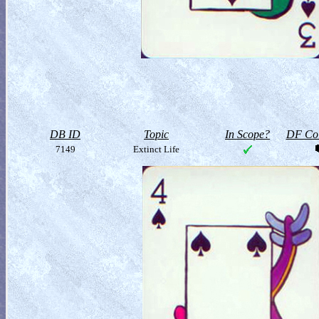
DB ID
Topic
In Scope?
DF Col
7149
Extinct Life