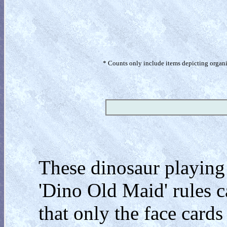
* Counts only include items depicting organism
These dinosaur playing
'Dino Old Maid' rules ca
that only the face card