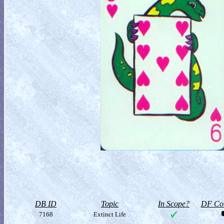
DB ID
Topic
In Scope?
DF Col
7168
Extinct Life