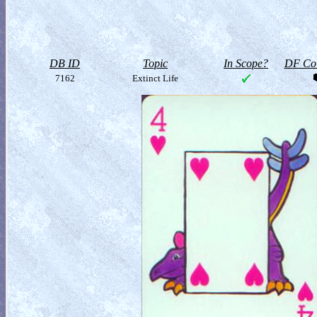
DB ID
Topic
In Scope?
DF Col
7162
Extinct Life