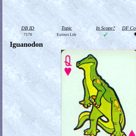
DB ID
Topic
In Scope?
DF Col
7170
Extinct Life
Iguanodon