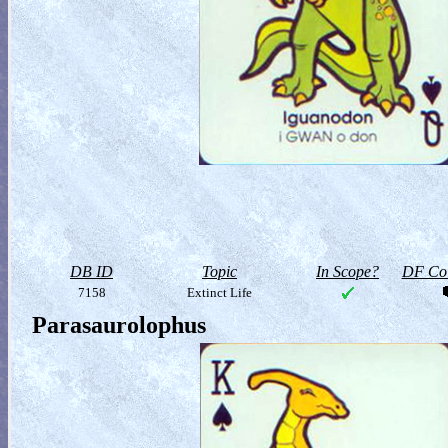
DB ID
Topic
In Scope?
DF Col
7158
Extinct Life
Parasaurolophus