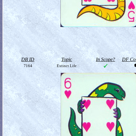
DB ID
Topic
In Scope?
DF Col
7164
Extinct Life