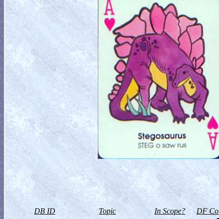
DB ID
Topic
In Scope?
DF Col