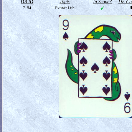
DB ID
Topic
In Scope?
DF Col
7154
Extinct Life