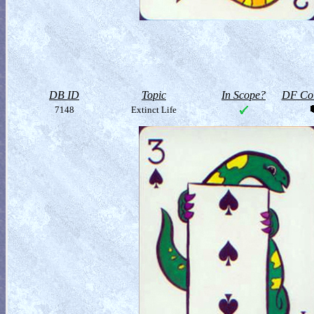
DB ID
Topic
In Scope?
DF Col
7148
Extinct Life