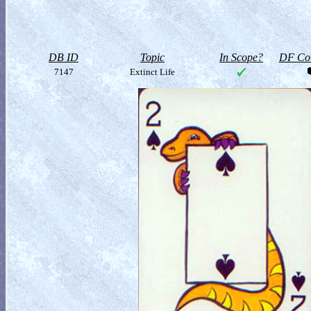
DB ID
Topic
In Scope?
DF Col
7147
Extinct Life