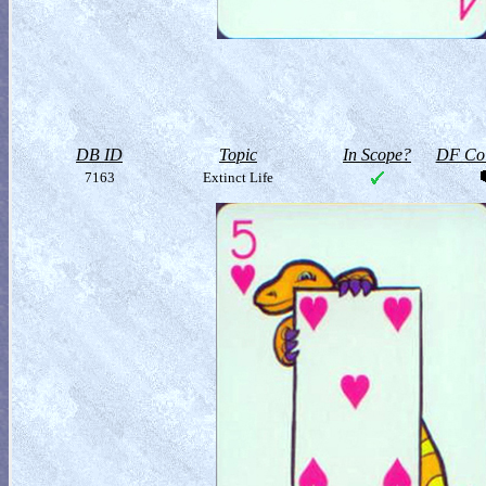
DB ID
Topic
In Scope?
DF Col
7163
Extinct Life