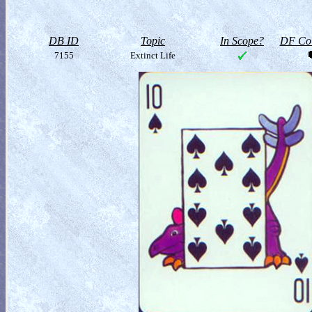
DB ID
Topic
In Scope?
DF Col
7155
Extinct Life