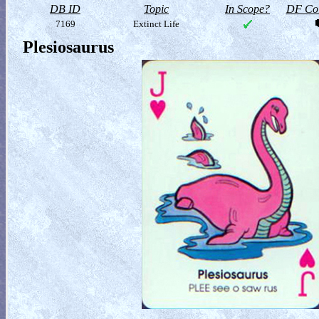
DB ID
Topic
In Scope?
DF Col
7169
Extinct Life
Plesiosaurus