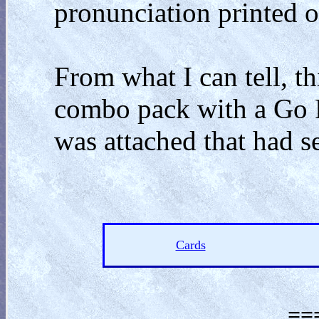
pronunciation printed o
From what I can tell, th
combo pack with a Go F
was attached that had s
Cards
==