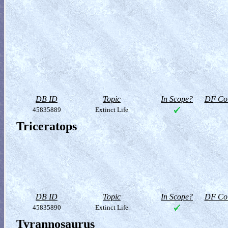
DB ID
Topic
In Scope?
DF Col
45835889
Extinct Life
Triceratops
DB ID
Topic
In Scope?
DF Col
45835890
Extinct Life
Tyrannosaurus