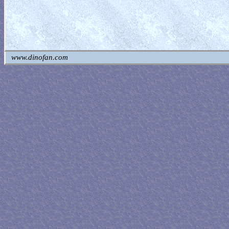
www.dinofan.com