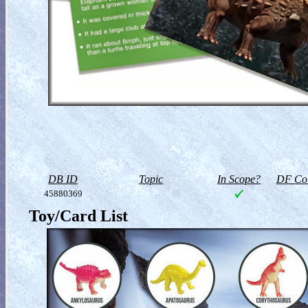
DB ID
Topic
In Scope?
DF Col
45880369
Toy/Card List