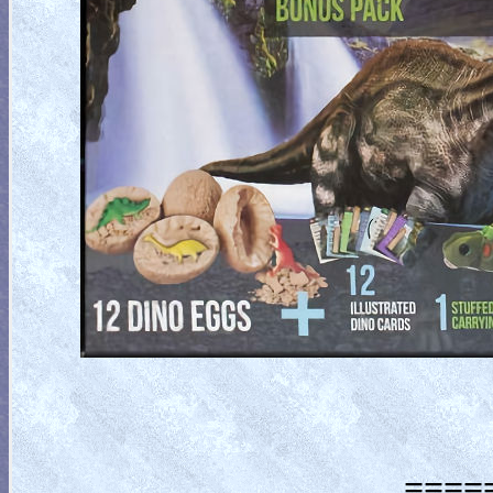
=====