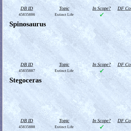
DB ID
Topic
In Scope?
DF Col
45835886
Extinct Life
Spinosaurus
DB ID
Topic
In Scope?
DF Col
45835887
Extinct Life
Stegoceras
DB ID
Topic
In Scope?
DF Col
45835888
Extinct Life