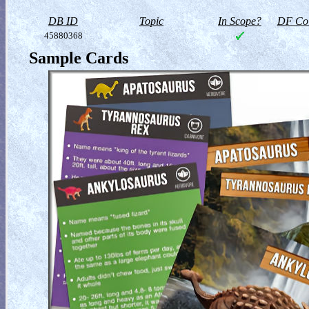
DB ID
Topic
In Scope?
DF Col
45880368
Sample Cards