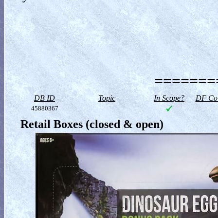
========
DB ID
Topic
In Scope?
DF Col
45880367
Retail Boxes (closed & open)