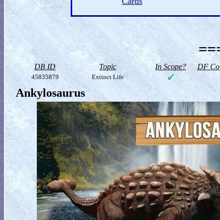
Cards
==
DB ID
Topic
In Scope?
DF Col
45835879
Extinct Life
Ankylosaurus