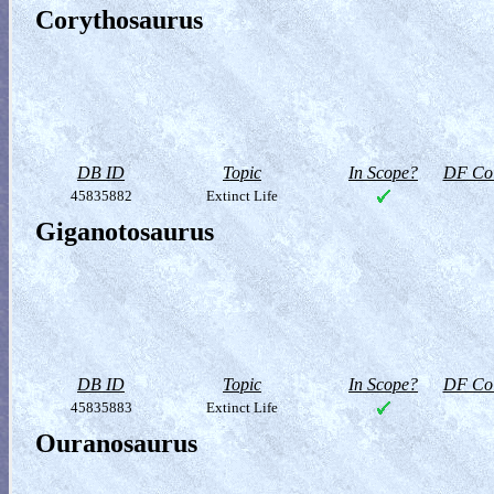
Corythosaurus
DB ID
Topic
In Scope?
DF Col
45835882
Extinct Life
Giganotosaurus
DB ID
Topic
In Scope?
DF Col
45835883
Extinct Life
Ouranosaurus