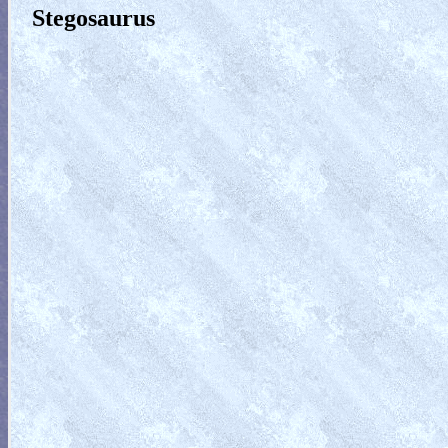
Stegosaurus