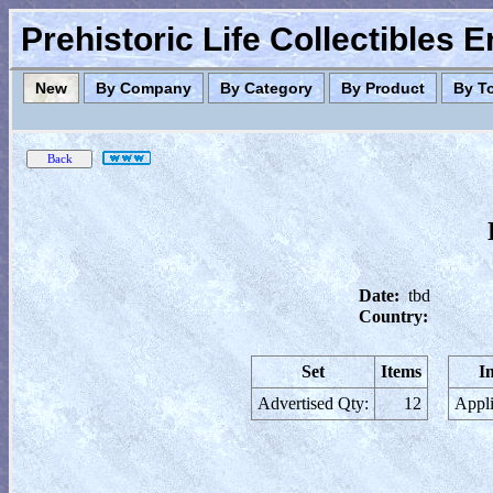
Prehistoric Life Collectibles 
New
By Company
By Category
By Product
By T
Date:
tbd
Country:
Set
Items
I
Advertised Qty:
12
Appli