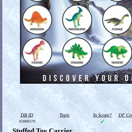
DB ID
Topic
In Scope?
DF Col
45880370
Stuffed Toy Carrier