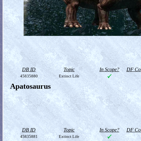
DB ID
Topic
In Scope?
DF Col
45835880
Extinct Life
Apatosaurus
DB ID
Topic
In Scope?
DF Col
45835881
Extinct Life