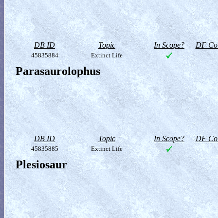
DB ID
Topic
In Scope?
DF Col
45835884
Extinct Life
Parasaurolophus
DB ID
Topic
In Scope?
DF Col
45835885
Extinct Life
Plesiosaur