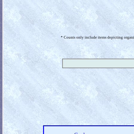
* Counts only include items depicting organism