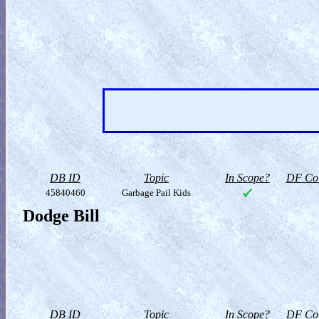
DB ID
Topic
In Scope?
DF Col
45840460
Garbage Pail Kids
Dodge Bill
DB ID
Topic
In Scope?
DF Col