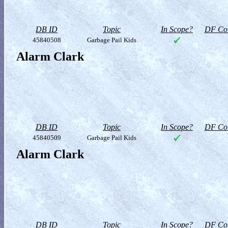
DB ID
Topic
In Scope?
DF Col
45840508
Garbage Pail Kids
Alarm Clark
DB ID
Topic
In Scope?
DF Col
45840509
Garbage Pail Kids
Alarm Clark
DB ID
Topic
In Scope?
DF Col