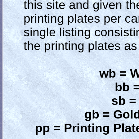
this site and given t
printing plates per ca
single listing consist
the printing plates as
wb = W
bb 
sb =
gb = Gol
pp = Printing Plat