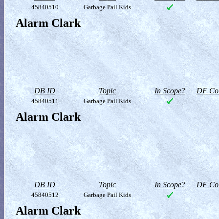
45840510
Garbage Pail Kids
Alarm Clark
DB ID
Topic
In Scope?
DF Col
45840511
Garbage Pail Kids
Alarm Clark
DB ID
Topic
In Scope?
DF Col
45840512
Garbage Pail Kids
Alarm Clark