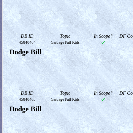
DB ID
Topic
In Scope?
DF Col
45840464
Garbage Pail Kids
Dodge Bill
DB ID
Topic
In Scope?
DF Col
45840465
Garbage Pail Kids
Dodge Bill