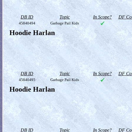
DB ID
Topic
In Scope?
DF Col
45840494
Garbage Pail Kids
Hoodie Harlan
DB ID
Topic
In Scope?
DF Col
45840495
Garbage Pail Kids
Hoodie Harlan
DB ID
Topic
In Scope?
DF Col