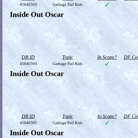
45840503
Garbage Pail Kids
Inside Out Oscar
DB ID
Topic
In Scope?
DF Col
45840504
Garbage Pail Kids
Inside Out Oscar
DB ID
Topic
In Scope?
DF Col
45840505
Garbage Pail Kids
Inside Out Oscar