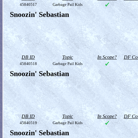
45840517
Garbage Pail Kids
Snoozin' Sebastian
DB ID
Topic
In Scope?
DF Col
45840518
Garbage Pail Kids
Snoozin' Sebastian
DB ID
Topic
In Scope?
DF Col
45840519
Garbage Pail Kids
Snoozin' Sebastian