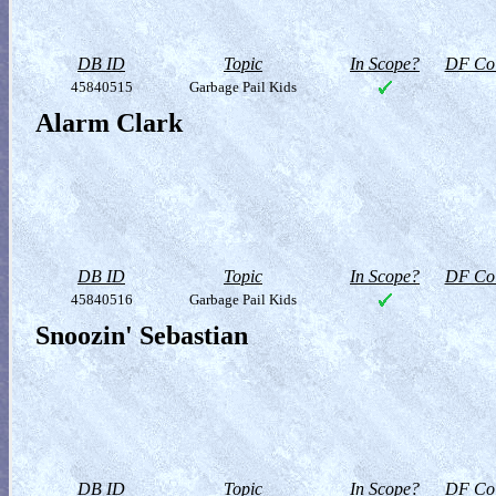
DB ID
Topic
In Scope?
DF Col
45840515
Garbage Pail Kids
Alarm Clark
DB ID
Topic
In Scope?
DF Col
45840516
Garbage Pail Kids
Snoozin' Sebastian
DB ID
Topic
In Scope?
DF Col