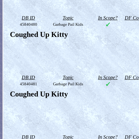
DB ID
Topic
In Scope?
DF Col
45840480
Garbage Pail Kids
Coughed Up Kitty
DB ID
Topic
In Scope?
DF Col
45840481
Garbage Pail Kids
Coughed Up Kitty
DB ID
Topic
In Scope?
DF Col