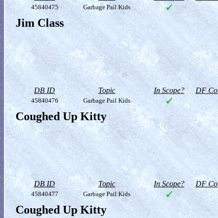
45840475
Garbage Pail Kids
Jim Class
DB ID
Topic
In Scope?
DF Col
45840476
Garbage Pail Kids
Coughed Up Kitty
DB ID
Topic
In Scope?
DF Col
45840477
Garbage Pail Kids
Coughed Up Kitty