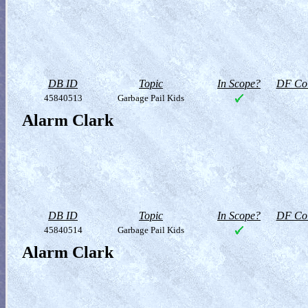
DB ID
Topic
In Scope?
DF Col
45840513
Garbage Pail Kids
Alarm Clark
DB ID
Topic
In Scope?
DF Col
45840514
Garbage Pail Kids
Alarm Clark