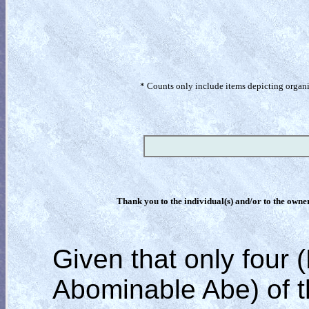
* Counts only include items depicting organism
Thank you to the individual(s) and/or to the owner(
Given that only four 
Abominable Abe)
of 