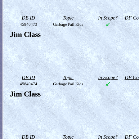
DB ID
Topic
In Scope?
DF Col
45840473
Garbage Pail Kids
Jim Class
DB ID
Topic
In Scope?
DF Col
45840474
Garbage Pail Kids
Jim Class
DB ID
Topic
In Scope?
DF Col