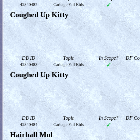
45840482
Garbage Pail Kids
Coughed Up Kitty
DB ID
Topic
In Scope?
DF Col
45840483
Garbage Pail Kids
Coughed Up Kitty
DB ID
Topic
In Scope?
DF Col
45840484
Garbage Pail Kids
Hairball Mol