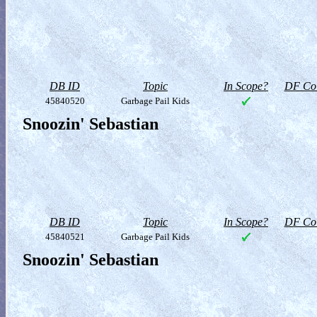
DB ID
Topic
In Scope?
DF Col
45840520
Garbage Pail Kids
Snoozin' Sebastian
DB ID
Topic
In Scope?
DF Col
45840521
Garbage Pail Kids
Snoozin' Sebastian