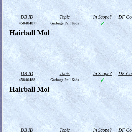
DB ID
Topic
In Scope?
DF Col
45840487
Garbage Pail Kids
Hairball Mol
DB ID
Topic
In Scope?
DF Col
45840488
Garbage Pail Kids
Hairball Mol
DB ID
Topic
In Scope?
DF Col