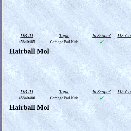
DB ID
Topic
In Scope?
DF Col
45840485
Garbage Pail Kids
Hairball Mol
DB ID
Topic
In Scope?
DF Col
45840486
Garbage Pail Kids
Hairball Mol