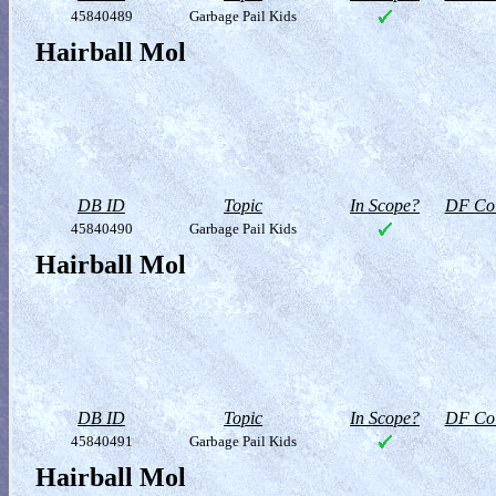
45840489
Garbage Pail Kids
Hairball Mol
DB ID
Topic
In Scope?
DF Col
45840490
Garbage Pail Kids
Hairball Mol
DB ID
Topic
In Scope?
DF Col
45840491
Garbage Pail Kids
Hairball Mol