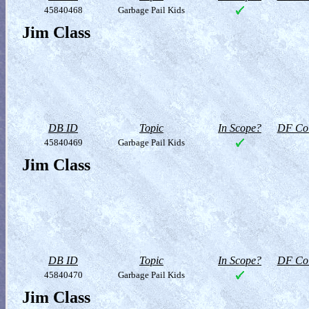
45840468
Garbage Pail Kids
Jim Class
DB ID
Topic
In Scope?
DF Col
45840469
Garbage Pail Kids
Jim Class
DB ID
Topic
In Scope?
DF Col
45840470
Garbage Pail Kids
Jim Class