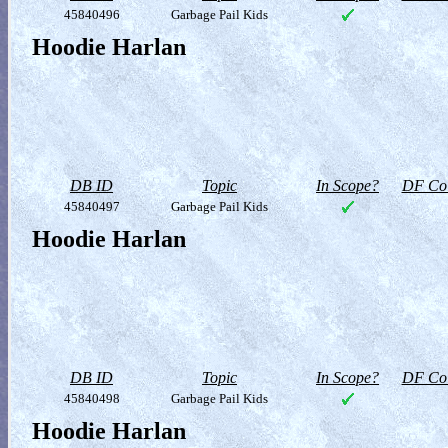
45840496
Garbage Pail Kids
Hoodie Harlan
DB ID
Topic
In Scope?
DF Col
45840497
Garbage Pail Kids
Hoodie Harlan
DB ID
Topic
In Scope?
DF Col
45840498
Garbage Pail Kids
Hoodie Harlan