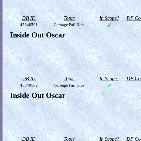
DB ID
Topic
In Scope?
DF Col
45840501
Garbage Pail Kids
Inside Out Oscar
DB ID
Topic
In Scope?
DF Col
45840502
Garbage Pail Kids
Inside Out Oscar
DB ID
Topic
In Scope?
DF Col