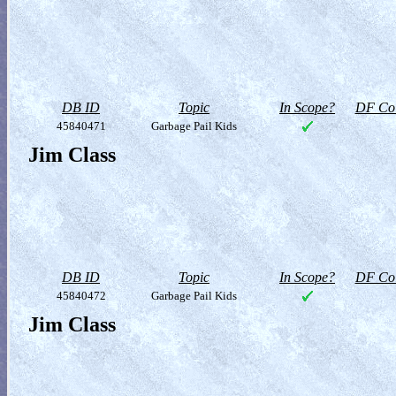
DB ID
Topic
In Scope?
DF Col
45840471
Garbage Pail Kids
Jim Class
DB ID
Topic
In Scope?
DF Col
45840472
Garbage Pail Kids
Jim Class