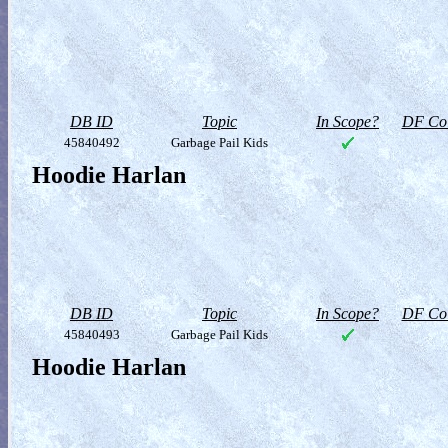
DB ID
Topic
In Scope?
DF Col
45840492
Garbage Pail Kids
Hoodie Harlan
DB ID
Topic
In Scope?
DF Col
45840493
Garbage Pail Kids
Hoodie Harlan