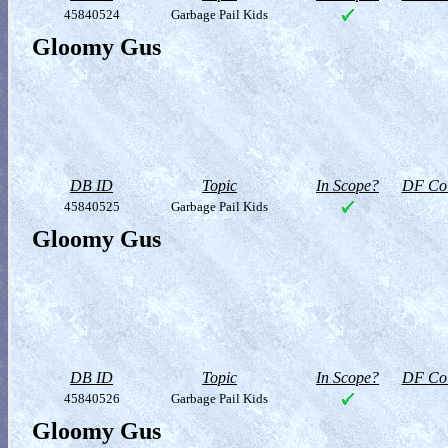
45840524
Garbage Pail Kids
Gloomy Gus
DB ID
Topic
In Scope?
DF Col
45840525
Garbage Pail Kids
Gloomy Gus
DB ID
Topic
In Scope?
DF Col
45840526
Garbage Pail Kids
Gloomy Gus