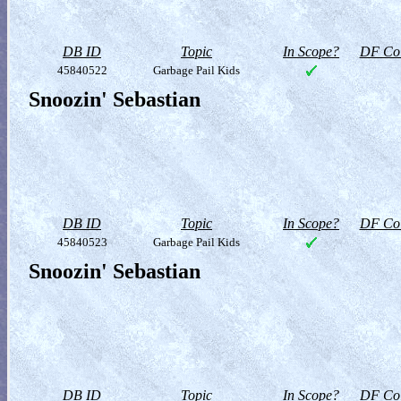
DB ID
Topic
In Scope?
DF Col
45840522
Garbage Pail Kids
Snoozin' Sebastian
DB ID
Topic
In Scope?
DF Col
45840523
Garbage Pail Kids
Snoozin' Sebastian
DB ID
Topic
In Scope?
DF Col