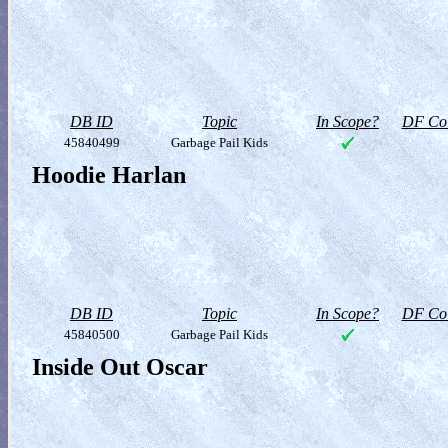
DB ID
Topic
In Scope?
DF Col
45840499
Garbage Pail Kids
Hoodie Harlan
DB ID
Topic
In Scope?
DF Col
45840500
Garbage Pail Kids
Inside Out Oscar