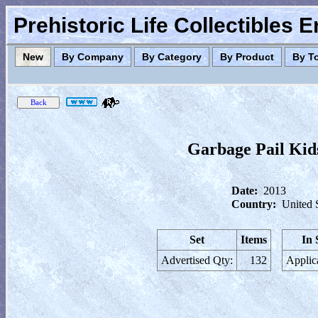
Prehistoric Life Collectibles 
New
By Company
By Category
By Product
By T
Garbage Pail Kids
Date:
2013
Country:
United 
Set
Items
In 
Advertised Qty:
132
Applic