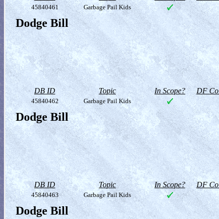
45840461
Garbage Pail Kids
Dodge Bill
DB ID
Topic
In Scope?
DF Col
45840462
Garbage Pail Kids
Dodge Bill
DB ID
Topic
In Scope?
DF Col
45840463
Garbage Pail Kids
Dodge Bill