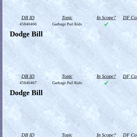
DB ID
Topic
In Scope?
DF Col
45840466
Garbage Pail Kids
Dodge Bill
DB ID
Topic
In Scope?
DF Col
45840467
Garbage Pail Kids
Dodge Bill
DB ID
Topic
In Scope?
DF Col