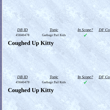
DB ID
Topic
In Scope?
DF Col
45840478
Garbage Pail Kids
Coughed Up Kitty
DB ID
Topic
In Scope?
DF Col
45840479
Garbage Pail Kids
Coughed Up Kitty