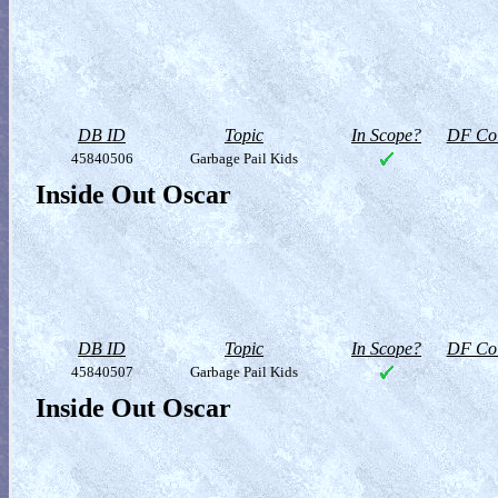
DB ID
Topic
In Scope?
DF Col
45840506
Garbage Pail Kids
Inside Out Oscar
DB ID
Topic
In Scope?
DF Col
45840507
Garbage Pail Kids
Inside Out Oscar