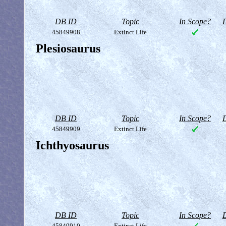
DB ID
Topic
In Scope?
D
45849908
Extinct Life
Plesiosaurus
DB ID
Topic
In Scope?
D
45849909
Extinct Life
Ichthyosaurus
DB ID
Topic
In Scope?
D
45849910
Extinct Life