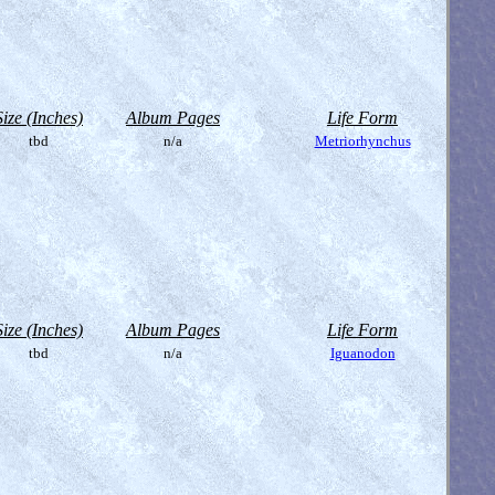
Size (Inches)
Album Pages
Life Form
tbd
n/a
Metriorhynchus
Size (Inches)
Album Pages
Life Form
tbd
n/a
Iguanodon