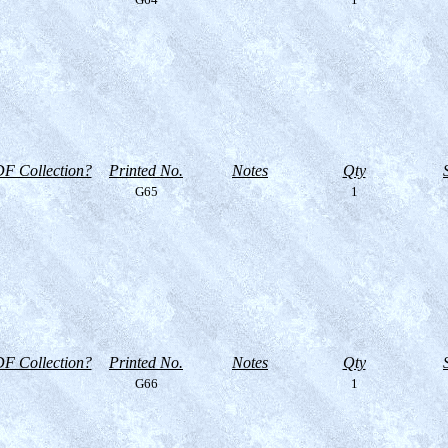
F Collection?
Printed No.
Notes
Qty
G65
1
F Collection?
Printed No.
Notes
Qty
G66
1