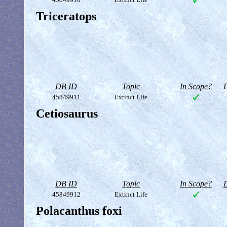
Triceratops
DB ID
Topic
In Scope?
D
45849911
Extinct Life
Cetiosaurus
DB ID
Topic
In Scope?
D
45849912
Extinct Life
Polacanthus foxi