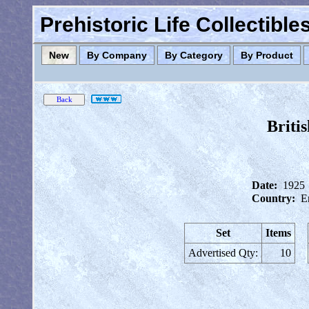
Prehistoric Life Collectibl
New
By Company
By Category
By Product
Briti
Date:
1925
Country:
E
Set
Items
Advertised Qty:
10