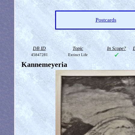
Postcards
DB ID
Topic
In Scope?
D
45847281
Extinct Life
Kannemeyeria