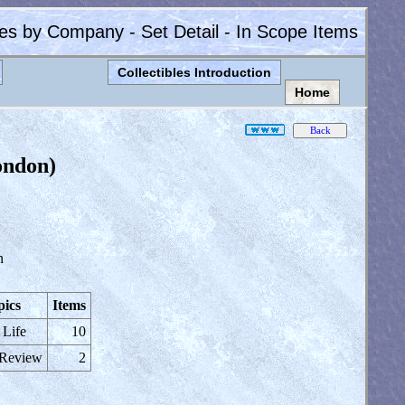
les by Company - Set Detail - In Scope Items
Collectibles Introduction
Home
ondon)
n
pics
Items
 Life
10
 Review
2