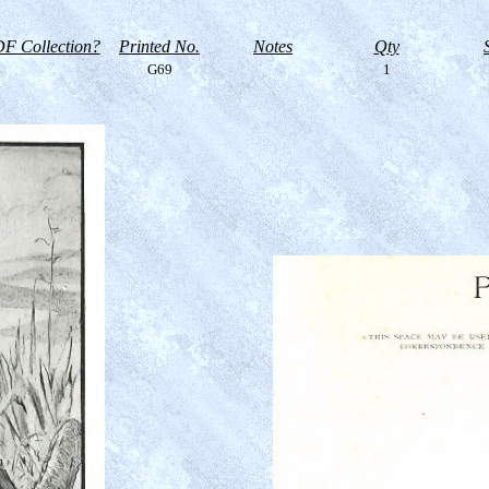
F Collection?
Printed No.
Notes
Qty
G69
1