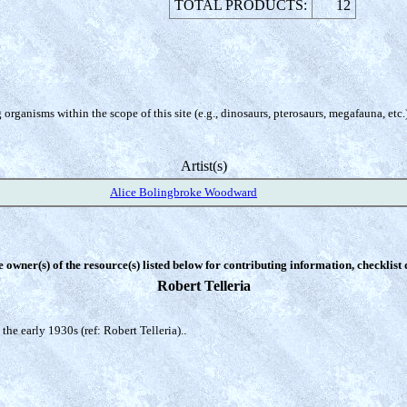
TOTAL PRODUCTS:
12
organisms within the scope of this site (e.g., dinosaurs, pterosaurs, megafauna, etc.
Artist(s)
Alice Bolingbroke Woodward
e owner(s) of the resource(s) listed below for contributing information, checklist
Robert Telleria
the early 1930s (ref: Robert Telleria).
.