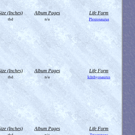
Size (Inches)
Album Pages
Life Form
tbd
n/a
Plesiosaurus
Size (Inches)
Album Pages
Life Form
tbd
n/a
Ichthyosaurus
Size (Inches)
Album Pages
Life Form
tbd
n/a
Triceratops