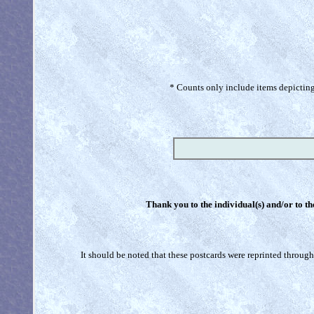
* Counts only include items depicting 
Thank you to the individual(s) and/or to th
It should be noted that these postcards were reprinted through 