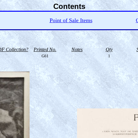
Contents
Point of Sale Items
O
F Collection?
Printed No.
Notes
Qty
G61
1