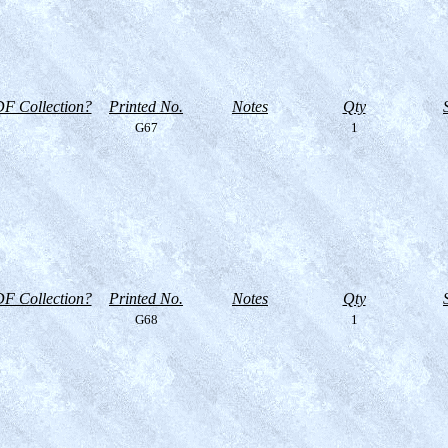
F Collection?
Printed No.
Notes
Qty
G67
1
F Collection?
Printed No.
Notes
Qty
G68
1