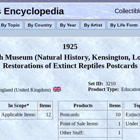
es Encyclopedia
Collectib
By Topic
By Country
By Year
By Artist
By Life Form
1925
sh Museum (Natural History, Kensington, L
Restorations of Extinct Reptiles Postcards
Set ID:
3210
Product Type:
Educatio
ngland (United Kingdom)
In Scope*
Items
Products
Items
To
Applicable Items:
12
Postcards:
10
Extinct
Point of Sale Items:
1
Under
Other Stuff:
1