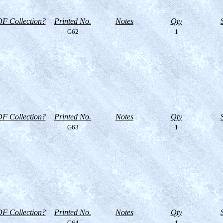
F Collection?
Printed No.
Notes
Qty
G62
1
F Collection?
Printed No.
Notes
Qty
G63
1
F Collection?
Printed No.
Notes
Qty
G64
1