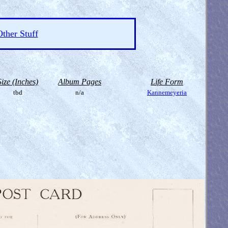
ther Stuff
Size (Inches)
Album Pages
Life Form
tbd
n/a
Kannemeyeria