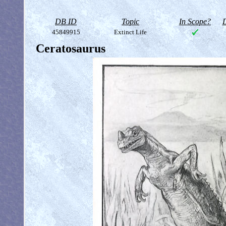
DB ID
Topic
In Scope?
D
45849915
Extinct Life
Ceratosaurus