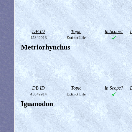
DB ID
Topic
In Scope?
D
45849913
Extinct Life
Metriorhynchus
DB ID
Topic
In Scope?
D
45849914
Extinct Life
Iguanodon