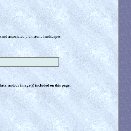
) and associated prehistoric landscapes
 data, and/or image(s) included on this page.