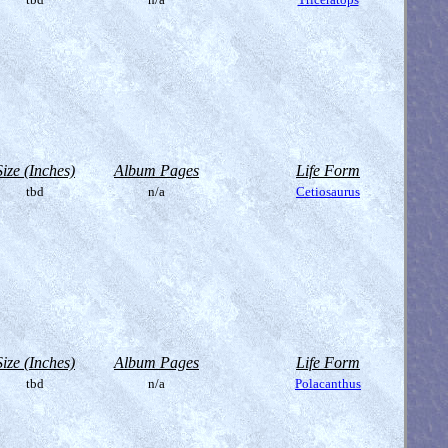
Size (Inches)
Album Pages
Life Form
tbd
n/a
Cetiosaurus
Size (Inches)
Album Pages
Life Form
tbd
n/a
Polacanthus