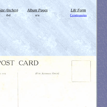
Size (Inches)
Album Pages
Life Form
tbd
n/a
Ceratosaurus