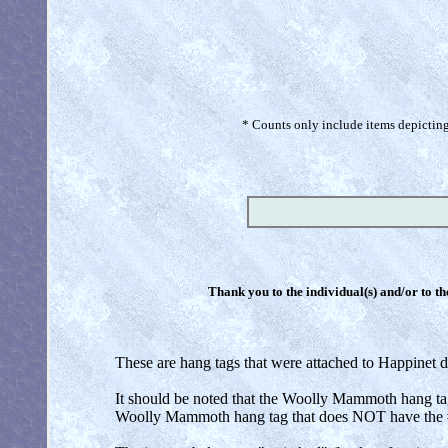
* Counts only include items depicting 
Thank you to the individual(s) and/or to th
These are hang tags that were attached to Happinet di
It should be noted that the Woolly Mammoth hang ta
Woolly Mammoth hang tag that does NOT have the #7