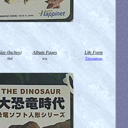
Size (Inches)
Album Pages
Life Form
tbd
n/a
Triceratops