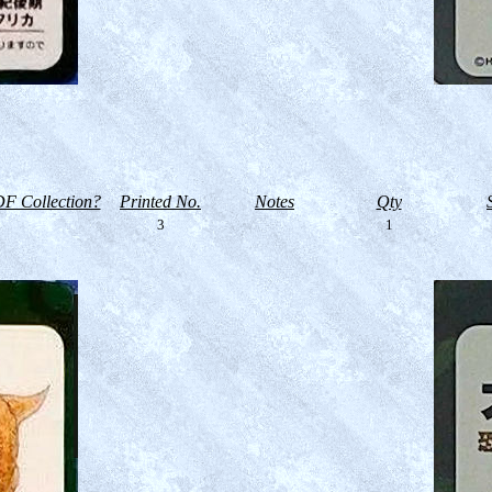
F Collection?
Printed No.
Notes
Qty
3
1