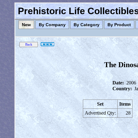
Prehistoric Life Collectibl
New
By Company
By Category
By Product
The Dinosa
Date:
2006
Country:
J
Set
Items
Advertised Qty:
28