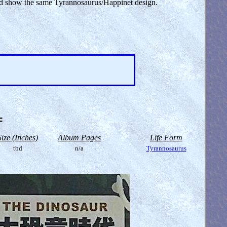
uld show the same Tyrannosaurus/Happinet design.
=
Size (Inches)
Album Pages
Life Form
tbd
n/a
Tyrannosaurus