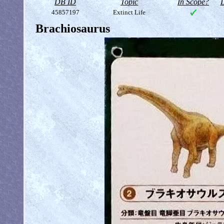
DB ID
Topic
In Scope?
D
45857197
Extinct Life
Brachiosaurus