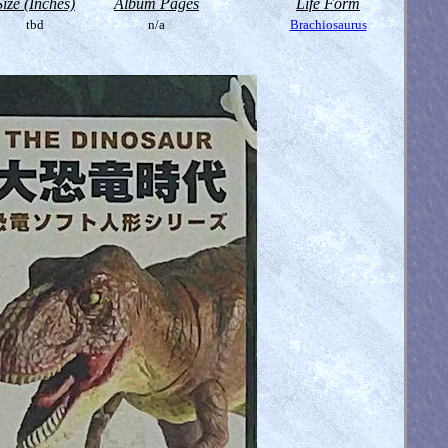
Size (Inches)
Album Pages
Life Form
tbd
n/a
Brachiosaurus