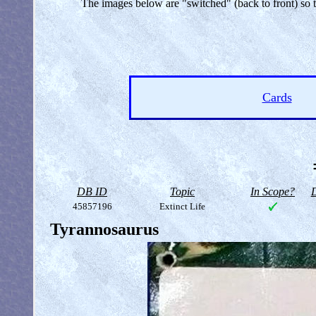
The images below are "switched" (back to front) so
Cards
DB ID
Topic
In Scope?
D
45857196
Extinct Life
Tyrannosaurus