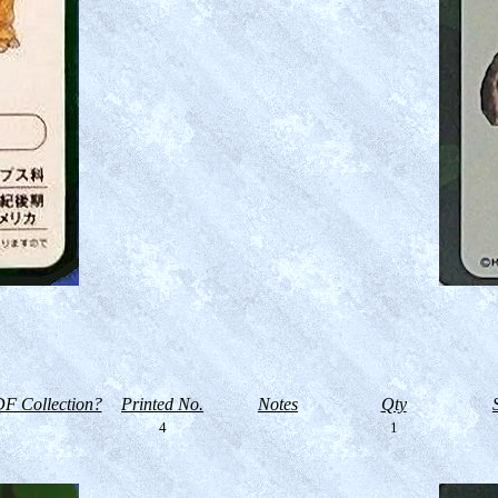
F Collection?
Printed No.
Notes
Qty
4
1