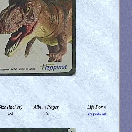
Size (Inches)
Album Pages
Life Form
tbd
n/a
Stegosaurus