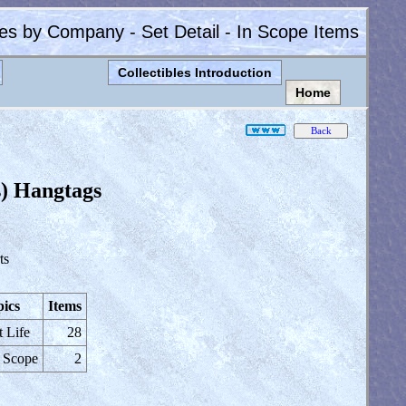
les by Company - Set Detail - In Scope Items
Collectibles Introduction
Home
s) Hangtags
ts
ics
Items
t Life
28
 Scope
2