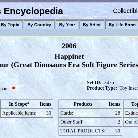
es Encyclopedia
Collectib
By Topic
By Country
By Year
By Artist
By Life Form
2006
Happinet
ur (Great Dinosaurs Era Soft Figure Serie
Set ID:
3475
Product Type:
Toy Inser
apan
In Scope*
Items
Products
Items
Top
Applicable Items:
30
Cards:
28
Extinc
Other Stuff:
2
Out of
TOTAL PRODUCTS:
30