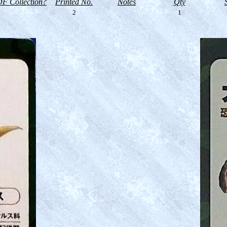
F Collection?
Printed No.
Notes
Qty
2
1