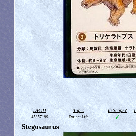
DB ID
Topic
In Scope?
D
45857199
Extinct Life
Stegosaurus