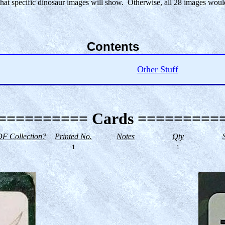
 that specific dinosaur images will show. Otherwise, all 28 images wo
Contents
Other Stuff
========== Cards =========
F Collection?
Printed No.
Notes
Qty
1
1