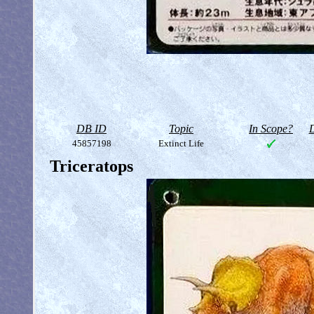
DB ID
Topic
In Scope?
D
45857198
Extinct Life
Triceratops