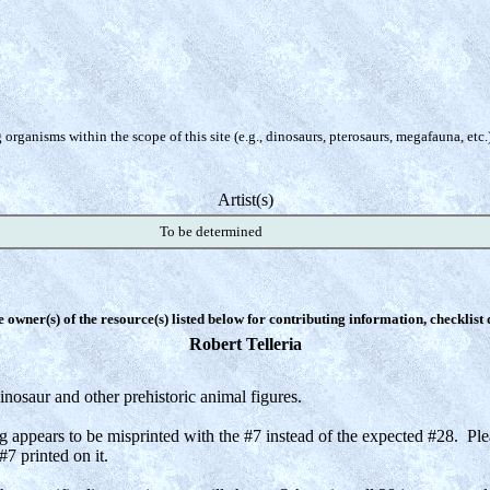
organisms within the scope of this site (e.g., dinosaurs, pterosaurs, megafauna, etc.
Artist(s)
To be determined
e owner(s) of the resource(s) listed below for contributing information, checklist
Robert Telleria
nosaur and other prehistoric animal figures.
g appears to be misprinted with the #7 instead of the expected #28. P
 printed on it.