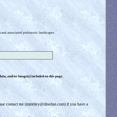
) and associated prehistoric landscapes
 data, and/or image(s) included on this page.
lease contact me (mmriley@dinofan.com) if you have a