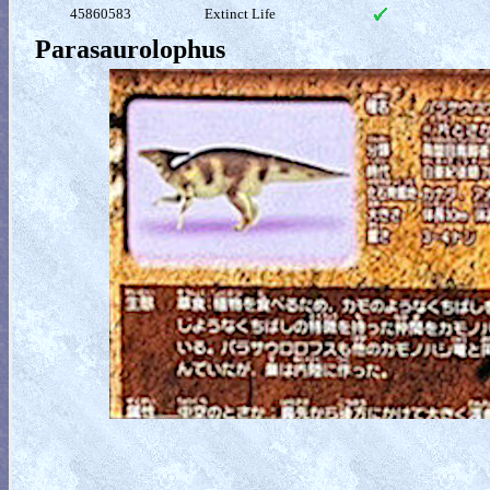
45860583
Extinct Life
Parasaurolophus