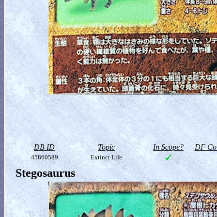
DB ID
Topic
In Scope?
DF Col
45860589
Extinct Life
Stegosaurus