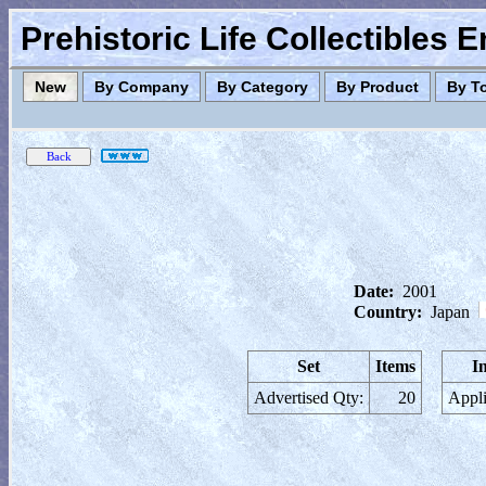
Prehistoric Life Collectibles 
New
By Company
By Category
By Product
By T
Date:
2001
Country:
Japan
Set
Items
I
Advertised Qty:
20
Appli