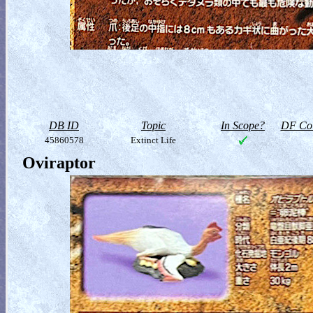
DB ID
Topic
In Scope?
DF Col
45860578
Extinct Life
Oviraptor