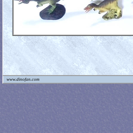
www.dinofan.com