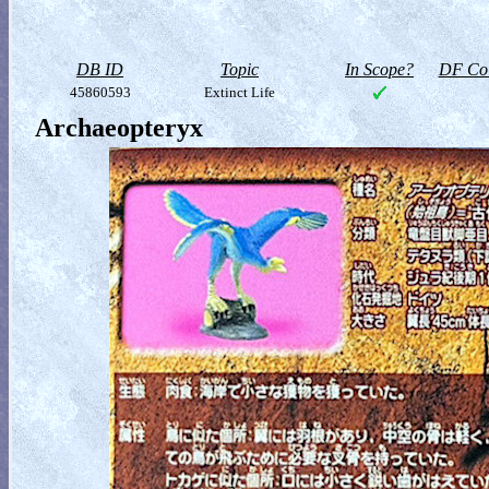
DB ID
Topic
In Scope?
DF Col
45860593
Extinct Life
Archaeopteryx