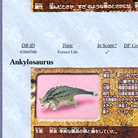
DB ID
Topic
In Scope?
DF Col
45860586
Extinct Life
Ankylosaurus