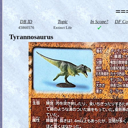
==
DB ID
Topic
In Scope?
DF Col
45860576
Extinct Life
Tyrannosaurus