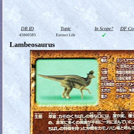
DB ID
Topic
In Scope?
DF Col
45860585
Extinct Life
Lambeosaurus