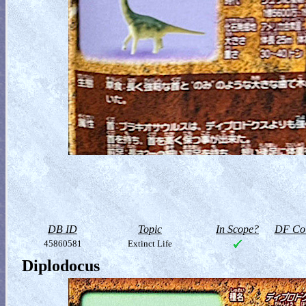
DB ID
Topic
In Scope?
DF Col
45860581
Extinct Life
Diplodocus