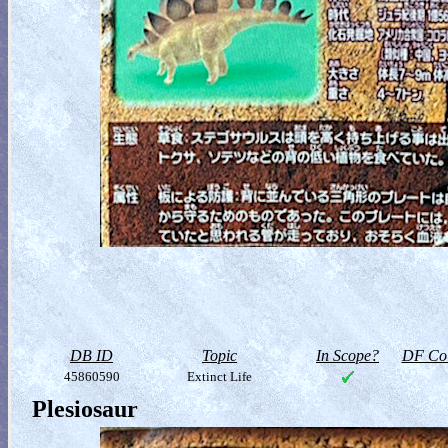
DB ID
Topic
In Scope?
DF Col
45860590
Extinct Life
Plesiosaur