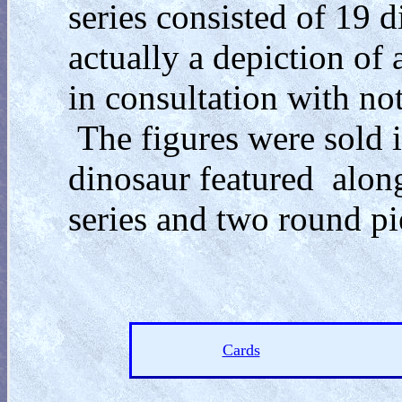
series consisted of 19 
actually a depiction of 
in consultation with no
The figures were sold i
dinosaur featured along
series and two round p
Cards