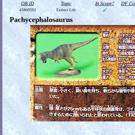
DB ID
Topic
In Scope?
DF Col
45860592
Extinct Life
Pachycephalosaurus