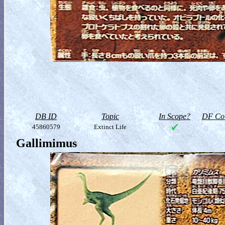
DB ID
Topic
In Scope?
DF Col
45860579
Extinct Life
Gallimimus