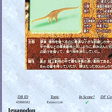
DB ID
Topic
In Scope?
DF Col
45860582
Extinct Life
Iguanodon