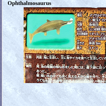
Ophthalmosaurus