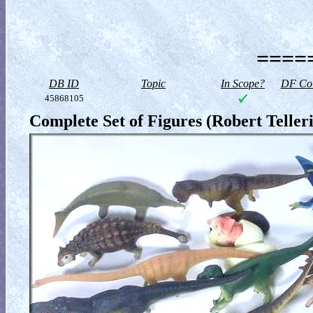
=====
DB ID
Topic
In Scope?
DF Col
45868105
Complete Set of Figures (Robert Telleri