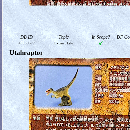
DB ID
Topic
In Scope?
DF Col
45860577
Extinct Life
Utahraptor