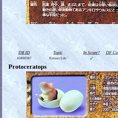
DB ID
Topic
In Scope?
DF Col
45860587
Extinct Life
Protoceratops