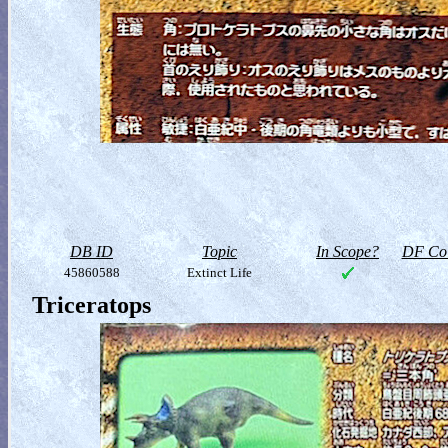
DB ID
Topic
In Scope?
DF Col
45860588
Extinct Life
Triceratops