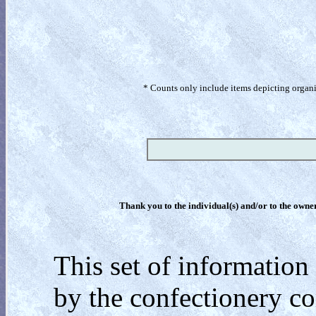
* Counts only include items depicting organism
Thank you to the individual(s) and/or to the owner(
This set of information 
by the confectionery c