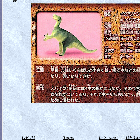
DB ID
Topic
In Scope?
DF Col