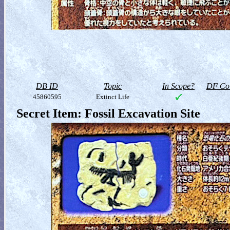
DB ID
Topic
In Scope?
DF Col
45860595
Extinct Life
Secret Item: Fossil Excavation Site