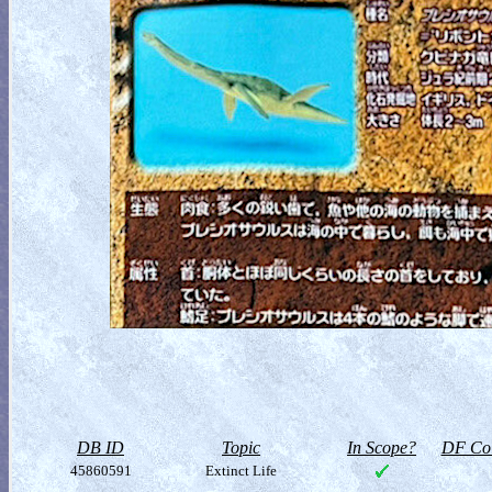
DB ID
Topic
In Scope?
DF Col
45860591
Extinct Life