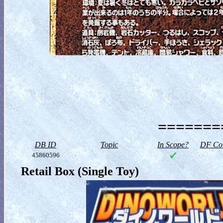
========
DB ID
Topic
In Scope?
DF Col
45860596
Retail Box (Single Toy)