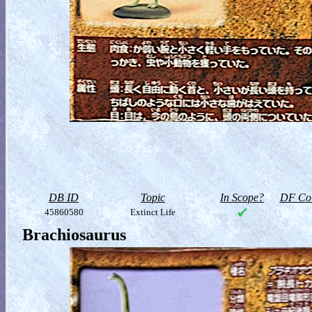
DB ID
Topic
In Scope?
DF Col
45860580
Extinct Life
Brachiosaurus