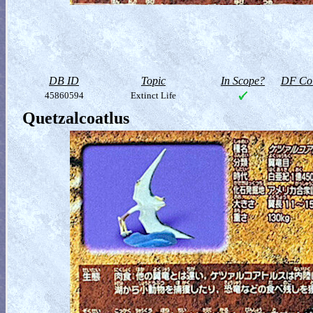
DB ID
Topic
In Scope?
DF Col
45860594
Extinct Life
Quetzalcoatlus