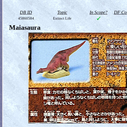
DB ID
Topic
In Scope?
DF Col
45860584
Extinct Life
Maiasaura