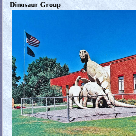
Dinosaur Group