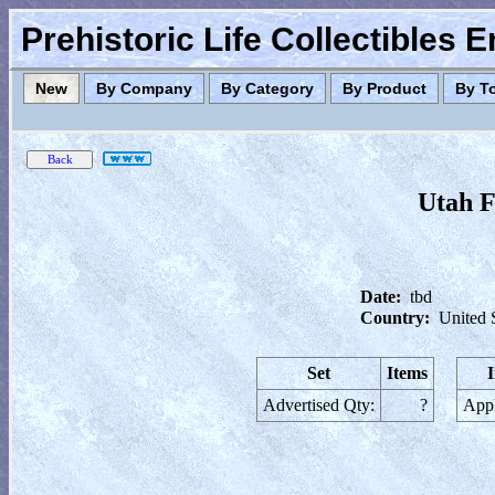
Prehistoric Life Collectibles 
New
By Company
By Category
By Product
By T
Utah F
Date:
tbd
Country:
United 
Set
Items
Advertised Qty:
?
Appl