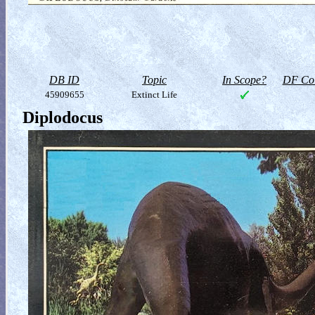
DB ID
Topic
In Scope?
DF Col
45909655
Extinct Life
Diplodocus