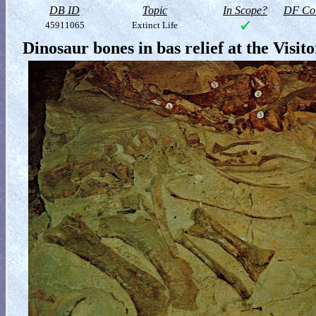
DB ID
Topic
In Scope?
DF Col
45911065
Extinct Life
Dinosaur bones in bas relief at the Visit