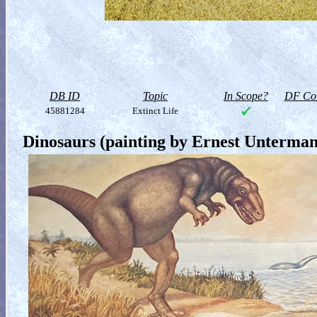
DB ID
Topic
In Scope?
DF Col
45881284
Extinct Life
Dinosaurs (painting by Ernest Unterma