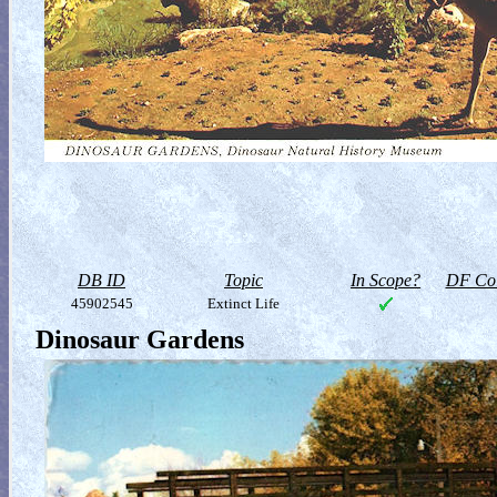
DB ID
Topic
In Scope?
DF Col
45902545
Extinct Life
Dinosaur Gardens