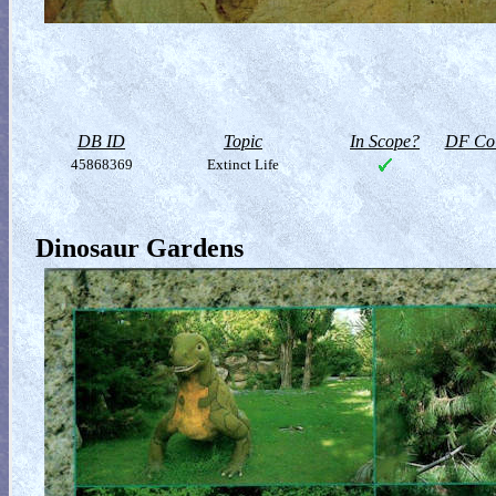
DB ID
Topic
In Scope?
DF Col
45868369
Extinct Life
Dinosaur Gardens