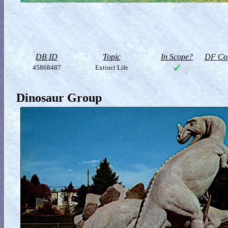
DB ID
Topic
In Scope?
DF Col
45868487
Extinct Life
Dinosaur Group