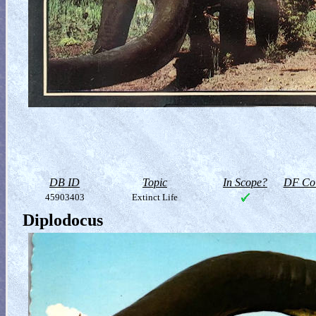
DB ID
Topic
In Scope?
DF Col
45903403
Extinct Life
Diplodocus