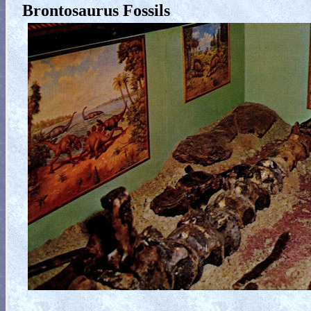
Brontosaurus Fossils