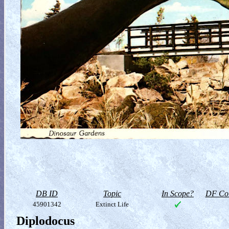
DB ID
Topic
In Scope?
DF Col
45901342
Extinct Life
Diplodocus