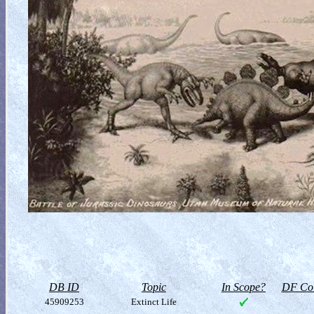
DB ID
Topic
In Scope?
DF Col
45909253
Extinct Life