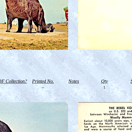
F Collection?
Printed No.
Notes
Qty
--
1