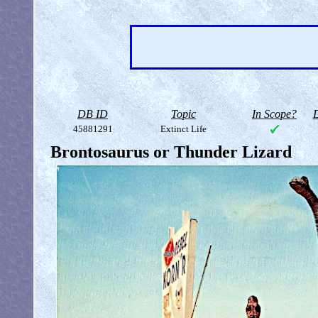
DB ID
Topic
In Scope?
D
45881291
Extinct Life
Brontosaurus or Thunder Lizard