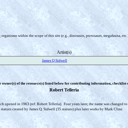
organisms within the scope of this site (e.g., dinosaurs, pterosaurs, megafauna, etc.
Artist(s)
James Q Sidwell
e owner(s) of the resource(s) listed below for contributing information, checklist
Robert Telleria
h opened in 1963 (ref. Robert Telleria). Four years later, the name was changed to 'D
 statues created by James Q. Sidwell (35 statues) plus later works by Mark Cline.