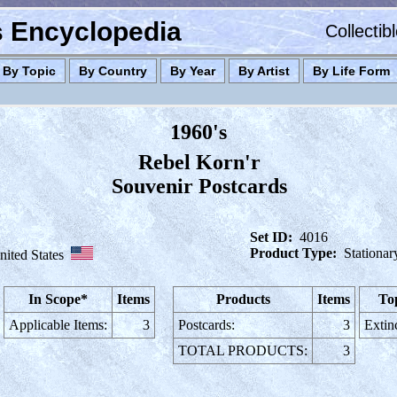
es Encyclopedia
Collectib
By Topic
By Country
By Year
By Artist
By Life Form
1960's
Rebel Korn'r
Souvenir Postcards
Set ID:
4016
Product Type:
Stationar
nited States
In Scope*
Items
Products
Items
To
Applicable Items:
3
Postcards:
3
Extin
TOTAL PRODUCTS:
3