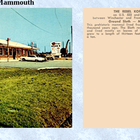
 Mammouth