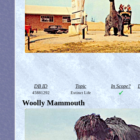
DB ID
Topic
In Scope?
D
45881292
Extinct Life
Woolly Mammouth