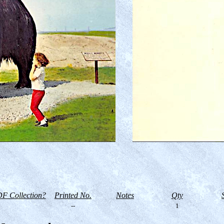
F Collection?
Printed No.
Notes
Qty
--
1