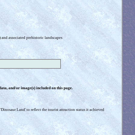
) and associated prehistoric landscapes
 data, and/or image(s) included on this page.
inosaur Land' to reflect the tourist attraction status it achieved