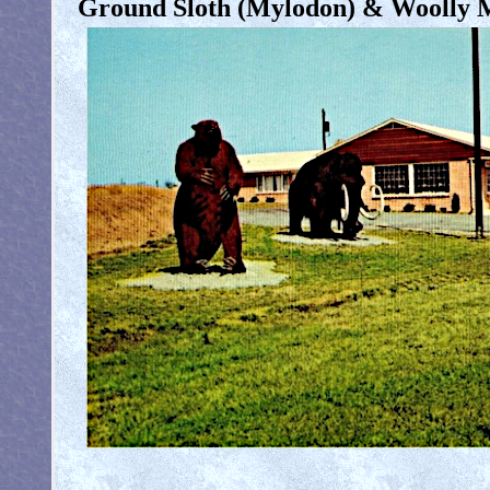
Ground Sloth (Mylodon) & Woolly