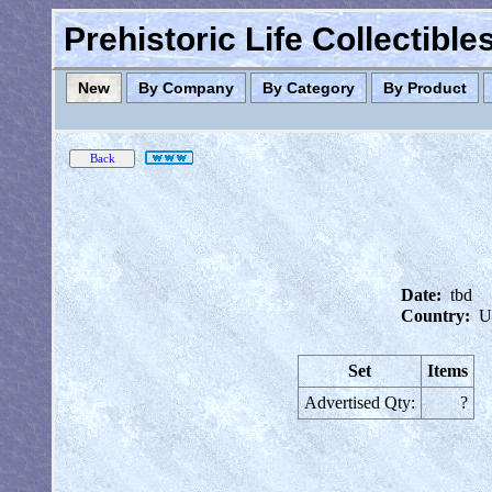
Prehistoric Life Collectibl
New
By Company
By Category
By Product
Date:
tbd
Country:
U
Set
Items
Advertised Qty:
?