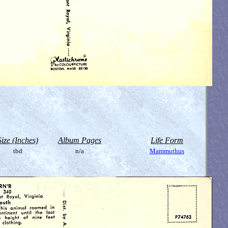
Size (Inches)
Album Pages
Life Form
tbd
n/a
Mammuthus