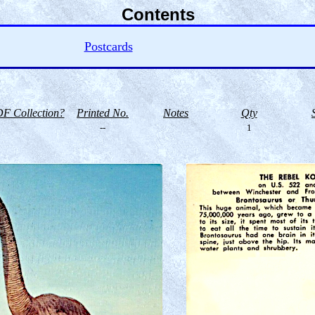
Contents
Postcards
F Collection?
Printed No.
Notes
Qty
--
1