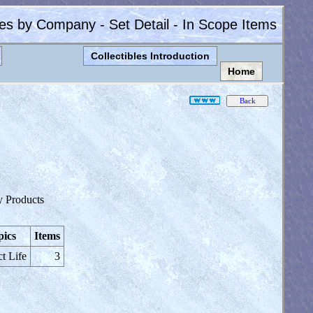
les by Company - Set Detail - In Scope Items
Collectibles Introduction
Home
y Products
pics
Items
ct Life
3