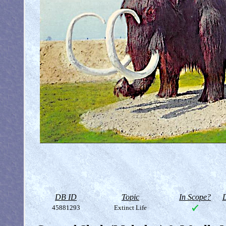
DB ID
Topic
In Scope?
D
45881293
Extinct Life