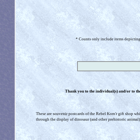
* Counts only include items depicting 
Thank you to the individual(s) and/or to th
These are souvenir postcards of the Rebel Korn'r gift shop whic
through the display of dinosaur (and other prehistoric animal)