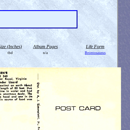
Size (Inches)
Album Pages
Life Form
tbd
n/a
Brontosaurus