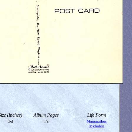
Size (Inches)
Album Pages
Life Form
tbd
n/a
Mammuthus
Mylodon