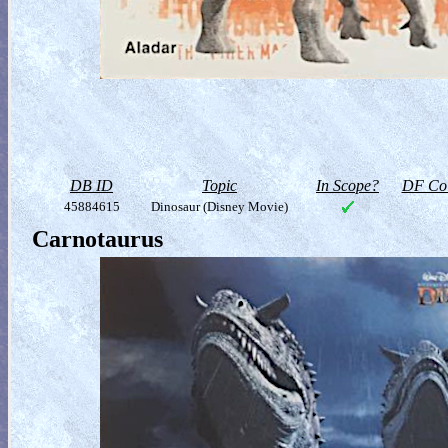
DB ID
Topic
In Scope?
DF Col
45884615
Dinosaur (Disney Movie)
Carnotaurus