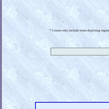
* Counts only include items depicting organism