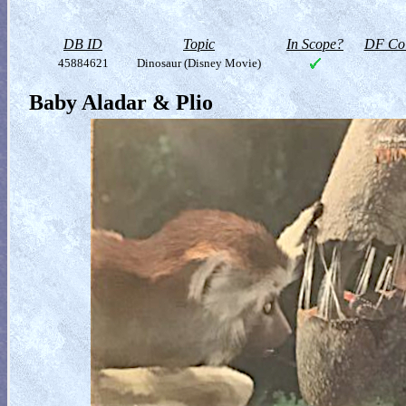
DB ID
Topic
In Scope?
DF Col
45884621
Dinosaur (Disney Movie)
Baby Aladar & Plio