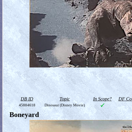
DB ID
Topic
In Scope?
DF Col
45884618
Dinosaur (Disney Movie)
Boneyard