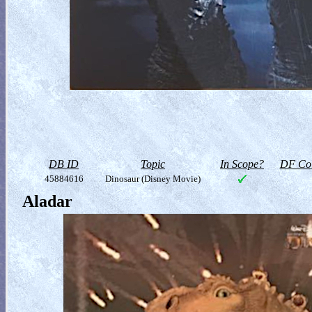
DB ID
Topic
In Scope?
DF Col
45884616
Dinosaur (Disney Movie)
Aladar