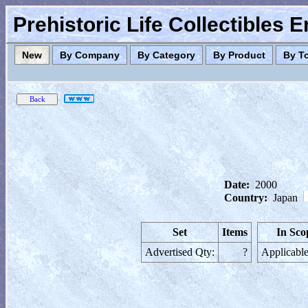
Prehistoric Life Collectibles 
New
By Company
By Category
By Product
By T
Date:
2000
Country:
Japan
Set
Items
In Sco
Advertised Qty:
?
Applicable