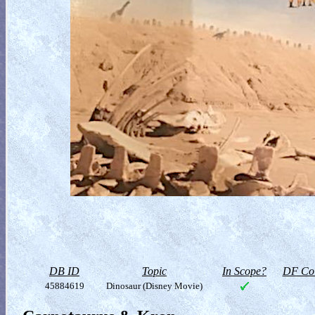
DB ID
Topic
In Scope?
DF Col
45884619
Dinosaur (Disney Movie)