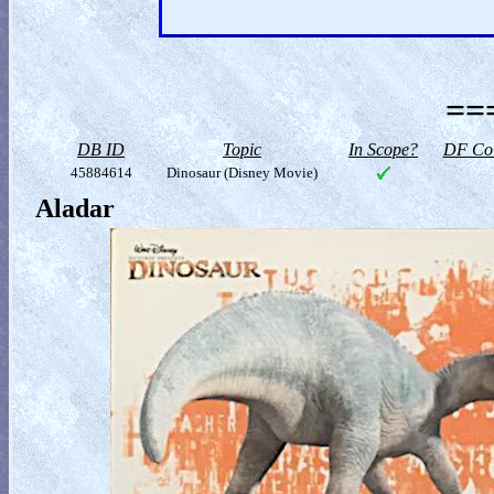
==
DB ID
Topic
In Scope?
DF Col
45884614
Dinosaur (Disney Movie)
Aladar