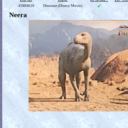
45884620
Dinosaur (Disney Movie)
Neera