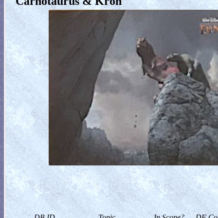
Carnotaurus & Kron
DB ID
Topic
In Scope?
DF Col