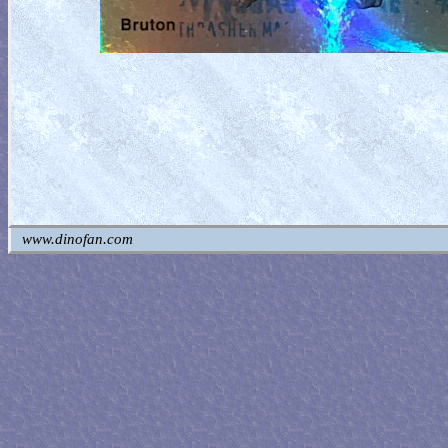
www.dinofan.com