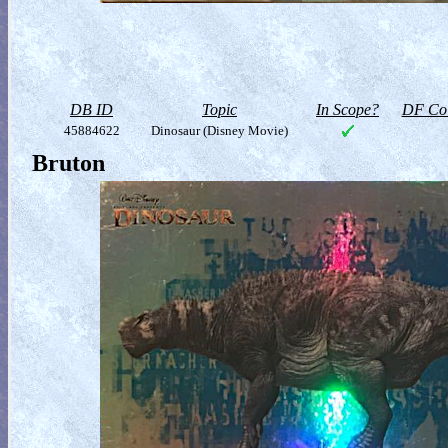
DB ID
Topic
In Scope?
DF Col
45884622
Dinosaur (Disney Movie)
Bruton