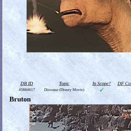
DB ID
Topic
In Scope?
DF Col
45884617
Dinosaur (Disney Movie)
Bruton