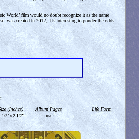
ssic World’ film would no doubt recognize it as the name
set was created in 2012, it is interesting to ponder the odds
=
Size (Inches)
Album Pages
Life Form
-1/2" x 2-1/2"
n/a