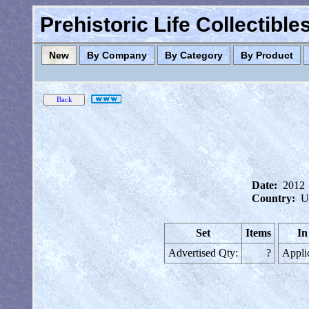
Prehistoric Life Collectibl
New
By Company
By Category
By Product
Date:
2012
Country:
U
Set
Items
In
Advertised Qty:
?
Appli