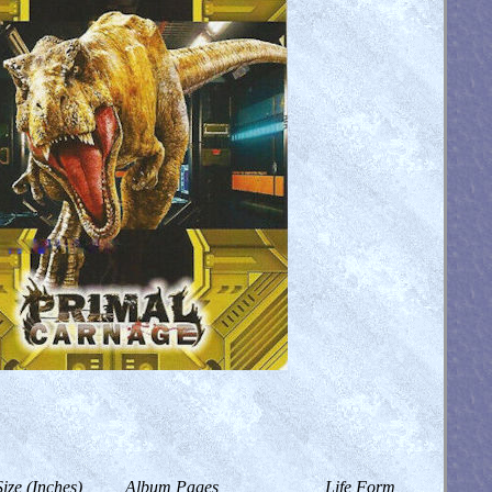
Size (Inches)
Album Pages
Life Form