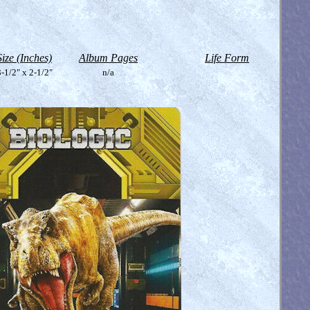
Size (Inches)
Album Pages
Life Form
-1/2" x 2-1/2"
n/a