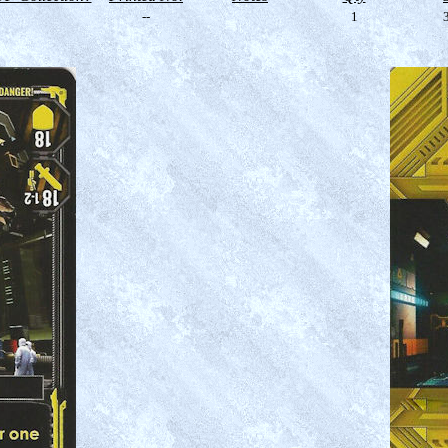
--
1
3