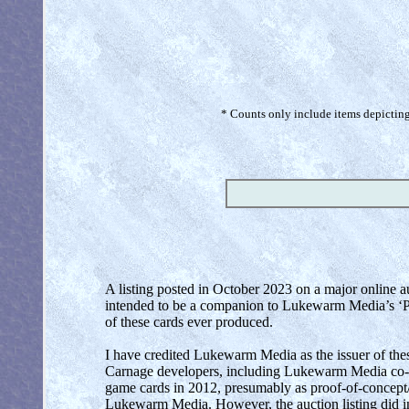
* Counts only include items depicting 
A listing posted in October 2023 on a major online a
intended to be a companion to Lukewarm Media’s ‘Prim
of these cards ever produced.
I have credited Lukewarm Media as the issuer of thes
Carnage developers, including Lukewarm Media co-f
game cards in 2012, presumably as proof-of-concept/
Lukewarm Media. However, the auction listing did in