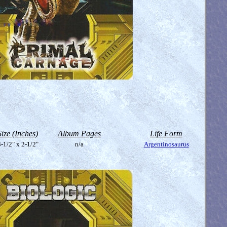
Size (Inches)
Album Pages
Life Form
-1/2" x 2-1/2"
n/a
Argentinosaurus