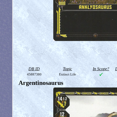
DB ID
Topic
In Scope?
D
45887380
Extinct Life
Argentinosaurus