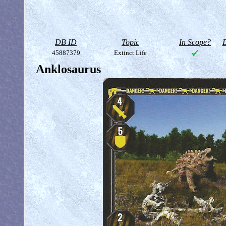
DB ID
Topic
In Scope?
D
45887379
Extinct Life
Anklosaurus