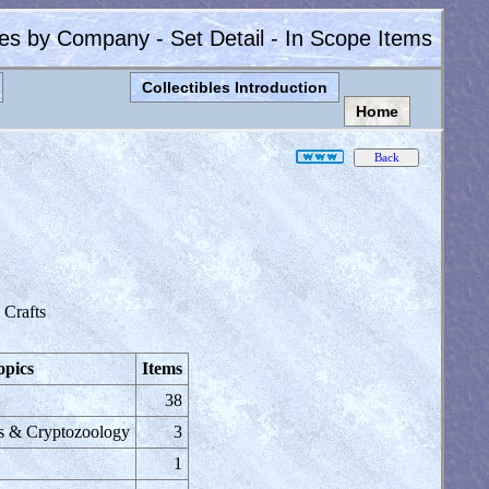
les by Company - Set Detail - In Scope Items
Collectibles Introduction
Home
Crafts
opics
Items
38
s & Cryptozoology
3
1