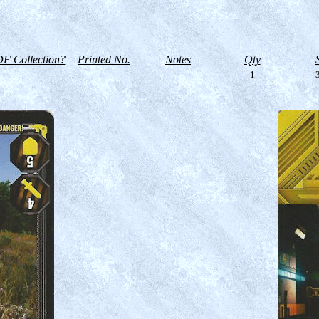
F Collection?
Printed No.
Notes
Qty
--
1
3