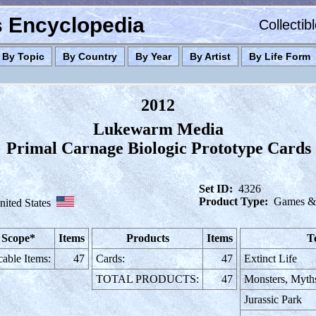
es Encyclopedia
Collectib
By Topic
By Country
By Year
By Artist
By Life Form
2012
Lukewarm Media
Primal Carnage Biologic Prototype Cards
Set ID:
4326
Product Type:
Games & 
nited States
 Scope*
Items
Products
Items
T
cable Items:
47
Cards:
47
Extinct Life
TOTAL PRODUCTS:
47
Monsters, Myth
Jurassic Park