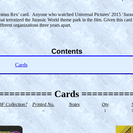
‘Indominus Rex’ card. Anyone who watched Universal Pictures’ 2015 ‘Jura
at terrorized the Jurassic World theme park in the film. Given this card 
ferent organizations three years apart.
Contents
Cards
========== Cards =========
F Collection?
Printed No.
Notes
Qty
--
1
3