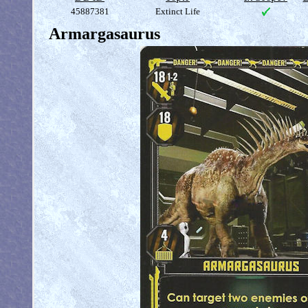
45887381
Extinct Life
Armargasaurus