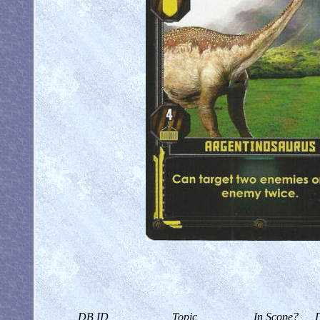
DB ID
Topic
In Scope?
D