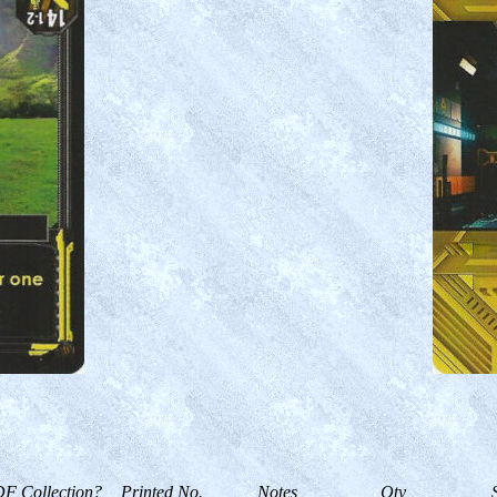
F Collection?
Printed No.
Notes
Qty