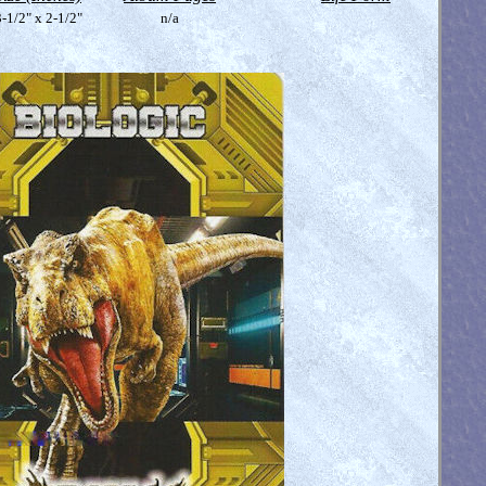
-1/2" x 2-1/2"
n/a