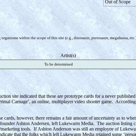
Out of Scope
organisms within the scope of this site (e.g., dinosaurs, pterosaurs, megafauna, etc.
Artist(s)
To be determined
uction site indicated that these are prototype cards for a never publish
al Carnage’, an online, multiplayer video shooter game. According to 
e cards, however, there remains a fair amount of uncertainty as to wheth
ounder Ashton Andersen, left Lukewarm Media. The auction listing cre
marketing tools. If Ashton Anderson was still an employee of Lukewarm
dicate that the folks which left Lukewarm Media retained some ‘perso