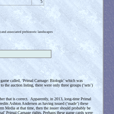
5
) and associated prehistoric landscapes
ed game called, ‘Primal Carnage: Biologic' which was
the auction listing, there were only three groups (‘sets’)
er that is correct. Apparently, in 2013, long-time Primal
dits Ashton Andersen as having issued (‘made’) these
 Media at that time, then the issuer should probably be
nal’ Primal Carnage rights. Perhaps these game cards were