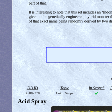
part of that.
It is interesting to note that this set includes an 
given to the genetically engineered, hybrid monster th
of that exact name being randomly derived by two dif
DB ID
Topic
In Scope?
D
45887378
Out of Scope
Acid Spray