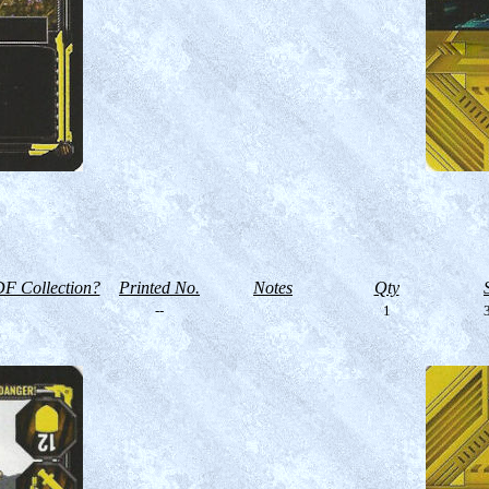
F Collection?
Printed No.
Notes
Qty
--
1
3