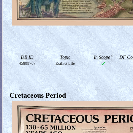
DB ID
Topic
In Scope?
DF Col
45899707
Extinct Life
Cretaceous Period