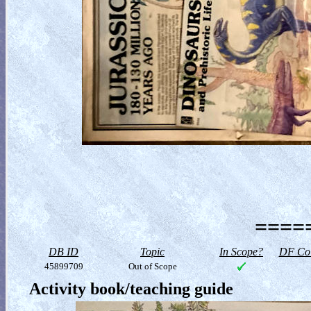
=====
DB ID
Topic
In Scope?
DF Col
45899709
Out of Scope
Activity book/teaching guide