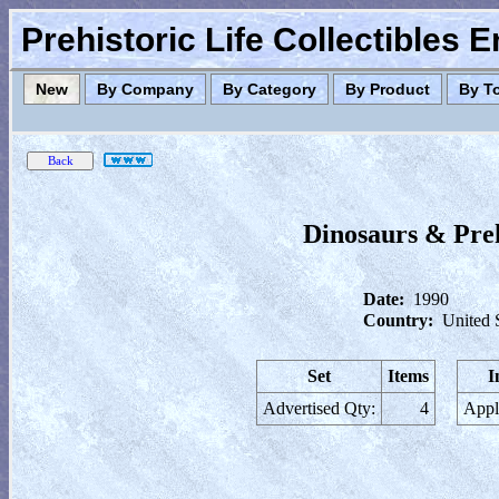
Prehistoric Life Collectibles 
New
By Company
By Category
By Product
By T
Dinosaurs & Preh
Date:
1990
Country:
United 
Set
Items
I
Advertised Qty:
4
Appl