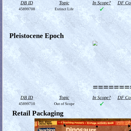
DB ID
Topic
In Scope?
DF Col
45899708
Extinct Life
Pleistocene Epoch
========
DB ID
Topic
In Scope?
DF Col
45899710
Out of Scope
Retail Packaging