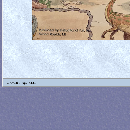
www.dinofan.com