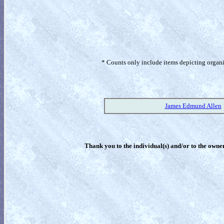
* Counts only include items depicting organism
James Edmund Allen
Thank you to the individual(s) and/or to the owner(