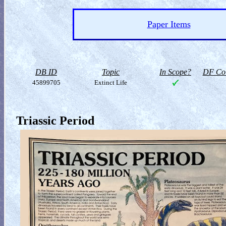
Paper Items
DB ID
Topic
In Scope?
DF Col
45899705
Extinct Life
Triassic Period