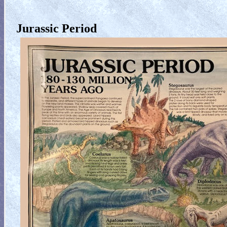
Jurassic Period