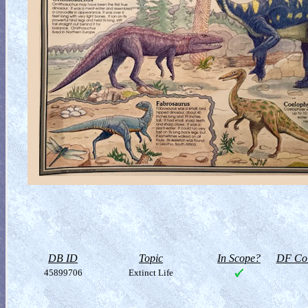
DB ID
Topic
In Scope?
DF Col
45899706
Extinct Life