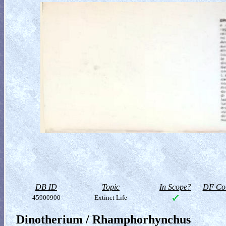
DB ID
Topic
In Scope?
DF Col
45900900
Extinct Life
Dinotherium / Rhamphorhynchus