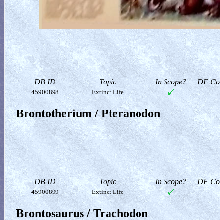
DB ID
Topic
In Scope?
DF Col
45900898
Extinct Life
Brontotherium / Pteranodon
DB ID
Topic
In Scope?
DF Col
45900899
Extinct Life
Brontosaurus / Trachodon