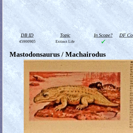
DB ID
Topic
In Scope?
DF Col
45900905
Extinct Life
Mastodonsaurus / Machairodus