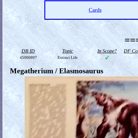
Cards
==
DB ID
Topic
In Scope?
DF Col
45900897
Extinct Life
Megatherium / Elasmosaurus