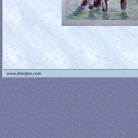
www.dinofan.com