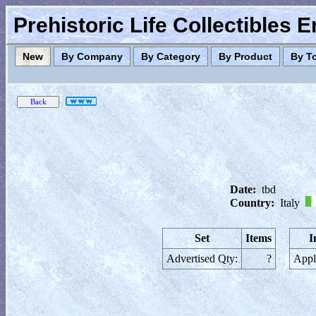
Prehistoric Life Collectibles 
New
By Company
By Category
By Product
By T
Date:
tbd
Country:
Italy
Set
Items
I
Advertised Qty:
?
Appl