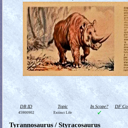
DB ID
Topic
In Scope?
DF Col
45900902
Extinct Life
Tyrannosaurus / Styracosaurus