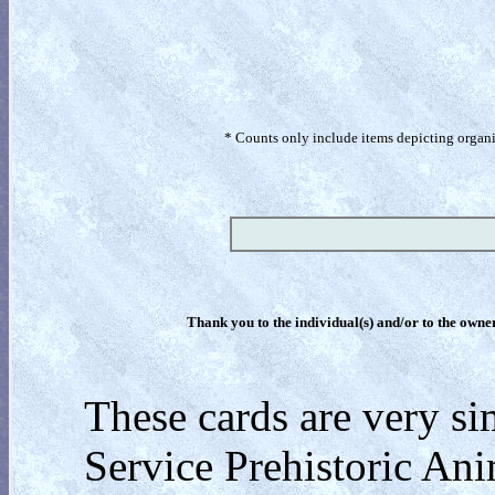
* Counts only include items depicting organism
Thank you to the individual(s) and/or to the owner(
These cards are very si
Service Prehistoric Ani