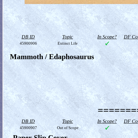
DB ID
Topic
In Scope?
DF Col
45900906
Extinct Life
Mammoth / Edaphosaurus
========
DB ID
Topic
In Scope?
DF Col
45900907
Out of Scope
Paper Slip Cover