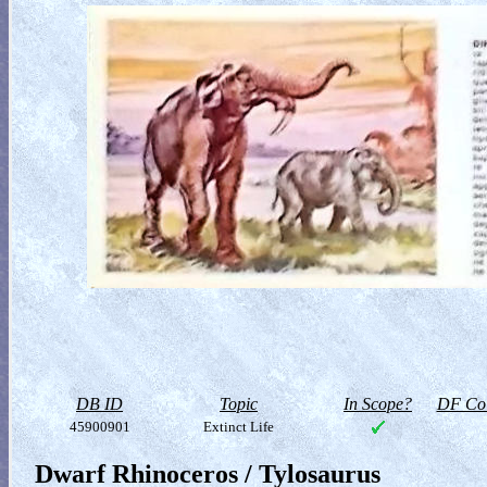
DB ID
Topic
In Scope?
DF Col
45900901
Extinct Life
Dwarf Rhinoceros / Tylosaurus