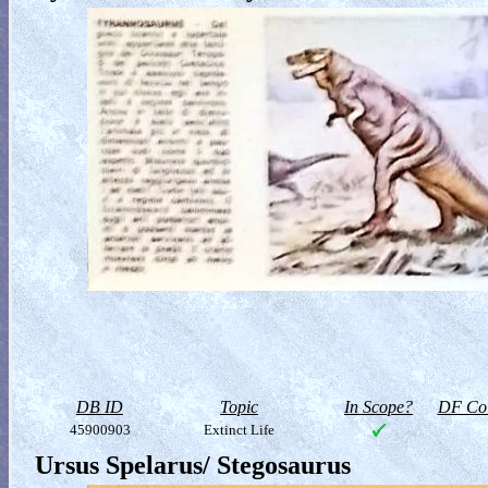
DB ID
Topic
In Scope?
DF Col
45900903
Extinct Life
Ursus Spelarus/ Stegosaurus