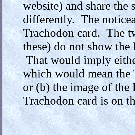
website) and share the
differently. The notice
Trachodon card. The tw
these) do not show the 
That would imply either
which would mean the T
or (b) the image of the
Trachodon card is on the