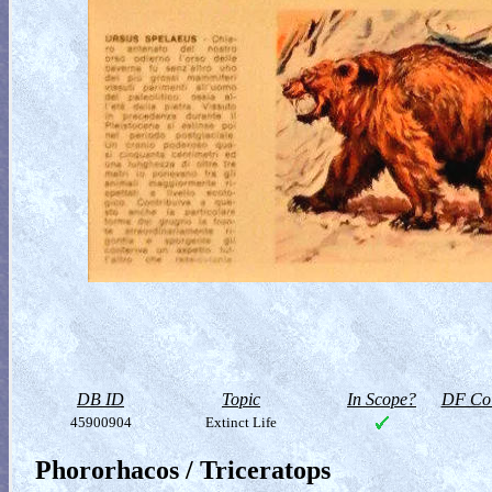
DB ID
Topic
In Scope?
DF Col
45900904
Extinct Life
Phororhacos / Triceratops