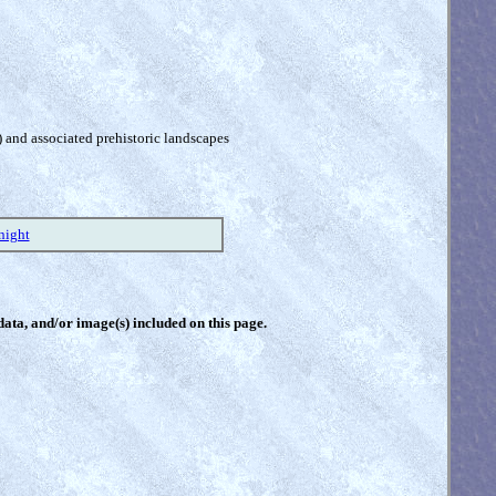
) and associated prehistoric landscapes
night
 data, and/or image(s) included on this page.