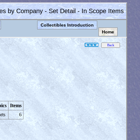
les by Company - Set Detail - In Scope Items
Collectibles Introduction
Home
ics
Items
rts
6