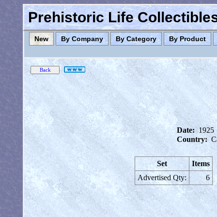
Prehistoric Life Collectibl
New
By Company
By Category
By Product
Date:
1925
Country:
C
Set
Items
Advertised Qty:
6