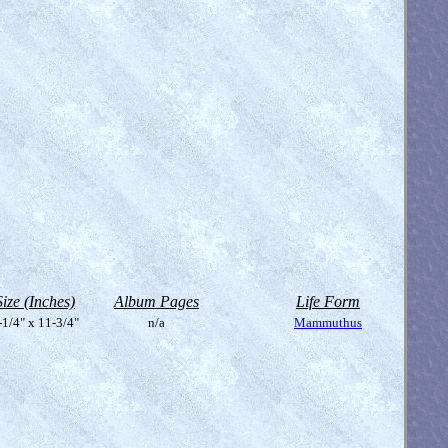
Size (Inches)
Album Pages
Life Form
-1/4" x 11-3/4"
n/a
Mammuthus