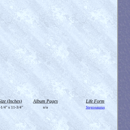
Size (Inches)
Album Pages
Life Form
-1/4" x 11-3/4"
n/a
Stegosaurus