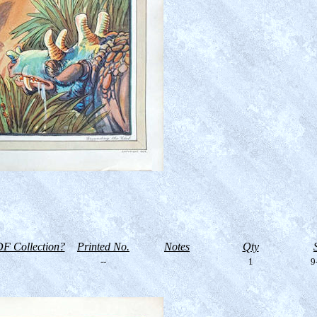
F Collection?
Printed No.
Notes
Qty
--
1
9