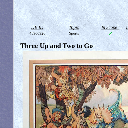
DB ID
Topic
In Scope?
D
45900926
Sports
Three Up and Two to Go