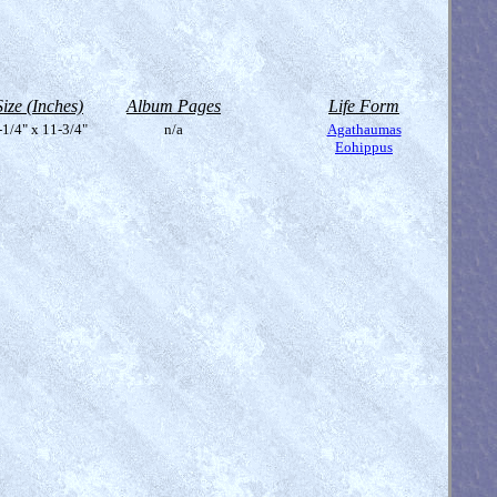
Size (Inches)
Album Pages
Life Form
-1/4" x 11-3/4"
n/a
Agathaumas
Eohippus