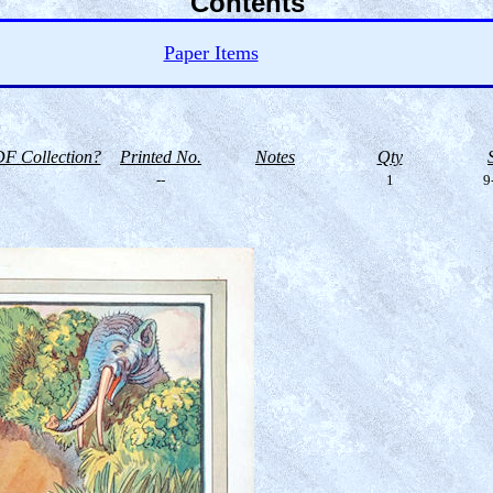
Contents
Paper Items
F Collection?
Printed No.
Notes
Qty
--
1
9