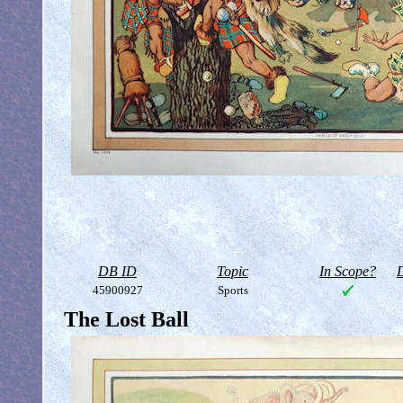
DB ID
Topic
In Scope?
D
45900927
Sports
The Lost Ball