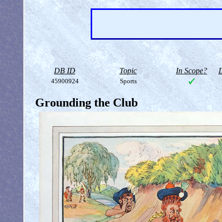
DB ID
Topic
In Scope?
D
45900924
Sports
Grounding the Club