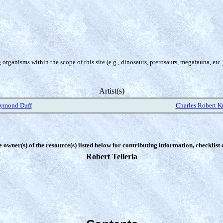
organisms within the scope of this site (e.g., dinosaurs, pterosaurs, megafauna, etc.
Artist(s)
aymond Duff
Charles Robert K
e owner(s) of the resource(s) listed below for contributing information, checklist
Robert Telleria