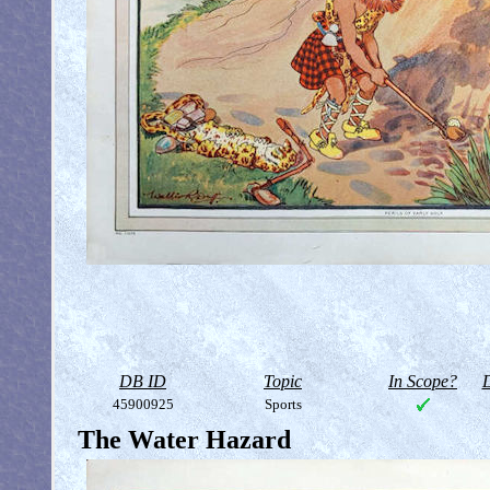
DB ID
Topic
In Scope?
D
45900925
Sports
The Water Hazard