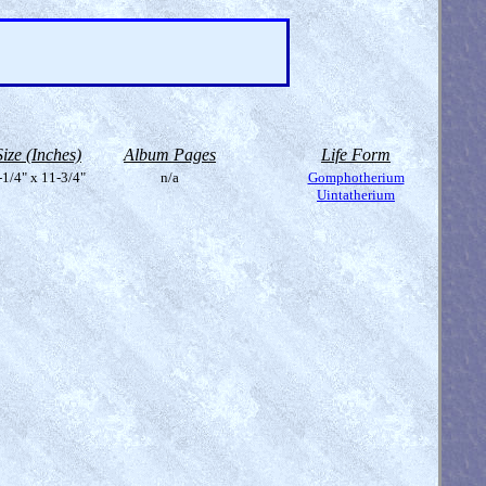
Size (Inches)
Album Pages
Life Form
-1/4" x 11-3/4"
n/a
Gomphotherium
Uintatherium