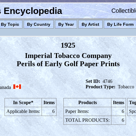
es Encyclopedia
Collectib
By Topic
By Country
By Year
By Artist
By Life Form
1925
Imperial Tobacco Company
Perils of Early Golf Paper Prints
Set ID:
4746
Product Type:
Tobacco
anada
In Scope*
Items
Products
Items
Top
Applicable Items:
6
Paper Items:
6
Spo
TOTAL PRODUCTS:
6