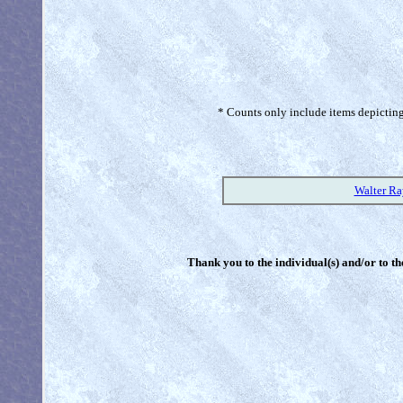
* Counts only include items depicting 
Walter R
Thank you to the individual(s) and/or to th