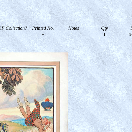
F Collection?
Printed No.
Notes
Qty
--
1
9