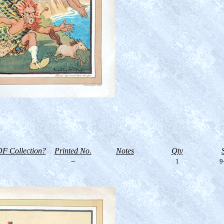
F Collection?
Printed No.
Notes
Qty
--
1
9