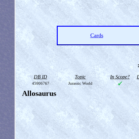
Cards
DB ID
Topic
In Scope?
D
45906767
Jurassic World
Allosaurus