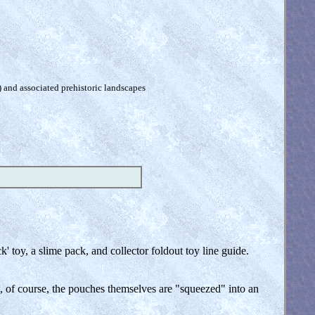
) and associated prehistoric landscapes
 toy, a slime pack, and collector foldout toy line guide.
nd, of course, the pouches themselves are "squeezed" into an