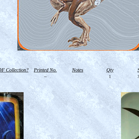
F Collection?
Printed No.
Notes
Qty
--
1
3