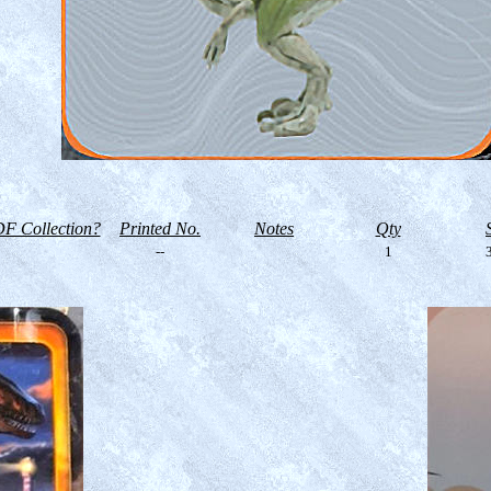
F Collection?
Printed No.
Notes
Qty
--
1
3