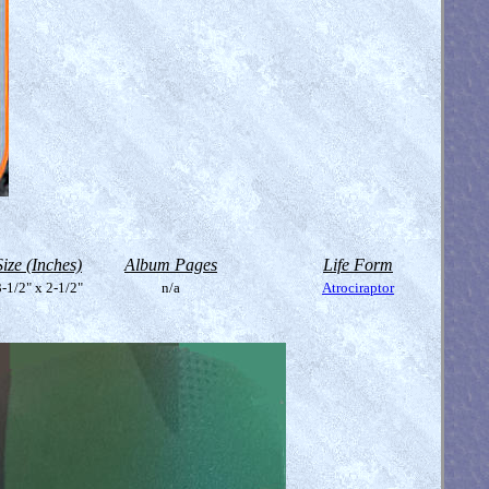
Size (Inches)
Album Pages
Life Form
-1/2" x 2-1/2"
n/a
Atrociraptor