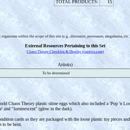
TOTAL PRODUCTS:
15
organisms within the scope of this site (e.g., dinosaurs, pterosaurs, megafauna, etc.
External Resources Pertaining to this Set
Chaos Theory Checklist & Display (captivz.com)
Artist(s)
To be determined
rld Chaos Theory plastic slime eggs which also included a 'Pop 'n Lock'
e' and "luminescent" (glow in the dark).
 condition cards as they are packaged with the loose plastic toy pieces a
 to be bent.