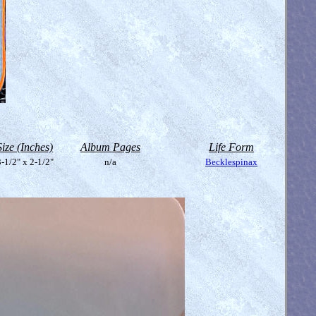
Size (Inches)
Album Pages
Life Form
-1/2" x 2-1/2"
n/a
Becklespinax