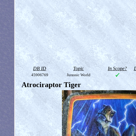
DB ID
Topic
In Scope?
D
45906769
Jurassic World
Atrociraptor Tiger