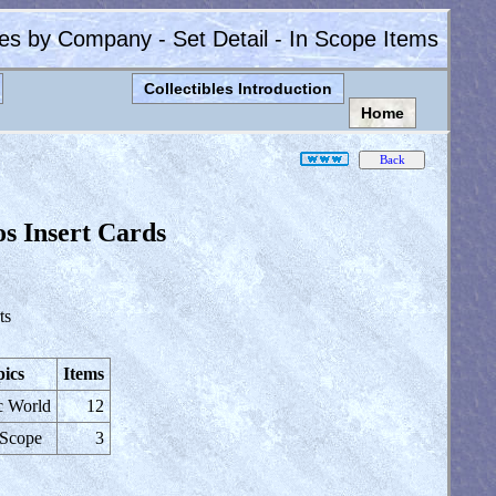
les by Company - Set Detail - In Scope Items
Collectibles Introduction
Home
os Insert Cards
ts
ics
Items
c World
12
 Scope
3