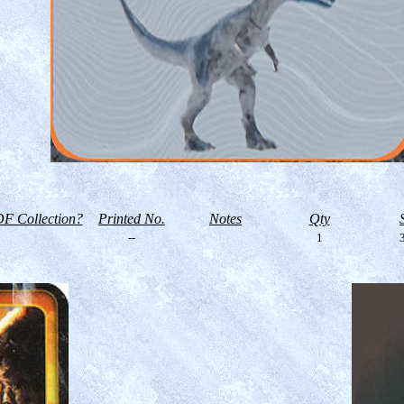
F Collection?
Printed No.
Notes
Qty
--
1
3