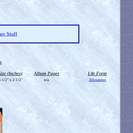
er Stuff
=
Size (Inches)
Album Pages
Life Form
-1/2" x 2-1/2"
n/a
Allosaurus