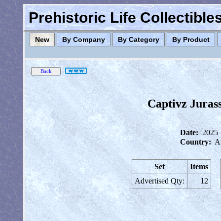
Prehistoric Life Collectibl
New
By Company
By Category
By Product
Captivz Juras
Date:
2025
Country:
Au
Set
Items
Advertised Qty:
12