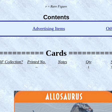
r = Rare Figure
Contents
Advertising Items
Oth
========== Cards =========
F Collection?
Printed No.
Notes
Qty
--
1
3