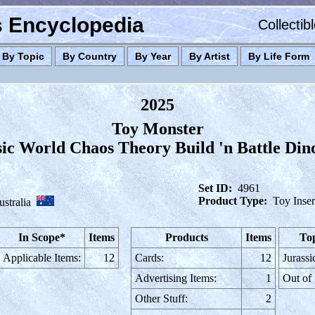
es Encyclopedia
Collectib
By Topic
By Country
By Year
By Artist
By Life Form
2025
Toy Monster
sic World Chaos Theory Build 'n Battle Din
Set ID:
4961
Product Type:
Toy Inser
stralia
In Scope*
Items
Products
Items
Top
Applicable Items:
12
Cards:
12
Jurassi
Advertising Items:
1
Out of
Other Stuff:
2