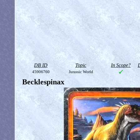
DB ID
Topic
In Scope?
D
45906760
Jurassic World
Becklespinax