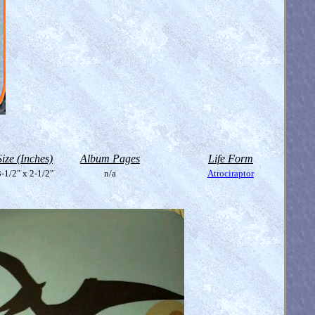
Size (Inches)
Album Pages
Life Form
-1/2" x 2-1/2"
n/a
Atrociraptor