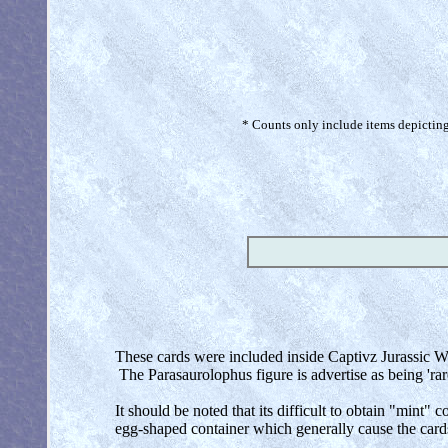
* Counts only include items depicting 
These cards were included inside Captivz Jurassic Wo
The Parasaurolophus figure is advertise as being 'rar
It should be noted that its difficult to obtain "mint"
egg-shaped container which generally cause the cards