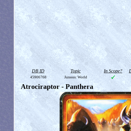
DB ID
Topic
In Scope?
D
45906768
Jurassic World
Atrociraptor - Panthera