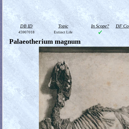
DB ID
Topic
In Scope?
DF Col
45907018
Extinct Life
Palaeotherium magnum