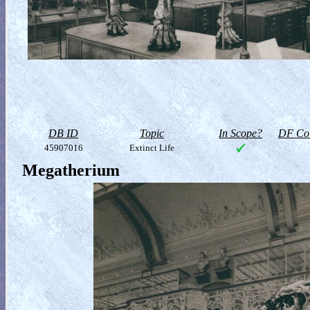
DB ID
Topic
In Scope?
DF Col
45907016
Extinct Life
Megatherium