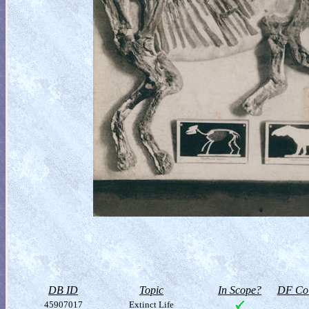
DB ID
Topic
In Scope?
DF Col
45907017
Extinct Life