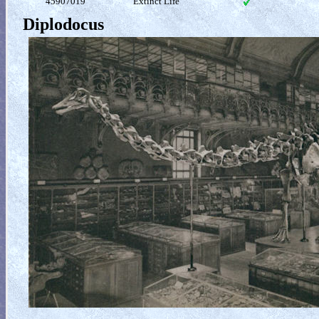
45907019
Extinct Life
Diplodocus