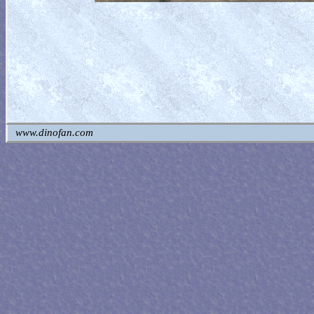
www.dinofan.com