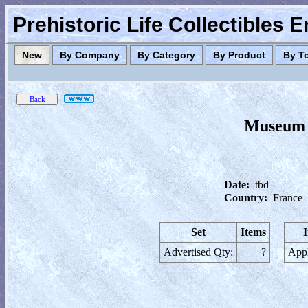
Prehistoric Life Collectibles 
New
By Company
By Category
By Product
By T
Museum N
Date:
tbd
Country:
France
Set
Items
Advertised Qty:
?
Appl