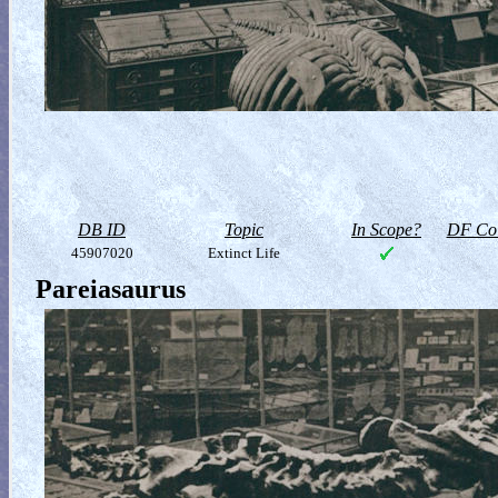
DB ID
Topic
In Scope?
DF Col
45907020
Extinct Life
Pareiasaurus