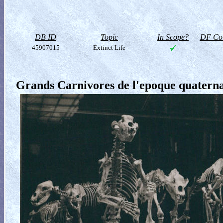
DB ID
Topic
In Scope?
DF Col
45907015
Extinct Life
Grands Carnivores de l'epoque quatern