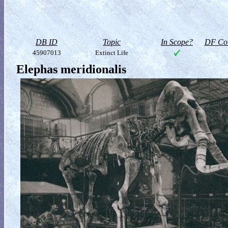
DB ID
Topic
In Scope?
DF Col
45907013
Extinct Life
Elephas meridionalis