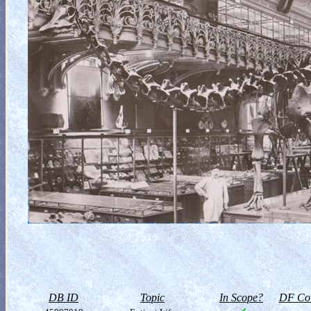
DB ID
Topic
In Scope?
DF Col