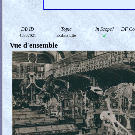
DB ID
Topic
In Scope?
DF Col
45907021
Extinct Life
Vue d'ensemble