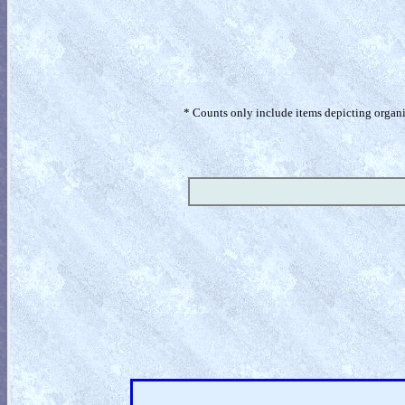
* Counts only include items depicting organism