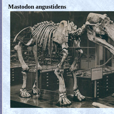
Mastodon angustidens