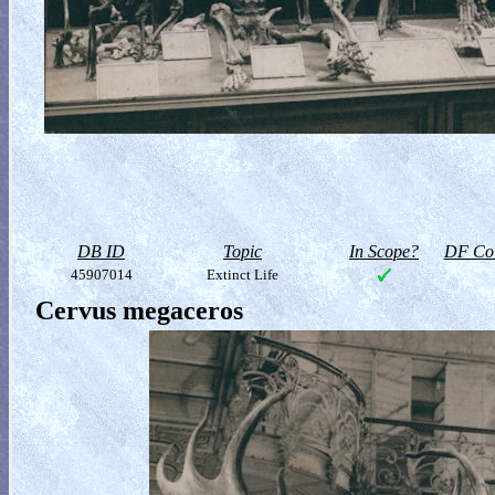
DB ID
Topic
In Scope?
DF Col
45907014
Extinct Life
Cervus megaceros