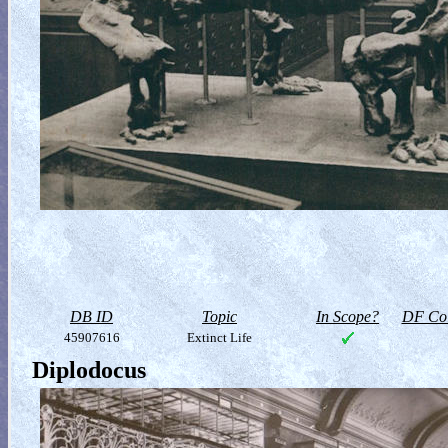
DB ID
Topic
In Scope?
DF Col
45907616
Extinct Life
Diplodocus