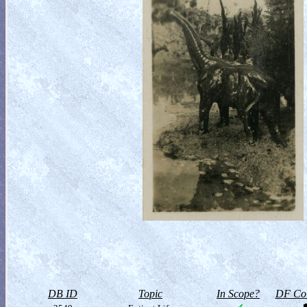
DB ID
Topic
In Scope?
DF Col