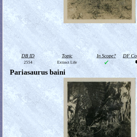
DB ID
Topic
In Scope?
DF Col
2554
Extinct Life
Pariasaurus baini