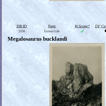
DB ID
Topic
In Scope?
DF Col
2550
Extinct Life
Megalosaurus bucklandi