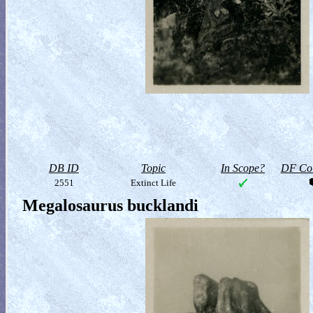
DB ID
Topic
In Scope?
DF Col
2551
Extinct Life
Megalosaurus bucklandi