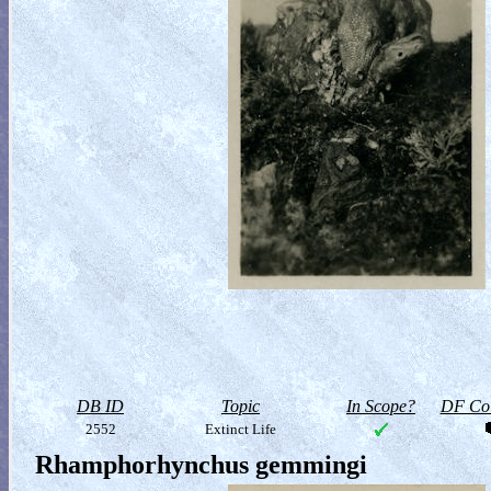
DB ID
Topic
In Scope?
DF Col
2552
Extinct Life
Rhamphorhynchus gemmingi