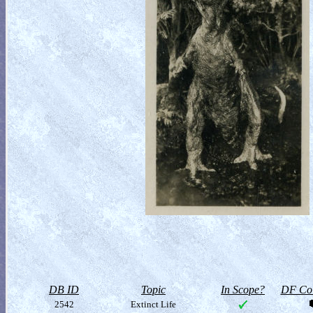
DB ID
Topic
In Scope?
DF Col
2542
Extinct Life