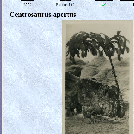
2556
Extinct Life
Centrosaurus apertus