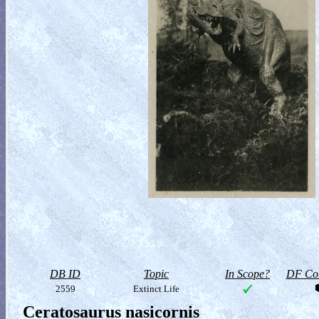
DB ID
Topic
In Scope?
DF Col
2559
Extinct Life
Ceratosaurus nasicornis