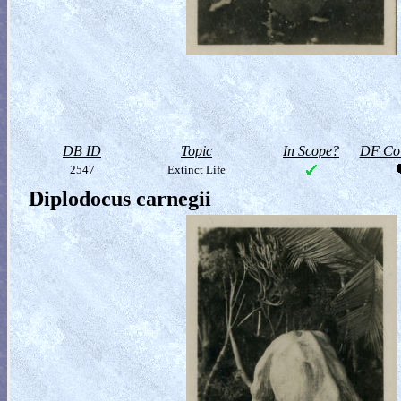
DB ID
Topic
In Scope?
DF Col
2547
Extinct Life
Diplodocus carnegii