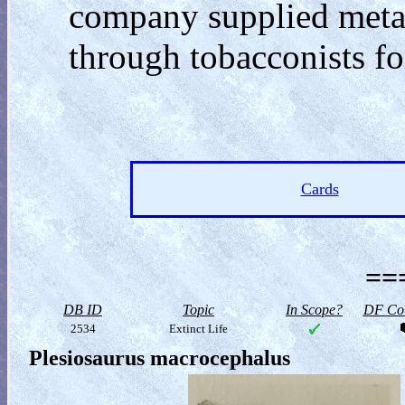
company supplied metal
through tobacconists for
Cards
==
DB ID
Topic
In Scope?
DF Col
2534
Extinct Life
Plesiosaurus macrocephalus