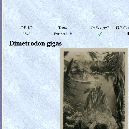
DB ID
Topic
In Scope?
DF Col
2543
Extinct Life
Dimetrodon gigas