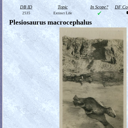
DB ID
Topic
In Scope?
DF Col
2535
Extinct Life
Plesiosaurus macrocephalus