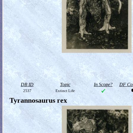
DB ID
Topic
In Scope?
DF Col
2537
Extinct Life
Tyrannosaurus rex