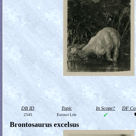
DB ID
Topic
In Scope?
DF Col
2545
Extinct Life
Brontosaurus excelsus