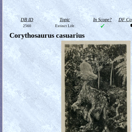
DB ID
Topic
In Scope?
DF Col
2560
Extinct Life
Corythosaurus casuarius