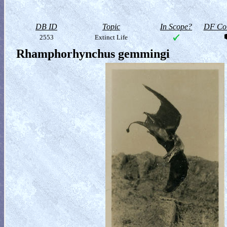
DB ID
Topic
In Scope?
DF Col
2553
Extinct Life
Rhamphorhynchus gemmingi