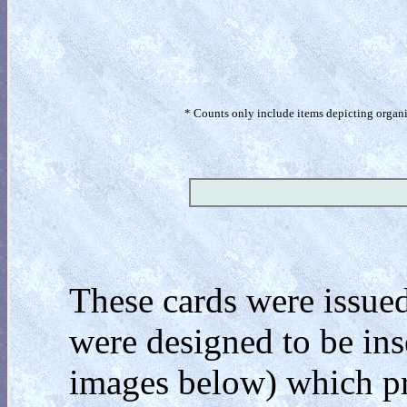
* Counts only include items depicting organism
These cards were issued
were designed to be inse
images below) which pr