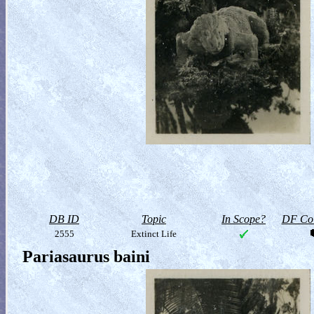
DB ID
Topic
In Scope?
DF Col
2555
Extinct Life
Pariasaurus baini