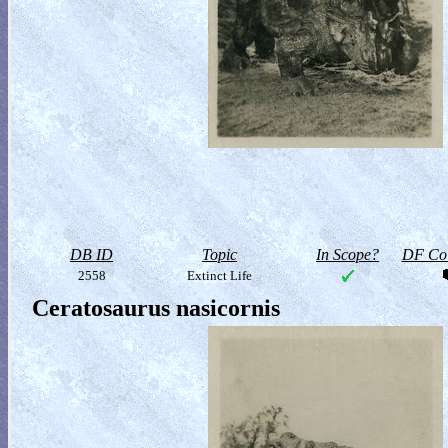
DB ID
Topic
In Scope?
DF Col
2558
Extinct Life
Ceratosaurus nasicornis