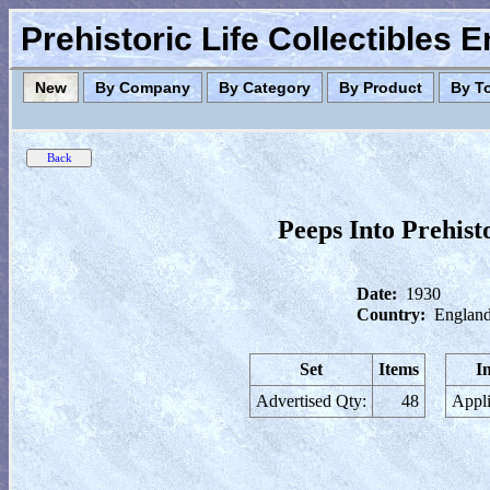
Prehistoric Life Collectibles 
New
By Company
By Category
By Product
By T
Peeps Into Prehist
Date:
1930
Country:
England
Set
Items
I
Advertised Qty:
48
Appli