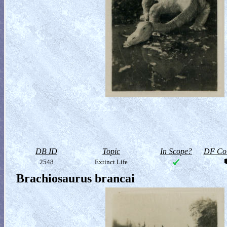
DB ID
Topic
In Scope?
DF Col
2548
Extinct Life
Brachiosaurus brancai