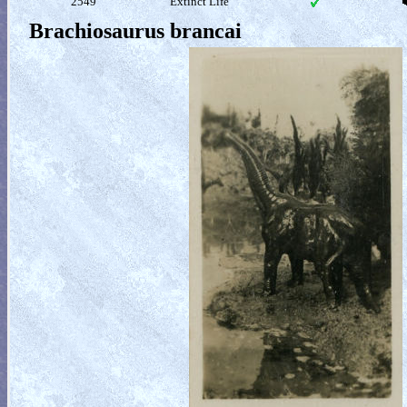
2549
Extinct Life
Brachiosaurus brancai