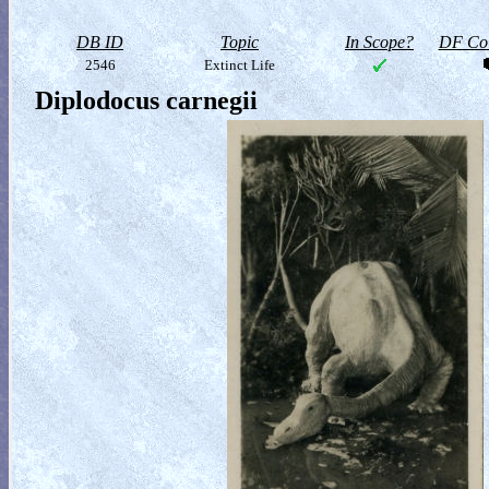
DB ID
Topic
In Scope?
DF Col
2546
Extinct Life
Diplodocus carnegii