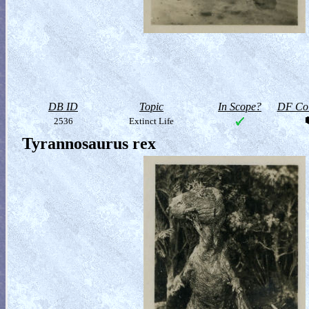
DB ID
Topic
In Scope?
DF Col
2536
Extinct Life
Tyrannosaurus rex