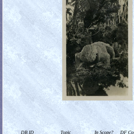
DB ID
Topic
In Scope?
DF Col