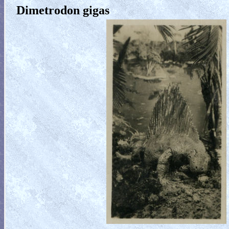
Dimetrodon gigas