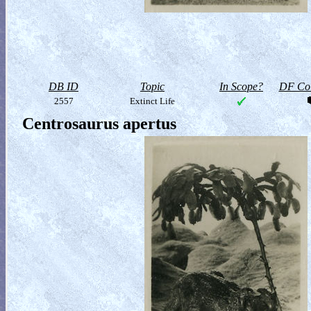
DB ID
Topic
In Scope?
DF Col
2557
Extinct Life
Centrosaurus apertus