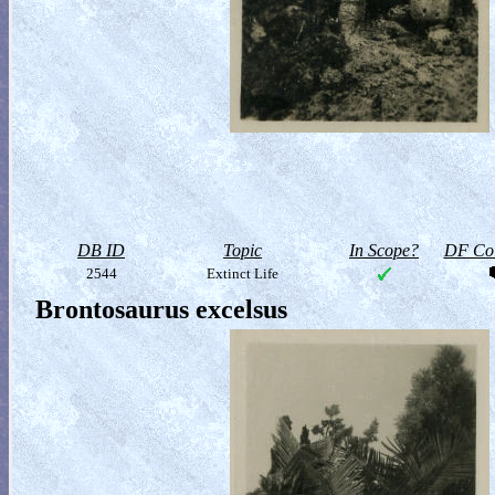
DB ID
Topic
In Scope?
DF Col
2544
Extinct Life
Brontosaurus excelsus