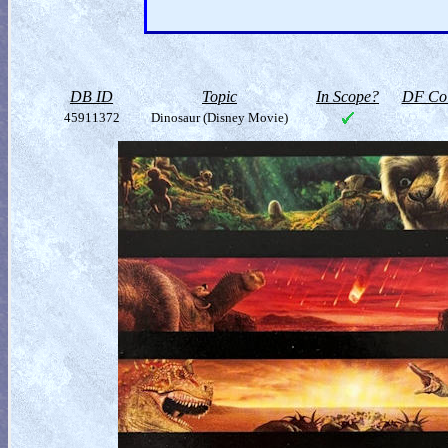
DB ID
Topic
In Scope?
DF Col
45911372
Dinosaur (Disney Movie)