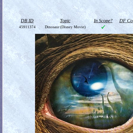
DB ID
Topic
In Scope?
DF Col
45911374
Dinosaur (Disney Movie)