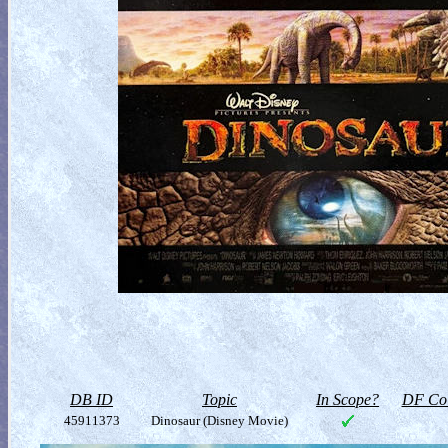
DB ID
Topic
In Scope?
DF Col
45911373
Dinosaur (Disney Movie)