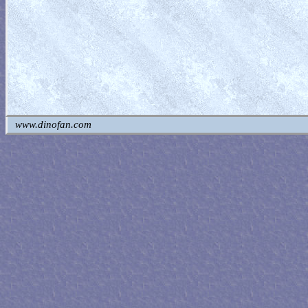
www.dinofan.com