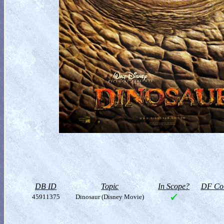
DB ID
Topic
In Scope?
DF Col
45911375
Dinosaur (Disney Movie)