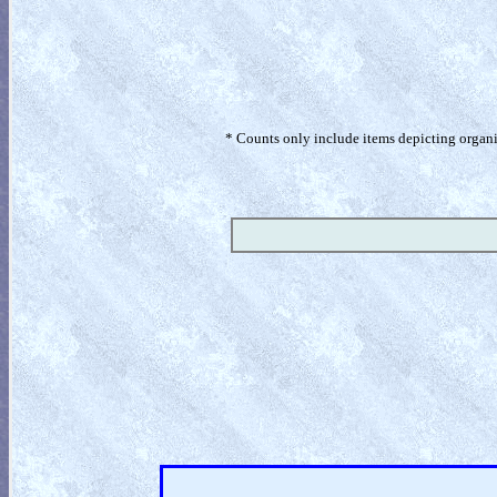
* Counts only include items depicting organism