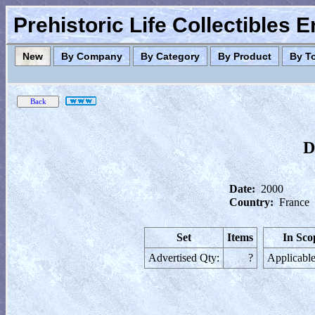
Prehistoric Life Collectibles 
New
By Company
By Category
By Product
By T
D
Date:
2000
Country:
France
Set
Items
In Sco
Advertised Qty:
?
Applicable