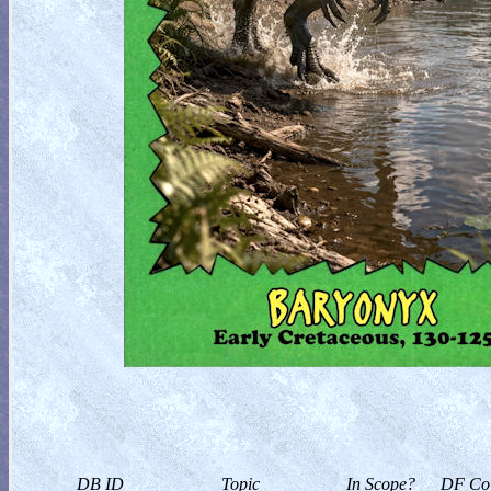
DB ID
Topic
In Scope?
DF Col