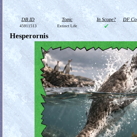
DB ID
Topic
In Scope?
DF Col
45911513
Extinct Life
Hesperornis