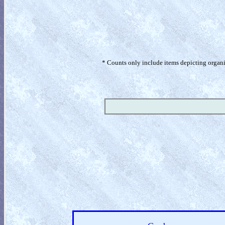
* Counts only include items depicting organism