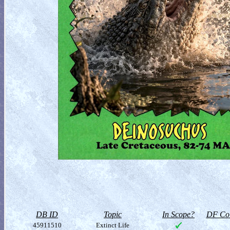
DB ID
Topic
In Scope?
DF Col
45911510
Extinct Life