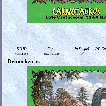
DB ID
Topic
In Scope?
DF Col
45911508
Extinct Life
Deinocheirus