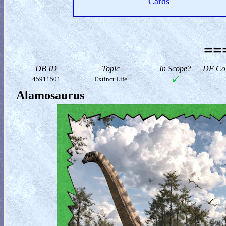
Cards
==
DB ID
Topic
In Scope?
DF Col
45911501
Extinct Life
Alamosaurus