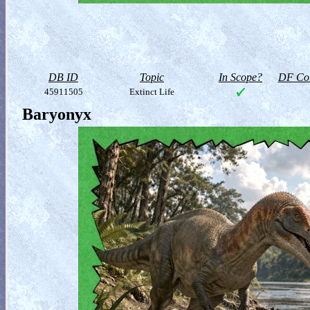
DB ID
Topic
In Scope?
DF Col
45911505
Extinct Life
Baryonyx