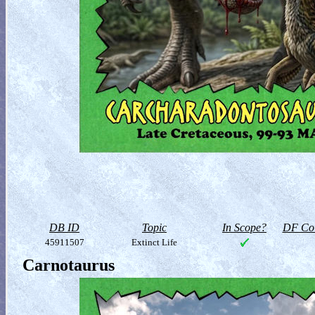
DB ID
Topic
In Scope?
DF Col
45911507
Extinct Life
Carnotaurus