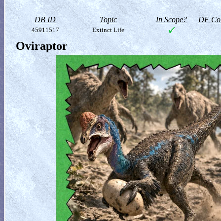
DB ID
Topic
In Scope?
DF Col
45911517
Extinct Life
Oviraptor