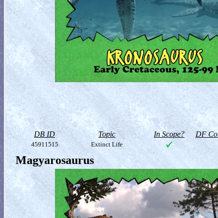
DB ID
Topic
In Scope?
DF Col
45911515
Extinct Life
Magyarosaurus