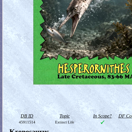
DB ID
Topic
In Scope?
DF Col
45911514
Extinct Life
Kronosaurus