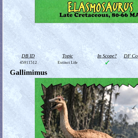
DB ID
Topic
In Scope?
DF Col
45911512
Extinct Life
Gallimimus