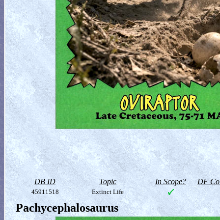
DB ID
Topic
In Scope?
DF Col
45911518
Extinct Life
Pachycephalosaurus