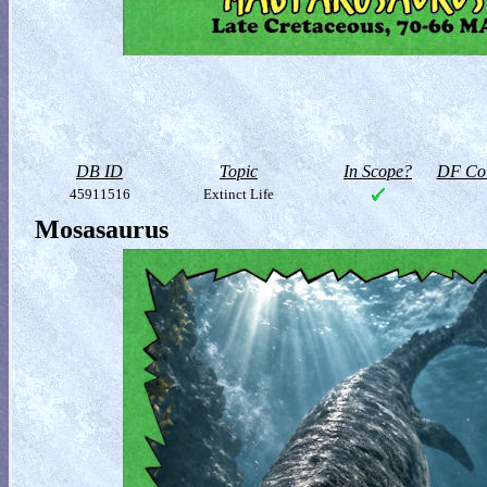
DB ID
Topic
In Scope?
DF Col
45911516
Extinct Life
Mosasaurus