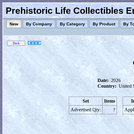
Prehistoric Life Collectibles 
New
By Company
By Category
By Product
By T
Date:
2026
Country:
United 
Set
Items
I
Advertised Qty:
?
Appl