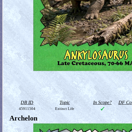
DB ID
Topic
In Scope?
DF Col
45911504
Extinct Life
Archelon