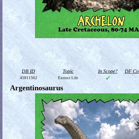
DB ID
Topic
In Scope?
DF Col
45911502
Extinct Life
Argentinosaurus