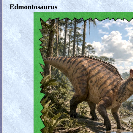
Edmontosaurus