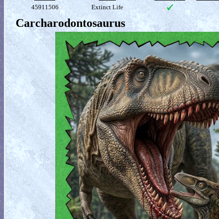
45911506
Extinct Life
Carcharodontosaurus