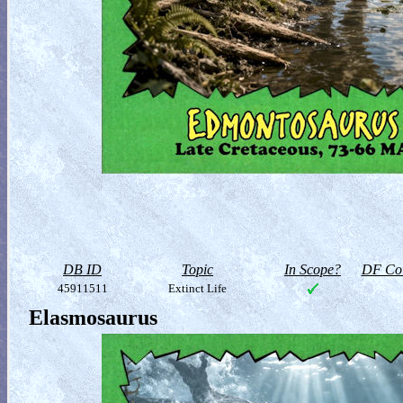
DB ID
Topic
In Scope?
DF Col
45911511
Extinct Life
Elasmosaurus