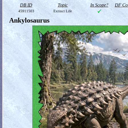
DB ID
Topic
In Scope?
DF Col
45911503
Extinct Life
Ankylosaurus