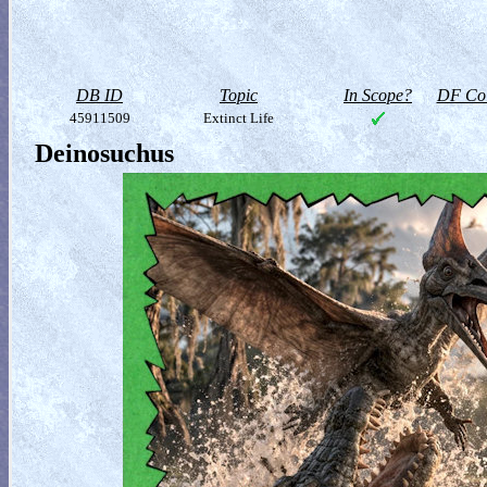
DB ID
Topic
In Scope?
DF Col
45911509
Extinct Life
Deinosuchus